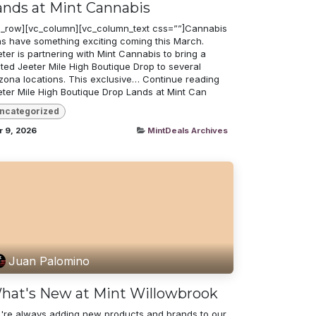
ands at Mint Cannabis
c_row][vc_column][vc_column_text css=””]Cannabis
ns have something exciting coming this March.
ter is partnering with Mint Cannabis to bring a
ited Jeeter Mile High Boutique Drop to several
izona locations. This exclusive… Continue reading
eter Mile High Boutique Drop Lands at Mint Can
ncategorized
r 9, 2026
MintDeals Archives
Juan Palomino
hat's New at Mint Willowbrook
're always adding new products and brands to our