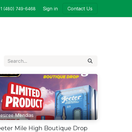
Sign in
Contact Us
+1 (480) 749-6468
esiree Mendias
eeter Mile High Boutique Drop