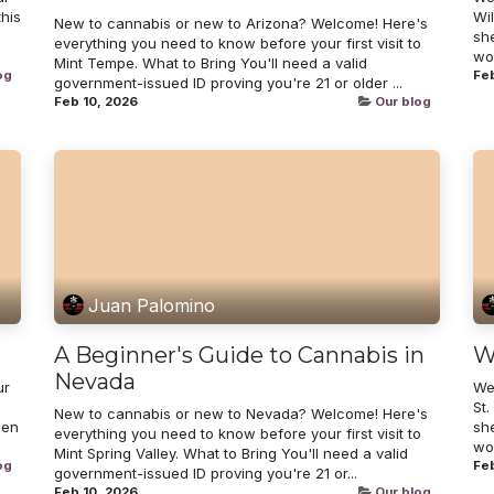
his
Wi
New to cannabis or new to Arizona? Welcome! Here's
sh
everything you need to know before your first visit to
wor
Mint Tempe. What to Bring You'll need a valid
og
Feb
government-issued ID proving you're 21 or older ...
Feb 10, 2026
Our blog
Juan Palomino
A Beginner's Guide to Cannabis in
W
Nevada
ur
We
St.
New to cannabis or new to Nevada? Welcome! Here's
een
sh
everything you need to know before your first visit to
wor
Mint Spring Valley. What to Bring You'll need a valid
og
Feb
government-issued ID proving you're 21 or...
Feb 10, 2026
Our blog