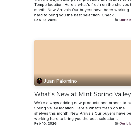
Tempe location. Here's what's fresh on the shelves t
month. New Arrivals Our buyers have been working
hard to bring you the best selection. Check ...
Feb 10, 2026
Our bl
Juan Palomino
What's New at Mint Spring Valley
We're always adding new products and brands to o
Spring Valley location. Here's what's fresh on the
shelves this month. New Arrivals Our buyers have b
working hard to bring you the best selection...
Feb 10, 2026
Our bl