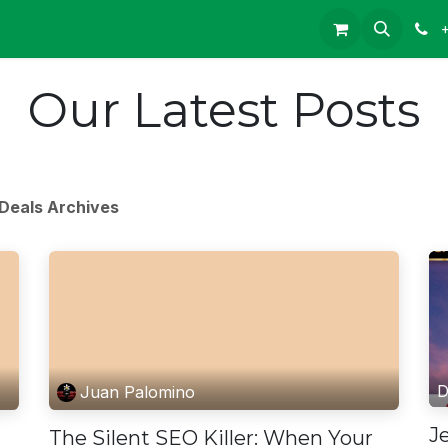
Our Latest Posts
Deals Archives
D
Juan Palomino
J
The Silent SEO Killer: When Your