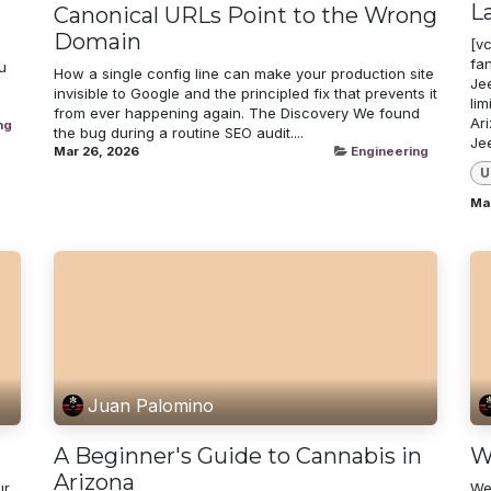
L
Canonical URLs Point to the Wrong
Domain
[v
fa
u
How a single config line can make your production site
Jee
invisible to Google and the principled fix that prevents it
lim
from ever happening again. The Discovery We found
Ar
ng
the bug during a routine SEO audit....
Je
Mar 26, 2026
Engineering
U
Ma
Juan Palomino
A Beginner's Guide to Cannabis in
W
Arizona
ur
We