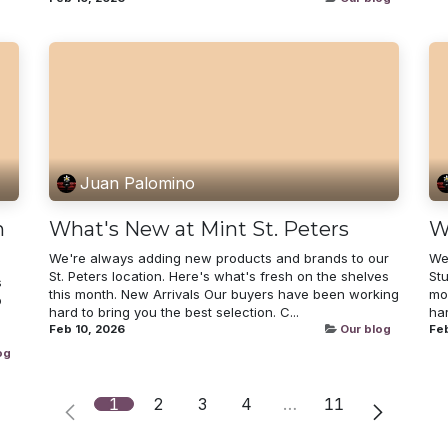
Juan Palomino
n
What's New at Mint St. Peters
W
We're always adding new products and brands to our
We
St. Peters location. Here's what's fresh on the shelves
Stu
s
this month. New Arrivals Our buyers have been working
mo
o
hard to bring you the best selection. C...
har
Feb 10, 2026
Our blog
Feb
og
1
2
3
4
…
11