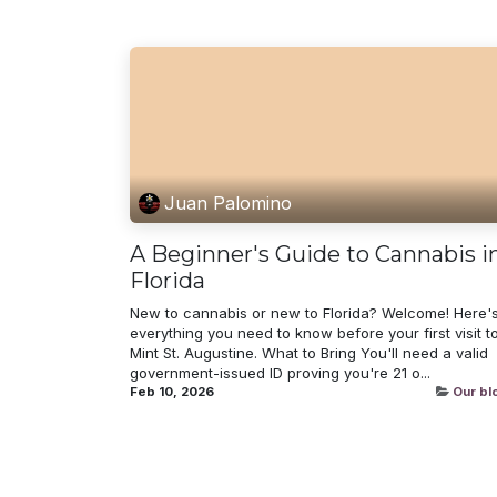
Juan Palomino
A Beginner's Guide to Cannabis i
Florida
New to cannabis or new to Florida? Welcome! Here'
everything you need to know before your first visit t
Mint St. Augustine. What to Bring You'll need a valid
government-issued ID proving you're 21 o...
Feb 10, 2026
Our bl