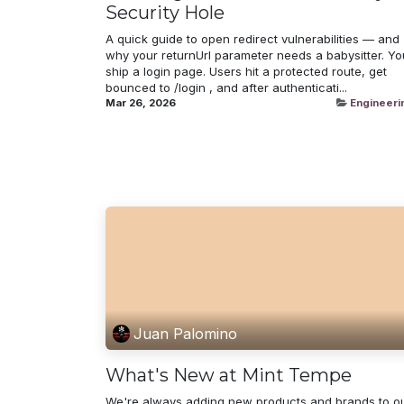
Security Hole
A quick guide to open redirect vulnerabilities — and
why your returnUrl parameter needs a babysitter. Yo
ship a login page. Users hit a protected route, get
bounced to /login , and after authenticati...
Mar 26, 2026
Engineeri
Juan Palomino
What's New at Mint Tempe
We're always adding new products and brands to o