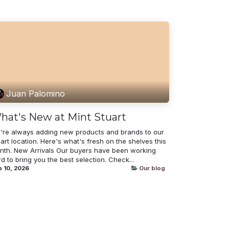
Juan Palomino
hat's New at Mint Stuart
're always adding new products and brands to our
art location. Here's what's fresh on the shelves this
nth. New Arrivals Our buyers have been working
d to bring you the best selection. Check...
 10, 2026
Our blog