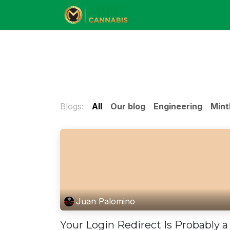
Skip to Content
Blogs:
All
Our blog
Engineering
Mint
Juan Palomino
Your Login Redirect Is Probably a