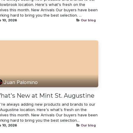
llowbrook location. Here's what's fresh on the
elves this month. New Arrivals Our buyers have been
king hard to bring you the best selection. ...
 10, 2026
Our blog
Juan Palomino
hat's New at Mint St. Augustine
're always adding new products and brands to our
 Augustine location. Here's what's fresh on the
elves this month. New Arrivals Our buyers have been
king hard to bring you the best selection...
 10, 2026
Our blog