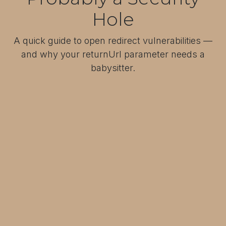
Hole
A quick guide to open redirect vulnerabilities —
and why your returnUrl parameter needs a
babysitter.