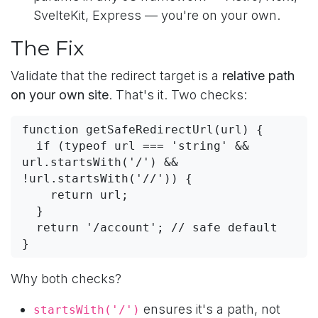
SvelteKit, Express — you're on your own.
The Fix
Validate that the redirect target is a
relative path
on your own site
. That's it. Two checks:
function getSafeRedirectUrl(url) {

  if (typeof url === 'string' && 
url.startsWith('/') && 
!url.startsWith('//')) {

    return url;

  }

  return '/account'; // safe default

}
Why both checks?
ensures it's a path, not
startsWith('/')