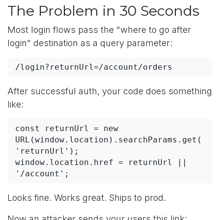
The Problem in 30 Seconds
Most login flows pass the "where to go after
login" destination as a query parameter:
/login?returnUrl=/account/orders
After successful auth, your code does something
like:
const returnUrl = new 
URL(window.location).searchParams.get(
'returnUrl');

window.location.href = returnUrl || 
'/account';
Looks fine. Works great. Ships to prod.
Now an attacker sends your users this link: