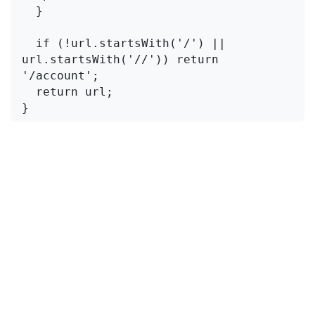
  }

  if (!url.startsWith('/') || 
url.startsWith('//')) return 
'/account';

  return url;

}
Where To Apply It
This is the part people miss. You don't just
validate on the client. You validate
everywhere the
parameter is read
:
Client-side redirect
(after login form
submission)
OAuth initiation
(when you stash the return
URL in session/state before redirecting to