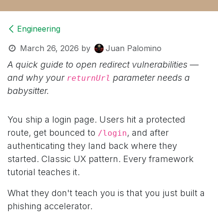
Engineering
March 26, 2026
by
Juan Palomino
A quick guide to open redirect vulnerabilities —
and why your
parameter needs a
returnUrl
babysitter.
You ship a login page. Users hit a protected
route, get bounced to
, and after
/login
authenticating they land back where they
started. Classic UX pattern. Every framework
tutorial teaches it.
What they don't teach you is that you just built a
phishing accelerator.