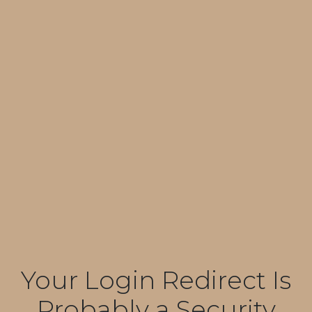
Your Login Redirect Is
Probably a Security