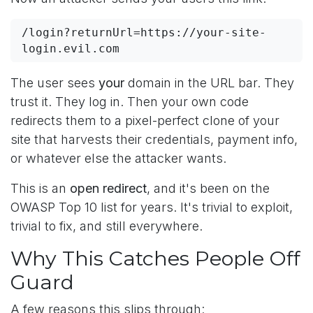
/login?returnUrl=https://your-site-
login.evil.com
The user sees
your
domain in the URL bar. They
trust it. They log in. Then your own code
redirects them to a pixel-perfect clone of your
site that harvests their credentials, payment info,
or whatever else the attacker wants.
This is an
open redirect
, and it's been on the
OWASP Top 10 list for years. It's trivial to exploit,
trivial to fix, and still everywhere.
Why This Catches People Off
Guard
A few reasons this slips through: