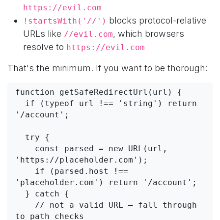
https://evil.com
blocks protocol-relative
!startsWith('//')
URLs like
, which browsers
//evil.com
resolve to
https://evil.com
That's the minimum. If you want to be thorough:
function getSafeRedirectUrl(url) {

  if (typeof url !== 'string') return 
'/account';

  try {

    const parsed = new URL(url, 
'https://placeholder.com');

    if (parsed.host !== 
'placeholder.com') return '/account';

  } catch {

    // not a valid URL — fall through 
to path checks
