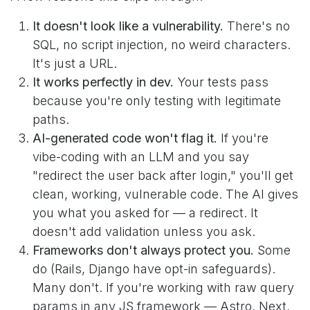
It doesn't look like a vulnerability.
There's no
SQL, no script injection, no weird characters.
It's just a URL.
It works perfectly in dev.
Your tests pass
because you're only testing with legitimate
paths.
AI-generated code won't flag it.
If you're
vibe-coding with an LLM and you say
"redirect the user back after login," you'll get
clean, working, vulnerable code. The AI gives
you what you asked for — a redirect. It
doesn't add validation unless you ask.
Frameworks don't always protect you.
Some
do (Rails, Django have opt-in safeguards).
Many don't. If you're working with raw query
params in any JS framework — Astro, Next,