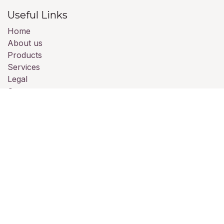
Useful Links
Home
About us
Products
Services
Legal
Contact us
About us
We are a team of passionate people whose goal is to
improve everyone's life through disruptive products.
We build great products to solve your business
problems.
Our products are designed for small to medium size
companies willing to optimize their performance.