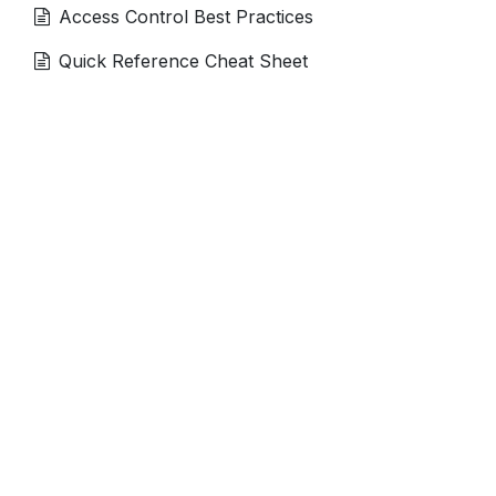
Access Control Best Practices
Quick Reference Cheat Sheet