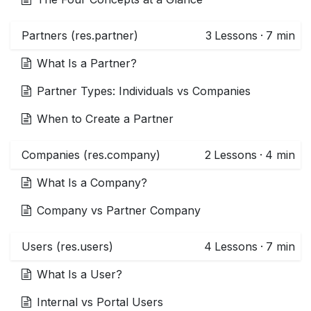
Partners (res.partner)
3
Lessons
·
7 min
What Is a Partner?
Partner Types: Individuals vs Companies
When to Create a Partner
Companies (res.company)
2
Lessons
·
4 min
What Is a Company?
Company vs Partner Company
Users (res.users)
4
Lessons
·
7 min
What Is a User?
Internal vs Portal Users