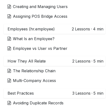
Creating and Managing Users
Assigning POS Bridge Access
Employees (hr.employee)
2
Lessons
·
4 min
What Is an Employee?
Employee vs User vs Partner
How They All Relate
2
Lessons
·
5 min
The Relationship Chain
Multi-Company Access
Best Practices
3
Lessons
·
5 min
Avoiding Duplicate Records