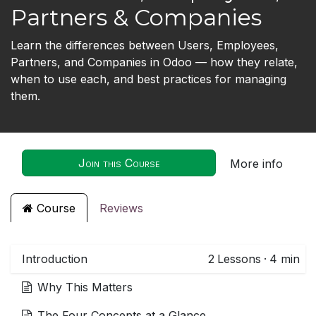
Partners & Companies
Learn the differences between Users, Employees,
Partners, and Companies in Odoo — how they relate,
when to use each, and best practices for managing
them.
Join this Course
More info
Course
Reviews
Introduction
2
Lessons
·
4 min
Why This Matters
The Four Concepts at a Glance