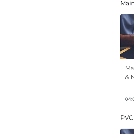
Main
Ma
& 
04:
PVC 