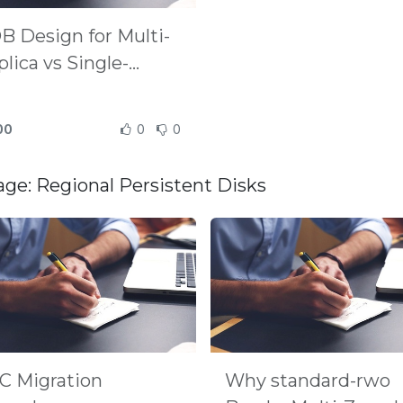
B Design for Multi-
lica vs Single-
plica
00
0
0
age: Regional Persistent Disks
C Migration
Why standard-rwo