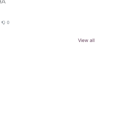
HA
0
View all