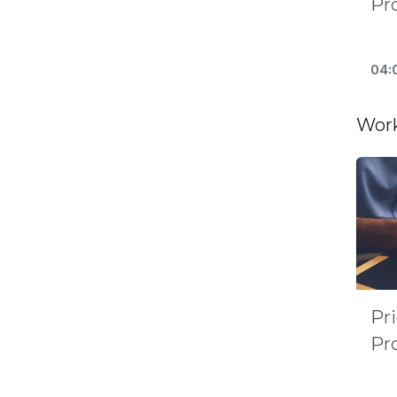
Pr
04:
Work
Pri
Pro
Po