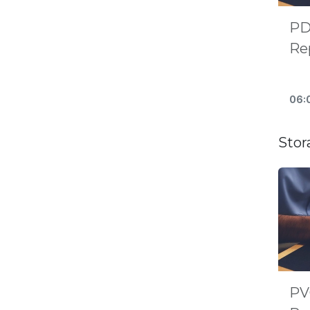
PD
Rep
Re
06:
Stor
PV