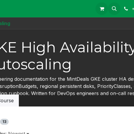
aling
KE High Availabilit
utoscaling
eering documentation for the MintDeals GKE cluster HA des
ruptionBudgets, regional persistent disks, PriorityClasses
tion runbook. Written for DevOps engineers and on-call re
ourse
13
 by
: Newest