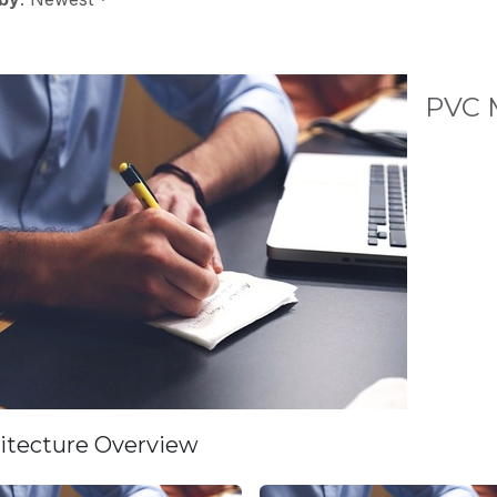
PVC M
itecture Overview