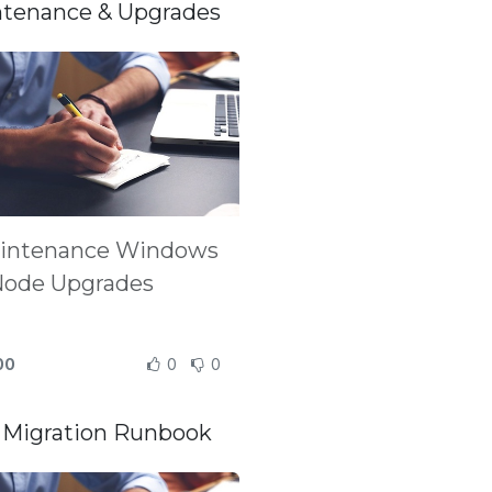
tenance & Upgrades
intenance Windows
Node Upgrades
00
0
0
Migration Runbook