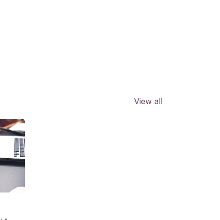
View all