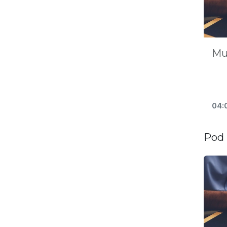
Mu
04:
Pod 