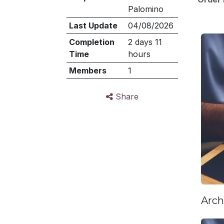
Palomino
Last Update
04/08/2026
Completion
2 days 11
Time
hours
Members
1
Share
Arch