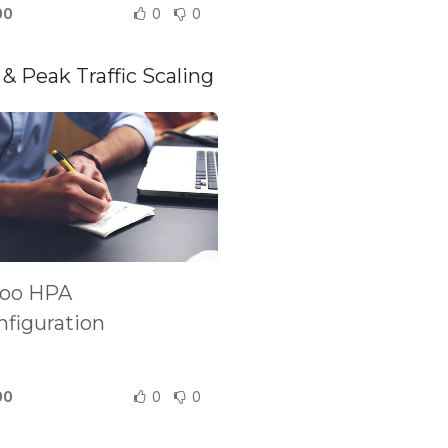
00
0
0
& Peak Traffic Scaling
oo HPA
nfiguration
00
0
0