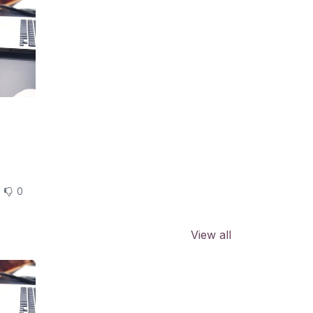
0
View all