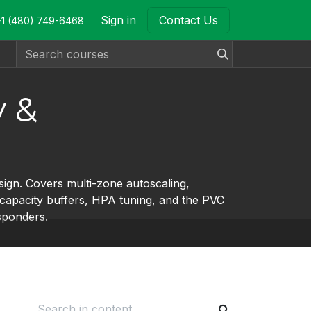
Sign in
Contact Us
+1 (480) 749-6468
y &
ign. Covers multi-zone autoscaling,
, capacity buffers, HPA tuning, and the PVC
sponders.