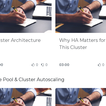
uster Architecture
Why HA Matters for
This Cluster
00
0
0
03:00
0
 Pool & Cluster Autoscaling