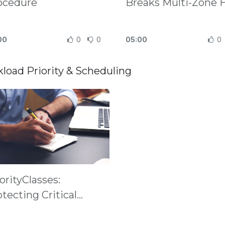
ocedure
Breaks Multi-Zone 
00
0
0
05:00
0
load Priority & Scheduling
orityClasses:
tecting Critical
ds