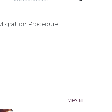
igration Procedure
View all