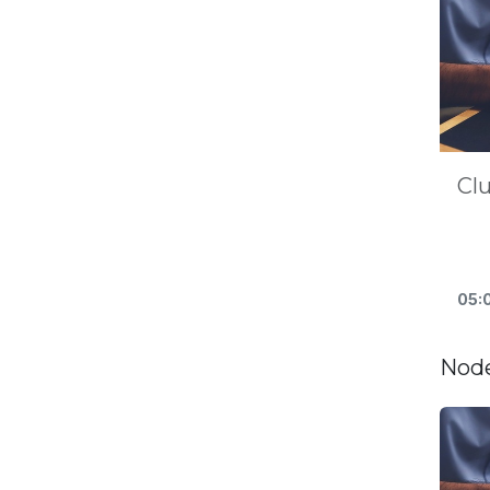
Cl
05:
Node