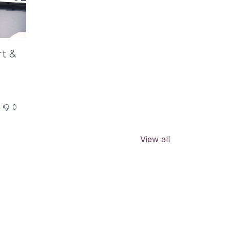
rt &
0
View all