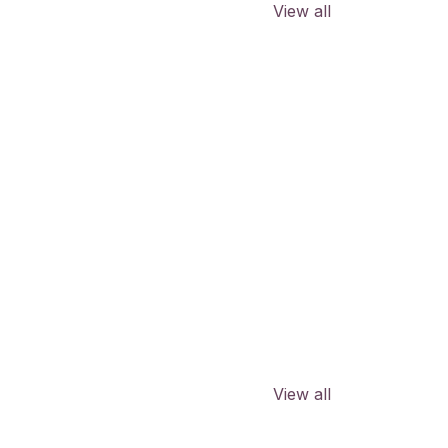
View all
View all