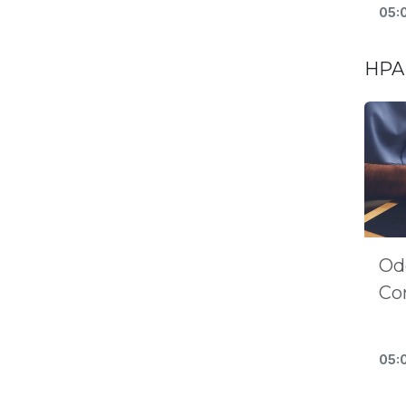
05:
HPA 
Od
Co
05: