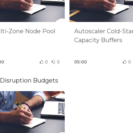
lti-Zone Node Pool
Autoscaler Cold-Sta
Capacity Buffers
00
0
0
05:00
0
Disruption Budgets