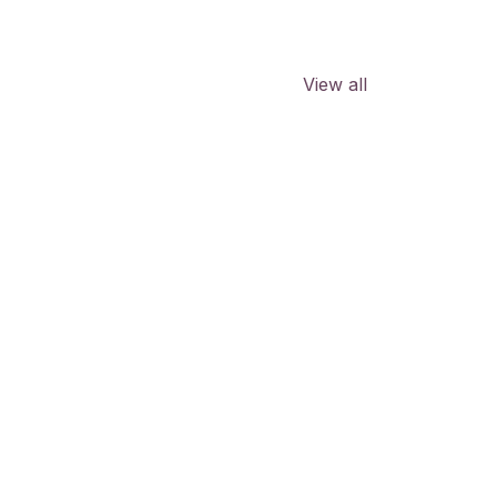
View all