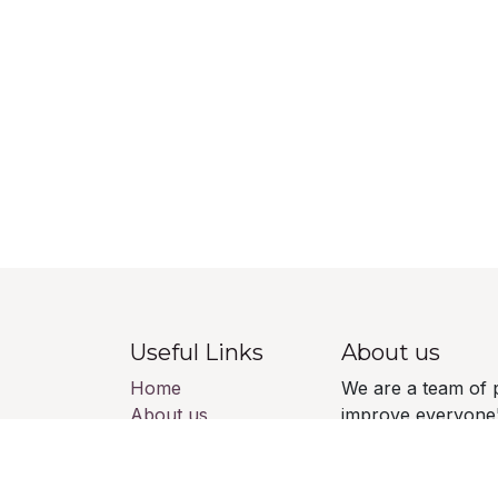
Useful Links
About us
Home
We are a team of 
About us
improve everyone's
Products
build great produ
Services
Legal
Our products are 