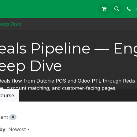
Deep Dive
eals Pipeline — En
eep Dive
eals flow from Dutchie POS and Odoo PTL through Redis t
ine, discount matching, and customer-facing pages.
ourse
ent
8
 by
: Newest