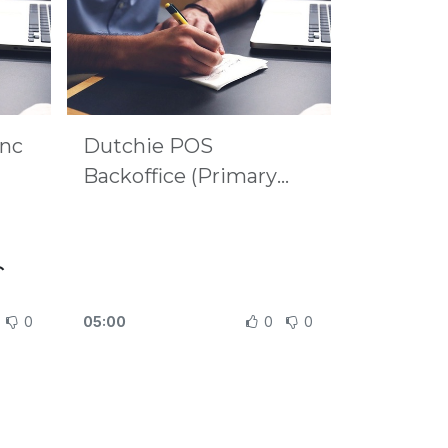
ync
Dutchie POS
Backoffice (Primary
Source)
c
0
05:00
0
0
very
svc
MQ
s:
ync