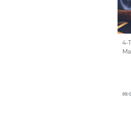
4-
Ma
05: