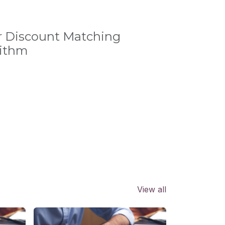
r Discount Matching
rithm
View all