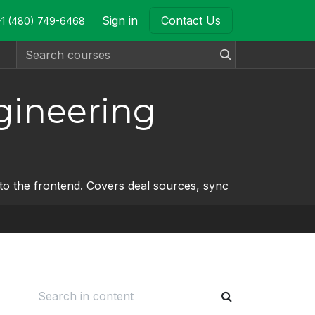
Sign in
Contact Us
+1 (480) 749-6468
gineering
o the frontend. Covers deal sources, sync