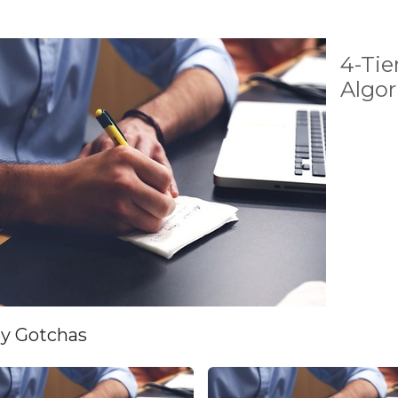
4-Tie
Algo
ey Gotchas