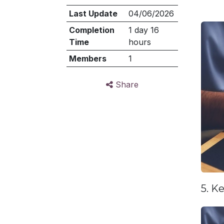
Last Update
04/06/2026
Completion
1 day 16
Time
hours
Members
1
Share
5. K