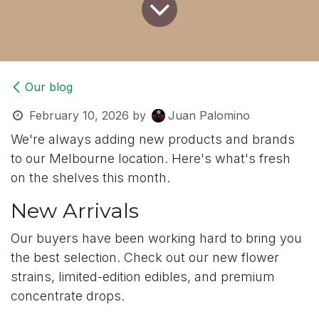
Our blog
February 10, 2026
by
Juan Palomino
We're always adding new products and brands
to our Melbourne location. Here's what's fresh
on the shelves this month.
New Arrivals
Our buyers have been working hard to bring you
the best selection. Check out our new flower
strains, limited-edition edibles, and premium
concentrate drops.