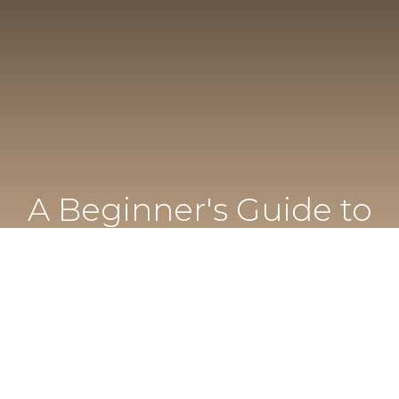
A Beginner's Guide to
Cannabis in Florida
Everything first-time visitors need to know before
visiting Mint Longwood.