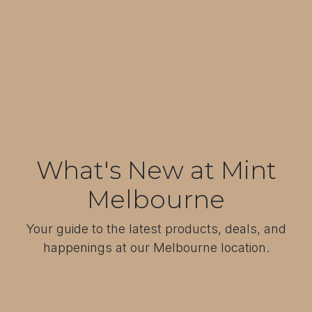
What's New at Mint
Melbourne
Your guide to the latest products, deals, and
happenings at our Melbourne location.