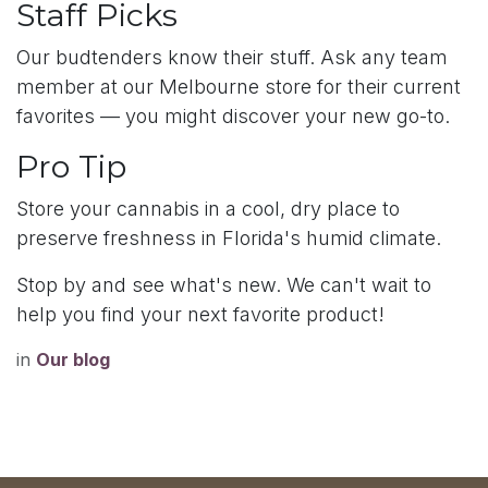
Staff Picks
Our budtenders know their stuff. Ask any team
member at our Melbourne store for their current
favorites — you might discover your new go-to.
Pro Tip
Store your cannabis in a cool, dry place to
preserve freshness in Florida's humid climate.
Stop by and see what's new. We can't wait to
help you find your next favorite product!
in
Our blog