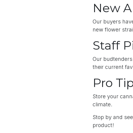
New Ar
Our buyers have
new flower strai
Staff P
Our budtenders 
their current fa
Pro Ti
Store your canna
climate.
Stop by and see 
product!