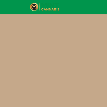
Skip to Content