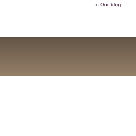
in
Our blog
A Beginn
Everything fi