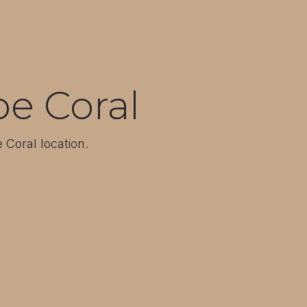
e Coral
 Coral location.