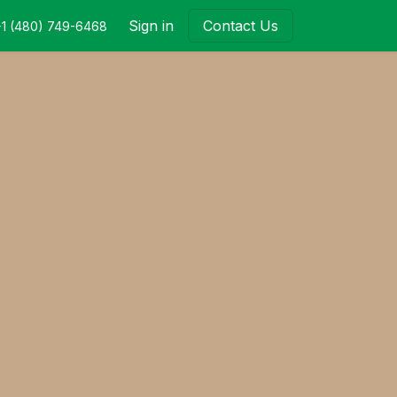
Sign in
Contact Us
+1 (480) 749-6468