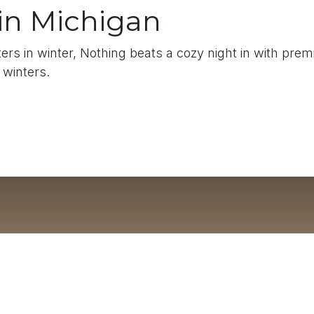
 in Michigan
rs in winter, Nothing beats a cozy night in with pre
 winters.