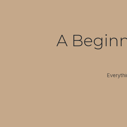
A Beginn
Everythi