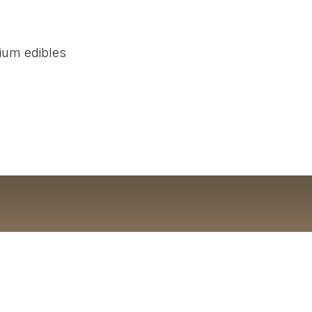
mium edibles