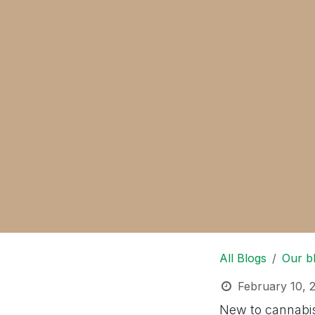
All Blogs
Our b
February 10, 
New to cannabis