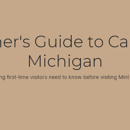
er's Guide to Ca
Michigan
ng first-time visitors need to know before visiting Min