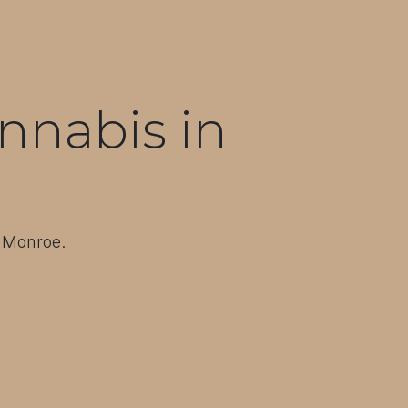
nnabis in
t Monroe.