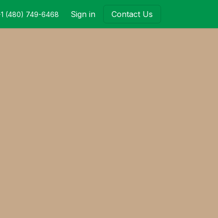
Sign in
Contact Us
+1 (480) 749-6468