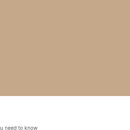
ou need to know