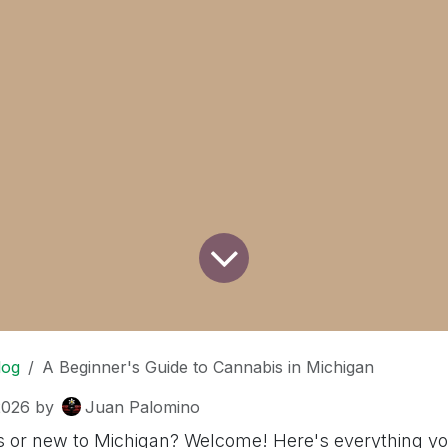
log
A Beginner's Guide to Cannabis in Michigan
2026
by
Juan Palomino
 or new to Michigan? Welcome! Here's everything y