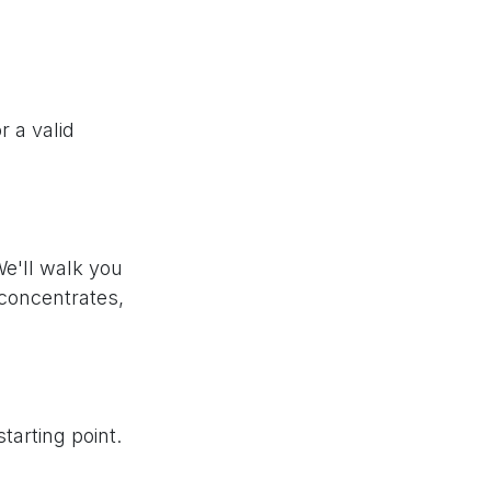
r a valid
We'll walk you
 concentrates,
tarting point.