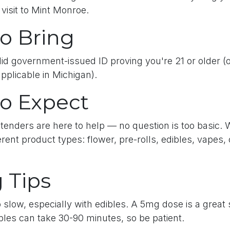
 visit to Mint Monroe.
o Bring
lid government-issued ID proving you're 21 or older (o
applicable in Michigan).
o Expect
tenders are here to help — no question is too basic. 
erent product types: flower, pre-rolls, edibles, vapes,
 Tips
 slow, especially with edibles. A 5mg dose is a great s
bles can take 30-90 minutes, so be patient.