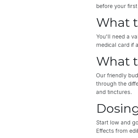
before your first
What t
You'll need a va
medical card if 
What t
Our friendly bud
through the diff
and tinctures.
Dosing
Start low and go
Effects from edi