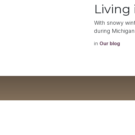
Living
With snowy winte
during Michigan
in
Our blog