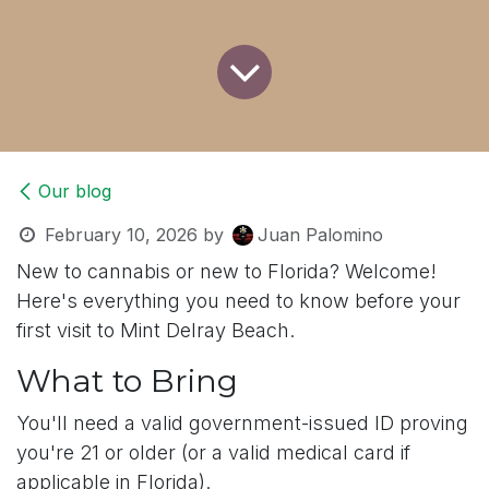
Our blog
February 10, 2026
by
Juan Palomino
New to cannabis or new to Florida? Welcome!
Here's everything you need to know before your
first visit to Mint Delray Beach.
What to Bring
You'll need a valid government-issued ID proving
you're 21 or older (or a valid medical card if
applicable in Florida).