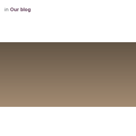
in
Our blog
What's New at Mint
Delray Beach