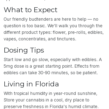
What to Expect
Our friendly budtenders are here to help — no
question is too basic. We'll walk you through the
different product types: flower, pre-rolls, edibles,
vapes, concentrates, and tinctures.
Dosing Tips
Start low and go slow, especially with edibles. A
5mg dose is a great starting point. Effects from
edibles can take 30-90 minutes, so be patient.
Living in Florida
With tropical humidity in year-round sunshine,
Store your cannabis in a cool, dry place to
preserve freshness in Florida's humid climate.