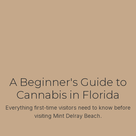
A Beginner's Guide to
Cannabis in Florida
Everything first-time visitors need to know before
visiting Mint Delray Beach.