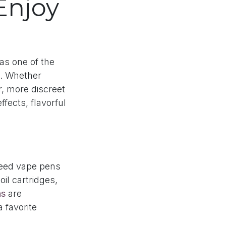
Enjoy
as one of the
. Whether
r, more discreet
ffects, flavorful
weed vape pens
il cartridges,
ns
are
 favorite