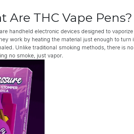
t Are THC Vape Pens?
are handheld electronic devices designed to vaporize 
ey work by heating the material just enough to turn it
haled. Unlike traditional smoking methods, there is 
ng no smoke, just vapor.