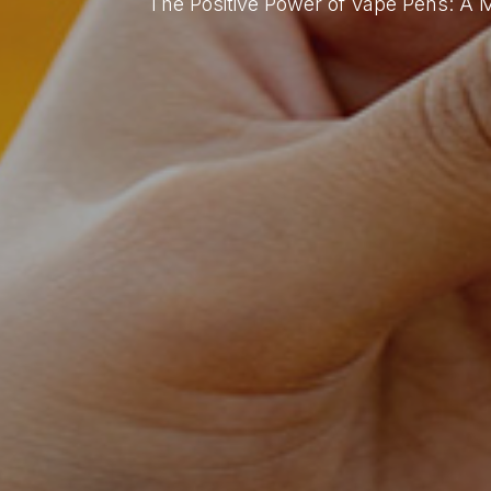
The Positive Power of Vape Pens: A 