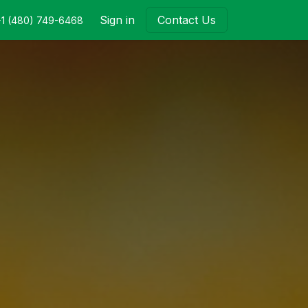
Sign in
Contact Us
+1 (480) 749-6468