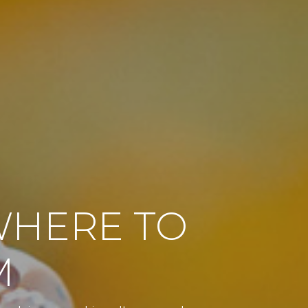
WHERE TO
M