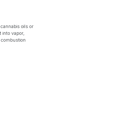
cannabis oils or
 into vapor,
no combustion