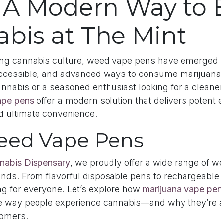
 A Modern Way to 
bis at The Mint
ving cannabis culture, weed vape pens have emerged 
accessible, and advanced ways to consume marijuana
nnabis or a seasoned enthusiast looking for a cleane
pe pens
offer a modern solution that delivers potent e
d ultimate convenience.
eed Vape Pens
nabis Dispensary
, we proudly offer a wide range of 
ands. From flavorful disposable pens to rechargeable o
ng for everyone. Let’s explore how
marijuana vape pe
e way people experience cannabis—and why they’re a
omers.