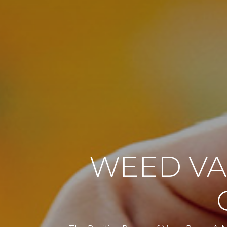
WEED VA