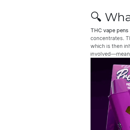
🔍 Wha
THC vape pens
concentrates. Th
which is then in
involved—meani