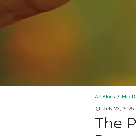
All Blogs
MintD
July 23, 2025
The P