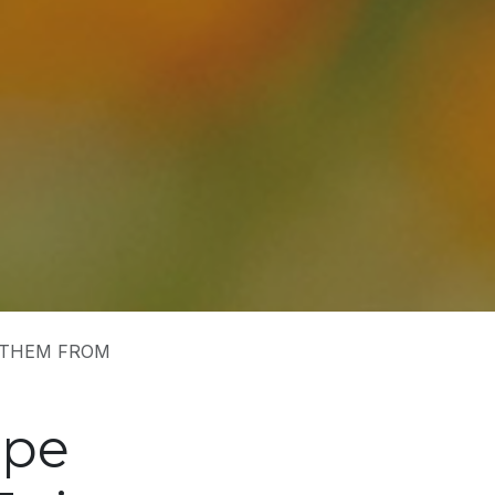
 THEM FROM
ape