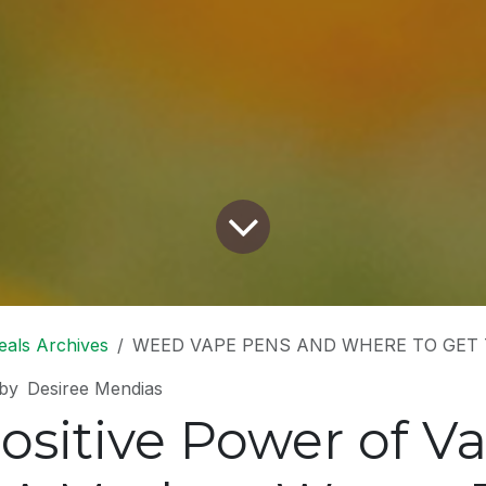
eals Archives
WEED VAPE PENS AND WHERE TO GET
by
Desiree Mendias
ositive Power of V