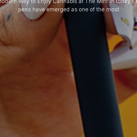
Modern Way to Enjoy Cannabis at The Mint In today’s 
pens have emerged as one of the most