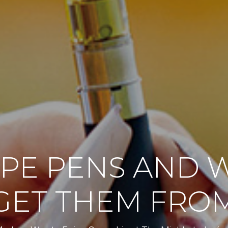
PE PENS AND 
GET THEM FRO