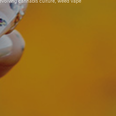
evolving cannabis culture, weed vape