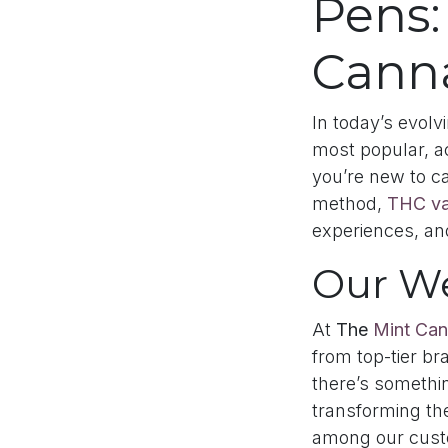
Pens:
Canna
In today’s evol
most popular, 
you’re new to ca
method,
THC va
experiences, an
Our W
At
The
Mint Can
from top-tier br
there’s somethi
transforming th
among our cust