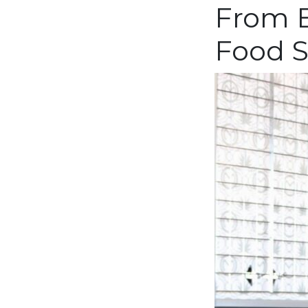
From B
Food S