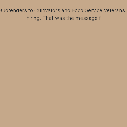
 Budtenders to Cultivators and Food Service Veterans
hiring. That was the message f