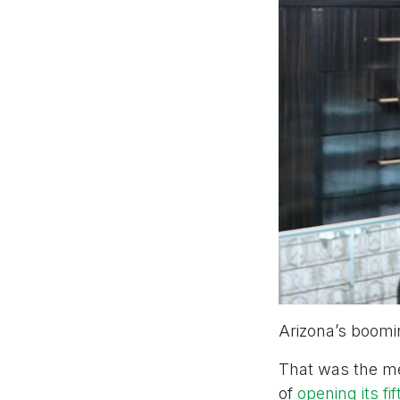
Arizona’s boomin
That was the me
of
opening its fi