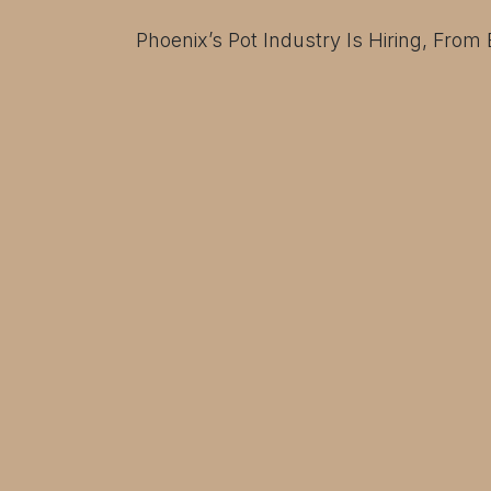
Phoenix’s Pot Industry Is Hiring, From