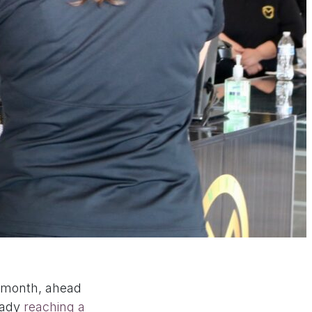
t month, ahead
ready
reaching a