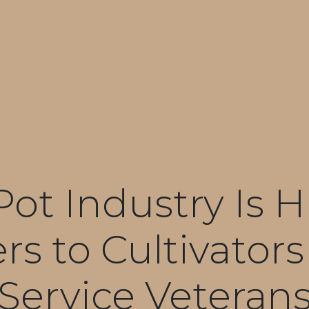
Pot Industry Is H
s to Cultivator
Service Veteran