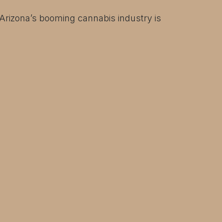
 Arizona’s booming cannabis industry is