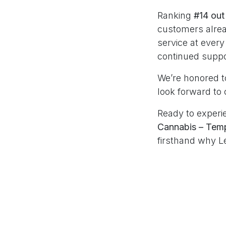
Ranking
#14 out
customers alrea
service at every
continued suppo
We’re honored to
look forward to 
Ready to experie
Cannabis – Tem
firsthand why L
in
MintDeals Arc
#
Arizona