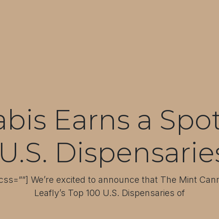
is Earns a Spot 
U.S. Dispensarie
ss=””] We’re excited to announce that The Mint Ca
Leafly’s Top 100 U.S. Dispensaries of