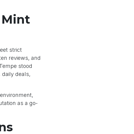
 Mint
et strict
tten reviews, and
– Tempe stood
 daily deals,
 environment,
tation as a go-
ns