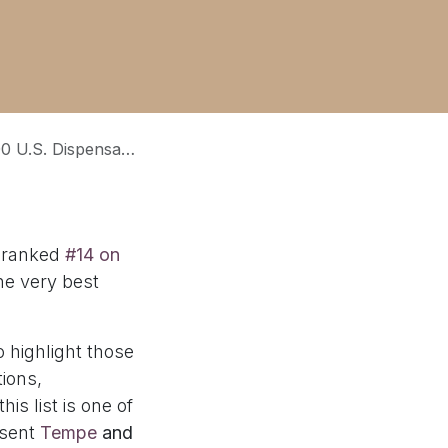
0 U.S. Dispensaries of 2025
 ranked
#14 on
he very best
o highlight those
ions,
is list is one of
esent
Tempe
and