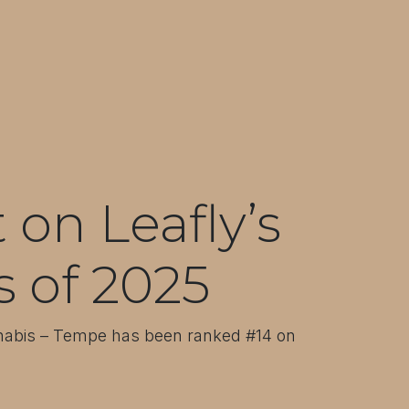
on Leafly’s
s of 2025
nnabis – Tempe has been ranked #14 on