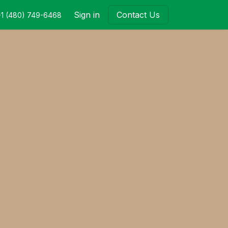
Sign in
Contact Us
+1 (480) 749-6468