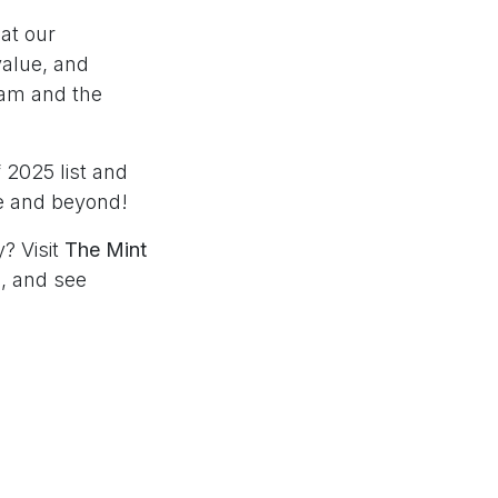
at our
value, and
team and the
 2025 list and
pe and beyond!
? Visit
The Mint
s
, and see