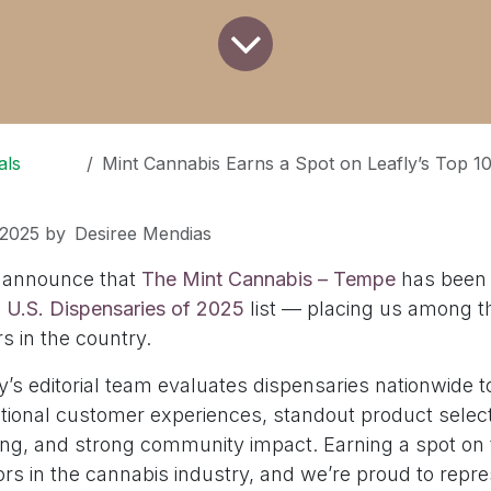
als
Mint Cannabis Earns a Spot on Leafly’s Top 10
 2025
by
Desiree Mendias
o announce that
The Mint Cannabis – Tempe
has been
0 U.S. Dispensaries of 2025
list — placing us among t
rs in the country.
y’s editorial team evaluates dispensaries nationwide t
ptional customer experiences, standout product select
ing, and strong community impact. Earning a spot on th
ors in the cannabis industry, and we’re proud to repr