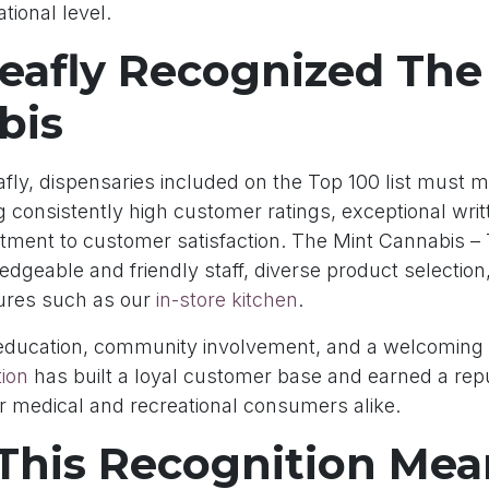
tional level.
eafly Recognized The
bis
fly, dispensaries included on the Top 100 list must me
ing consistently high customer ratings, exceptional wri
ment to customer satisfaction. The Mint Cannabis 
ledgeable and friendly staff, diverse product selection,
ures such as our
in-store kitchen
.
education, community involvement, and a welcoming
ion
has built a loyal customer base and earned a repu
or medical and recreational consumers alike.
This Recognition Mea