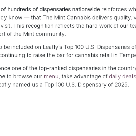
 of hundreds of dispensaries nationwide
reinforces wh
dy know — that The Mint Cannabis delivers quality, 
 visit. This recognition reflects the hard work of our 
rt of the Mint community.
 be included on Leafly’s Top 100 U.S. Dispensaries of
continuing to raise the bar for cannabis retail in Tem
nce one of the top-ranked dispensaries in the country
pe
to browse our
menu
, take advantage of
daily deal
eafly named us a Top 100 U.S. Dispensary of 2025.
hives