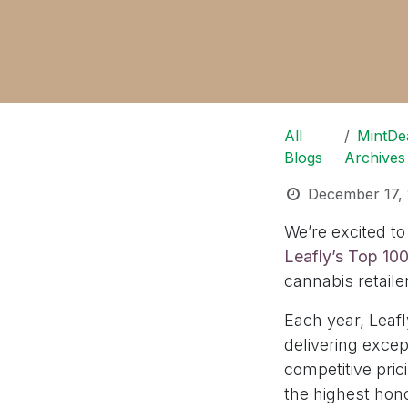
All
MintDe
Blogs
Archives
December 17,
We’re excited t
Leafly’s Top 10
cannabis retaile
Each year, Leafl
delivering exce
competitive pric
the highest hon