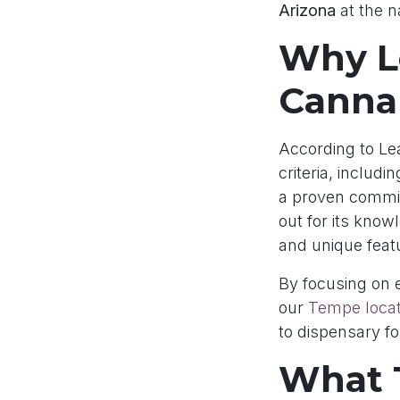
Arizona
at the na
Why L
Canna
According to Lea
criteria, includ
a proven commit
out for its know
and unique feat
By focusing on 
our
Tempe locat
to dispensary f
What 