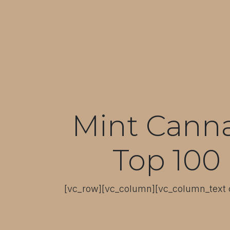
Mint Cannab
Top 100 
[vc_row][vc_column][vc_column_text c