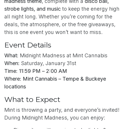
madness theme
, complete with a
disco ball,
strobe lights, and music
to keep the energy high
all night long. Whether you’re coming for the
deals, the atmosphere, or the free giveaways,
this is one event you won’t want to miss.
Event Details
What:
Midnight Madness at Mint Cannabis
When:
Saturday, January 31st
Time:
11:59 PM – 2:00 AM
Where:
Mint Cannabis – Tempe & Buckeye
locations
What to Expect
Mint is throwing a party, and everyone’s invited!
During Midnight Madness, you can enjoy: