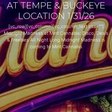
AT TEMPE & BUCKEYE
LOCATION 1/31/26
[vc_row][vc_column][vc_column_text css=””]
Midnight Madness at Mint Cannabis: Disco, Deals
& Freebies All Night Long Midnight Madness is
coming to Mint Cannabis