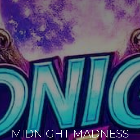
MIDNIGHT MADNESS