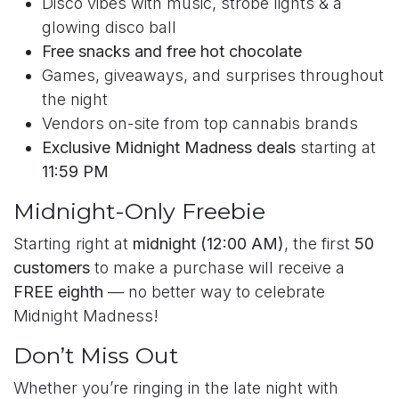
Disco vibes with music, strobe lights & a
glowing disco ball
Free snacks and free hot chocolate
Games, giveaways, and surprises throughout
the night
Vendors on-site from top cannabis brands
Exclusive Midnight Madness deals
starting at
11:59 PM
Midnight-Only Freebie
Starting right at
midnight (12:00 AM)
, the first
50
customers
to make a purchase will receive a
FREE eighth
— no better way to celebrate
Midnight Madness!
Don’t Miss Out
Whether you’re ringing in the late night with