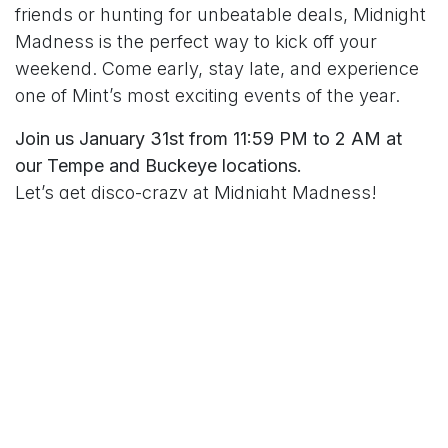
friends or hunting for unbeatable deals, Midnight
Madness is the perfect way to kick off your
weekend. Come early, stay late, and experience
one of Mint’s most exciting events of the year.
Join us January 31st from 11:59 PM to 2 AM at
our Tempe and Buckeye locations.
Let’s get disco-crazy at Midnight Madness!
in
MintDeals Archives
#
Arizona
Events
Open 24-Hours