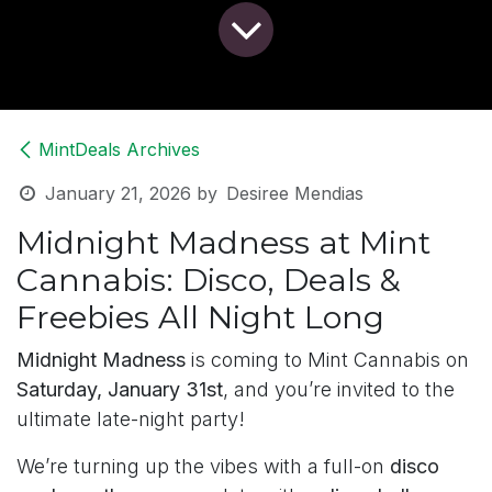
MintDeals Archives
January 21, 2026
by
Desiree Mendias
Midnight Madness at Mint
Cannabis: Disco, Deals &
Freebies All Night Long
Midnight Madness
is coming to Mint Cannabis on
Saturday, January 31st
, and you’re invited to the
ultimate late-night party!
We’re turning up the vibes with a full-on
disco