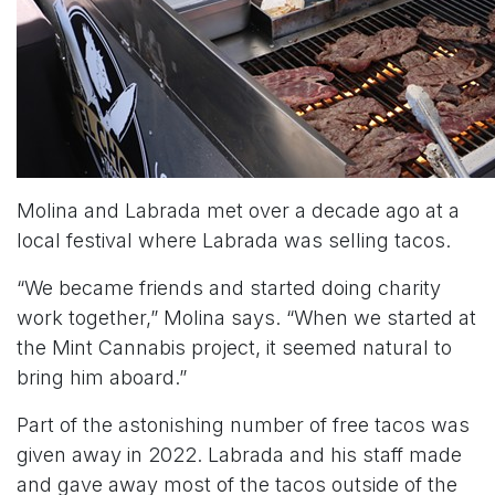
Molina and Labrada met over a decade ago at a
local festival where Labrada was selling tacos.
“We became friends and started doing charity
work together,” Molina says. “When we started at
the Mint Cannabis project, it seemed natural to
bring him aboard.”
Part of the astonishing number of free tacos was
given away in 2022. Labrada and his staff made
and gave away most of the tacos outside of the