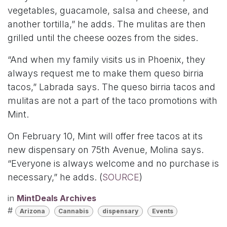
vegetables, guacamole, salsa and cheese, and
another tortilla,” he adds. The mulitas are then
grilled until the cheese oozes from the sides.
“And when my family visits us in Phoenix, they
always request me to make them queso birria
tacos,” Labrada says. The queso birria tacos and
mulitas are not a part of the taco promotions with
Mint.
On February 10, Mint will offer free tacos at its
new dispensary on 75th Avenue, Molina says.
“Everyone is always welcome and no purchase is
necessary,” he adds. (
SOURCE
)
in
MintDeals Archives
#
Arizona
Cannabis
dispensary
Events