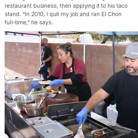
restaurant business, then applying it to his taco
stand. “In 2010, I quit my job and ran El Chon
full-time,” he says.