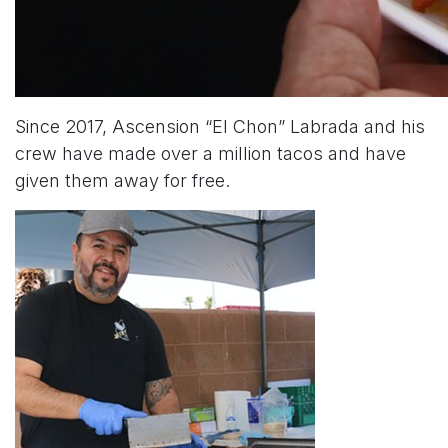
Since 2017, Ascension “El Chon” Labrada and his
crew have made over a million tacos and have
given them away for free.