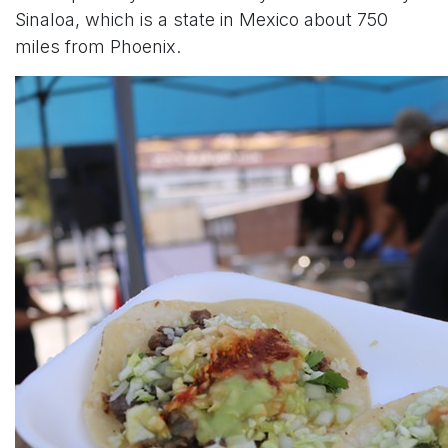
Sinaloa, which is a state in Mexico about 750
miles from Phoenix.