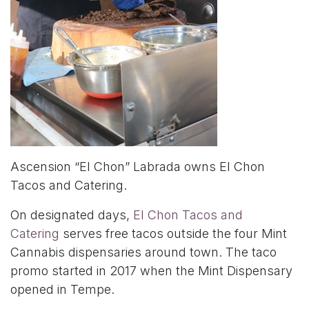
Ascension “El Chon” Labrada owns El Chon
Tacos and Catering.
On designated days,
El Chon Tacos and
Catering
serves free tacos outside the four Mint
Cannabis dispensaries around town. The taco
promo started in 2017 when the Mint Dispensary
opened in Tempe.