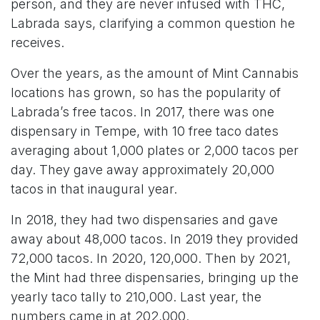
person, and they are never infused with THC,
Labrada says, clarifying a common question he
receives.
Over the years, as the amount of Mint Cannabis
locations has grown, so has the popularity of
Labrada’s free tacos. In 2017, there was one
dispensary in Tempe, with 10 free taco dates
averaging about 1,000 plates or 2,000 tacos per
day. They gave away approximately 20,000
tacos in that inaugural year.
In 2018, they had two dispensaries and gave
away about 48,000 tacos. In 2019 they provided
72,000 tacos. In 2020, 120,000. Then by 2021,
the Mint had three dispensaries, bringing up the
yearly taco tally to 210,000. Last year, the
numbers came in at 202,000.