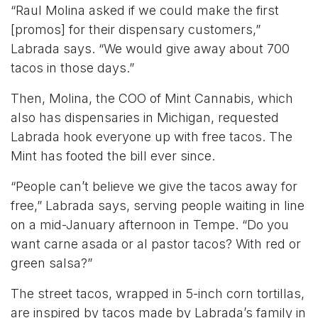
“Raul Molina asked if we could make the first
[promos] for their dispensary customers,”
Labrada says. “We would give away about 700
tacos in those days.”
Then, Molina, the COO of Mint Cannabis, which
also has dispensaries in Michigan, requested
Labrada hook everyone up with free tacos. The
Mint has footed the bill ever since.
“People can’t believe we give the tacos away for
free,” Labrada says, serving people waiting in line
on a mid-January afternoon in Tempe. “Do you
want carne asada or al pastor tacos? With red or
green salsa?”
The street tacos, wrapped in 5-inch corn tortillas,
are inspired by tacos made by Labrada’s family in