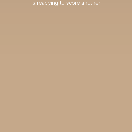
is readying to score another