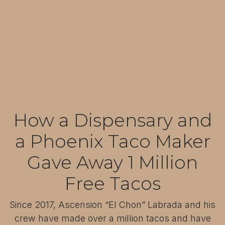
How a Dispensary and
a Phoenix Taco Maker
Gave Away 1 Million
Free Tacos
Since 2017, Ascension “El Chon” Labrada and his
crew have made over a million tacos and have