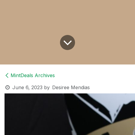
MintDeals Archives
June 6, 2023
by
Desiree Mendias