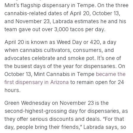
Mint’s flagship dispensary in Tempe. On the three
cannabis-related dates of April 20, October 13,
and November 23, Labrada estimates he and his
team gave out over 3,000 tacos per day.
April 20 is known as Weed Day or 420, a day
when cannabis cultivators, consumers, and
advocates celebrate and smoke pot. It’s one of
the busiest days of the year for dispensaries. On
October 13, Mint Cannabis in Tempe
became the
first dispensary in Arizona
to remain open for 24
hours.
Green Wednesday on November 23 is the
second-highest-grossing day for dispensaries, as
they offer serious discounts and deals. “For that
day, people bring their friends,” Labrada says, so