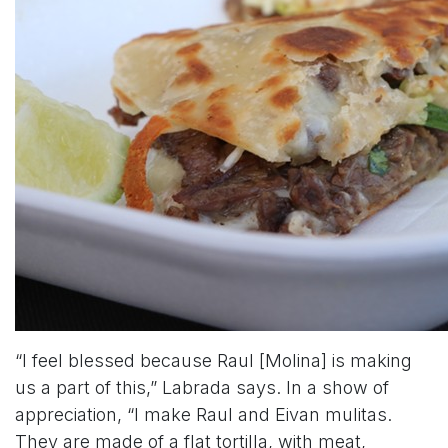
“I feel blessed because Raul [Molina] is making
us a part of this,” Labrada says. In a show of
appreciation, “I make Raul and Eivan mulitas.
They are made of a flat tortilla, with meat,