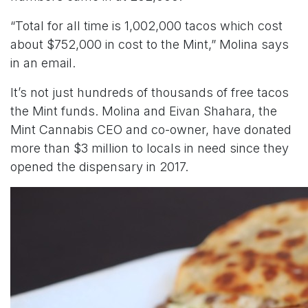
“Total for all time is 1,002,000 tacos which cost
about $752,000 in cost to the Mint,” Molina says
in an email.
It’s not just hundreds of thousands of free tacos
the Mint funds. Molina and Eivan Shahara, the
Mint Cannabis CEO and co-owner, have donated
more than $3 million to locals in need since they
opened the dispensary in 2017.