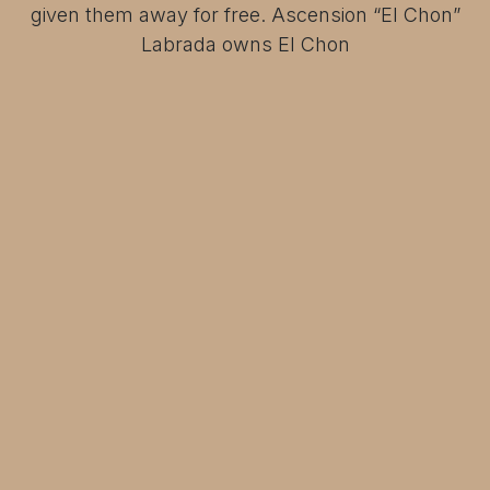
given them away for free. Ascension “El Chon”
Labrada owns El Chon