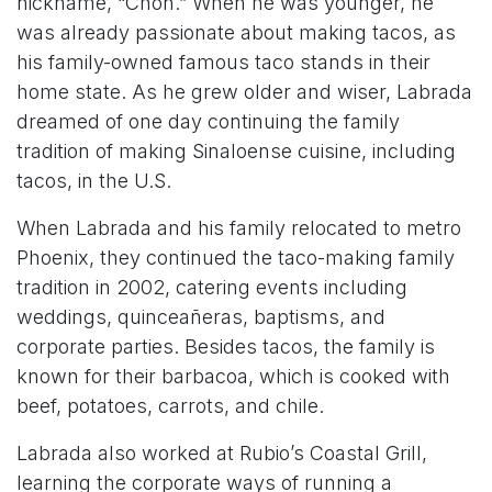
nickname, “Chon.” When he was younger, he
was already passionate about making tacos, as
his family-owned famous taco stands in their
home state. As he grew older and wiser, Labrada
dreamed of one day continuing the family
tradition of making Sinaloense cuisine, including
tacos, in the U.S.
When Labrada and his family relocated to metro
Phoenix, they continued the taco-making family
tradition in 2002, catering events including
weddings, quinceañeras, baptisms, and
corporate parties. Besides tacos, the family is
known for their barbacoa, which is cooked with
beef, potatoes, carrots, and chile.
Labrada also worked at Rubio’s Coastal Grill,
learning the corporate ways of running a