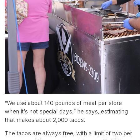
“We use about 140 pounds of meat per store
when it’s not special days,” he says, estimating
that makes about 2,000 tacos.
The tacos are always free, with a limit of two per