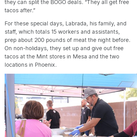
they can split the BOGO deals. “They all get free
tacos after.”
For these special days, Labrada, his family, and
staff, which totals 15 workers and assistants,
prep about 200 pounds of meat the night before.
On non-holidays, they set up and give out free
tacos at the Mint stores in Mesa and the two
locations in Phoenix.