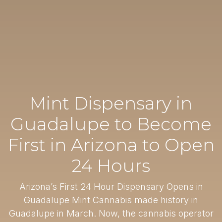
Mint Dispensary in
Guadalupe to Become
First in Arizona to Open
24 Hours
Arizona’s First 24 Hour Dispensary Opens in
Guadalupe Mint Cannabis made history in
Guadalupe in March. Now, the cannabis operator