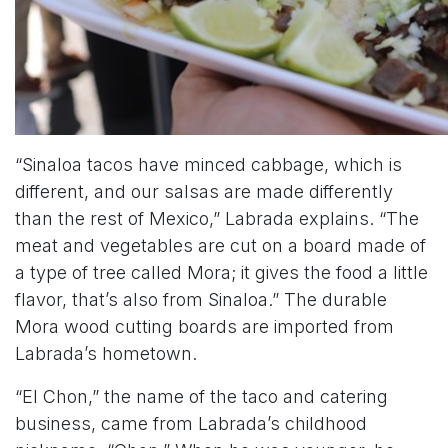
“Sinaloa tacos have minced cabbage, which is
different, and our salsas are made differently
than the rest of Mexico,” Labrada explains. “The
meat and vegetables are cut on a board made of
a type of tree called Mora; it gives the food a little
flavor, that’s also from Sinaloa.” The durable
Mora wood cutting boards are imported from
Labrada’s hometown.
“El Chon,” the name of the taco and catering
business, came from Labrada’s childhood