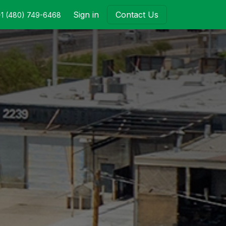
Sign in
Contact Us
+1 (480) 749-6468