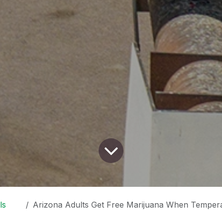
ls
Arizona Adults Get Free Marijuana When Temperature Surpasses 1