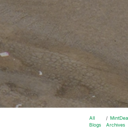
All
MintDea
Blogs
Archives