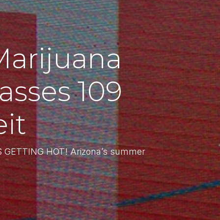
Marijuana
sses 109
it
T’S GETTING HOT! Arizona’s summer