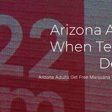
Arizona 
When Te
D
Arizona Adults Get Free Marijuan