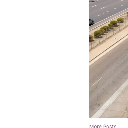
More Posts