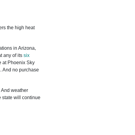
rs the high heat
ations in Arizona,
t any of its
six
 at Phoenix Sky
ng. And no purchase
. And weather
 state will continue