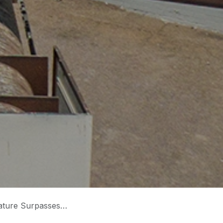
09 Degrees Fahrenheit