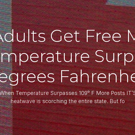
Adults Get Free 
mperature Surpa
egrees Fahrenhe
a When Temperature Surpasses 109° F More Posts I
heatwave is scorching the entire state. But fo