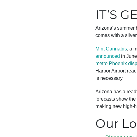
IT’S G
Arizona’s summer h
comes with a silver
Mint Cannabis
, a 
announced
in June 
metro Phoenix dis
Harbor Airport reac
is necessary.
Arizona has alread
forecasts show the 
making new high-he
Our Lo