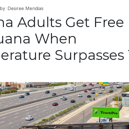
by
Desiree Mendias
na Adults Get Free
juana When
rature Surpasses 