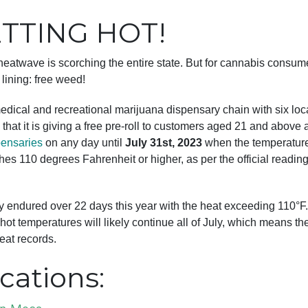
ETTING HOT!
eatwave is scorching the entire state. But for cannabis consume
 lining: free weed!
medical and recreational marijuana dispensary chain with six loc
that it is giving a free pre-roll to customers aged 21 and above a
pensaries
on any day until
July 31st, 2023
when the temperature
hes 110 degrees Fahrenheit or higher, as per the official readi
y endured over 22 days this year with the heat exceeding 110°F
hot temperatures will likely continue all of July, which means the
at records.
cations: