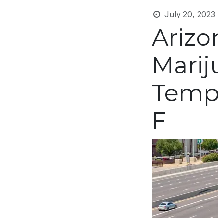
July 20, 2023
Arizo
Mari
Tempe
F