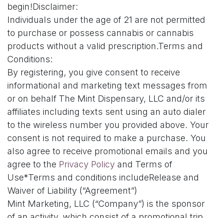
begin!Disclaimer:
Individuals under the age of 21 are not permitted
to purchase or possess cannabis or cannabis
products without a valid prescription.Terms and
Conditions:
By registering, you give consent to receive
informational and marketing text messages from
or on behalf The Mint Dispensary, LLC and/or its
affiliates including texts sent using an auto dialer
to the wireless number you provided above. Your
consent is not required to make a purchase. You
also agree to receive promotional emails and you
agree to the
Privacy Policy
and Terms of
Use*Terms and conditions includeRelease and
Waiver of Liability (“Agreement”)
Mint Marketing, LLC (“Company”) is the sponsor
of an activity, which consist of a promotional trip