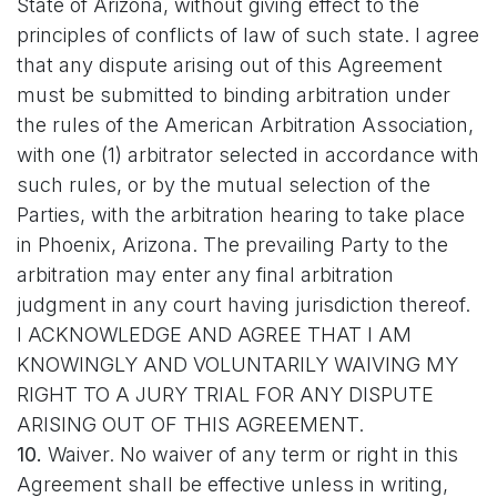
State of Arizona, without giving effect to the
principles of conflicts of law of such state. I agree
that any dispute arising out of this Agreement
must be submitted to binding arbitration under
the rules of the American Arbitration Association,
with one (1) arbitrator selected in accordance with
such rules, or by the mutual selection of the
Parties, with the arbitration hearing to take place
in Phoenix, Arizona. The prevailing Party to the
arbitration may enter any final arbitration
judgment in any court having jurisdiction thereof.
I ACKNOWLEDGE AND AGREE THAT I AM
KNOWINGLY AND VOLUNTARILY WAIVING MY
RIGHT TO A JURY TRIAL FOR ANY DISPUTE
ARISING OUT OF THIS AGREEMENT.
10.
Waiver. No waiver of any term or right in this
Agreement shall be effective unless in writing,