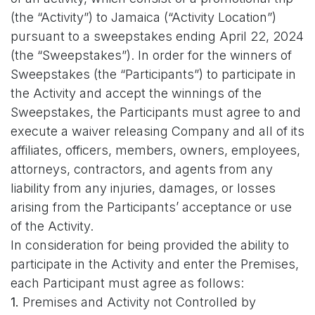
(the “Activity”) to Jamaica (“Activity Location”)
pursuant to a sweepstakes ending April 22, 2024
(the “Sweepstakes”). In order for the winners of
Sweepstakes (the “Participants”) to participate in
the Activity and accept the winnings of the
Sweepstakes, the Participants must agree to and
execute a waiver releasing Company and all of its
affiliates, officers, members, owners, employees,
attorneys, contractors, and agents from any
liability from any injuries, damages, or losses
arising from the Participants’ acceptance or use
of the Activity.
In consideration for being provided the ability to
participate in the Activity and enter the Premises,
each Participant must agree as follows:
1.
Premises and Activity not Controlled by