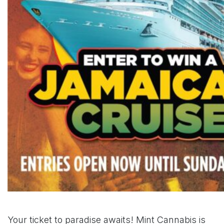
Your ticket to paradise awaits! Mint Cannabis is