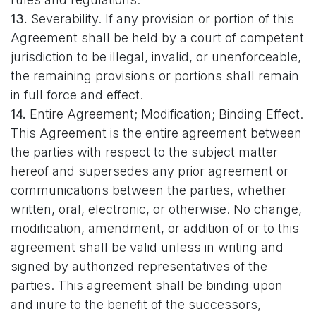
13.
Severability. If any provision or portion of this
Agreement shall be held by a court of competent
jurisdiction to be illegal, invalid, or unenforceable,
the remaining provisions or portions shall remain
in full force and effect.
14.
Entire Agreement; Modification; Binding Effect.
This Agreement is the entire agreement between
the parties with respect to the subject matter
hereof and supersedes any prior agreement or
communications between the parties, whether
written, oral, electronic, or otherwise. No change,
modification, amendment, or addition of or to this
agreement shall be valid unless in writing and
signed by authorized representatives of the
parties. This agreement shall be binding upon
and inure to the benefit of the successors,