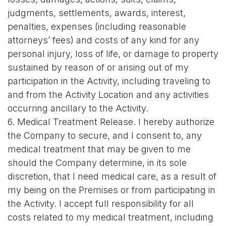
judgments, settlements, awards, interest,
penalties, expenses (including reasonable
attorneys’ fees) and costs of any kind for any
personal injury, loss of life, or damage to property
sustained by reason of or arising out of my
participation in the Activity, including traveling to
and from the Activity Location and any activities
occurring ancillary to the Activity.
6. Medical Treatment Release. I hereby authorize
the Company to secure, and I consent to, any
medical treatment that may be given to me
should the Company determine, in its sole
discretion, that I need medical care, as a result of
my being on the Premises or from participating in
the Activity. I accept full responsibility for all
costs related to my medical treatment, including