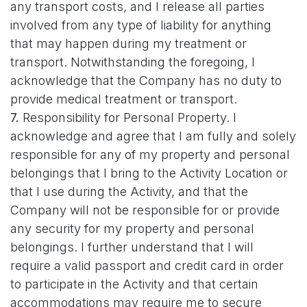
any transport costs, and I release all parties
involved from any type of liability for anything
that may happen during my treatment or
transport. Notwithstanding the foregoing, I
acknowledge that the Company has no duty to
provide medical treatment or transport.
7.
Responsibility for Personal Property. I
acknowledge and agree that I am fully and solely
responsible for any of my property and personal
belongings that I bring to the Activity Location or
that I use during the Activity, and that the
Company will not be responsible for or provide
any security for my property and personal
belongings. I further understand that I will
require a valid passport and credit card in order
to participate in the Activity and that certain
accommodations may require me to secure