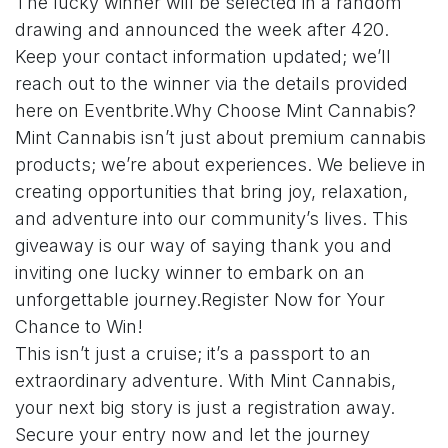
The lucky winner will be selected in a random
drawing and announced the week after 420.
Keep your contact information updated; we’ll
reach out to the winner via the details provided
here on Eventbrite.Why Choose Mint Cannabis?
Mint Cannabis isn’t just about premium cannabis
products; we’re about experiences. We believe in
creating opportunities that bring joy, relaxation,
and adventure into our community’s lives. This
giveaway is our way of saying thank you and
inviting one lucky winner to embark on an
unforgettable journey.Register Now for Your
Chance to Win!
This isn’t just a cruise; it’s a passport to an
extraordinary adventure. With Mint Cannabis,
your next big story is just a registration away.
Secure your entry now and let the journey