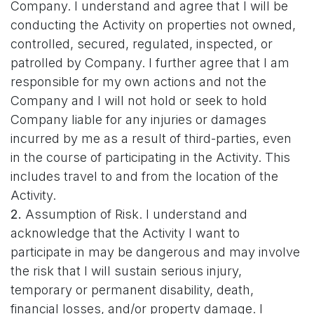
Company.
I understand and agree that I will be
conducting the Activity on properties not owned,
controlled, secured, regulated, inspected, or
patrolled by Company. I further agree that I am
responsible for my own actions and not the
Company and I will not hold or seek to hold
Company liable for any injuries or damages
incurred by me as a result of third-parties, even
in the course of participating in the Activity. This
includes travel to and from the location of the
Activity.
2.
Assumption of Risk. I understand and
acknowledge that the Activity I want to
participate in may be dangerous and may involve
the risk that I will sustain serious injury,
temporary or permanent disability, death,
financial losses, and/or property damage. I