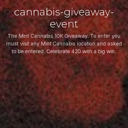
cannabis-giveaway-
event
The Mint Cannabis 10K Giveaway. To enter you
must visit any Mint Cannabis location and asked
to be entered. Celebrate 420 with a big win.