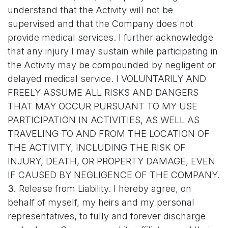
understand that the Activity will not be
supervised and that the Company does not
provide medical services. I further acknowledge
that any injury I may sustain while participating in
the Activity may be compounded by negligent or
delayed medical service. I VOLUNTARILY AND
FREELY ASSUME ALL RISKS AND DANGERS
THAT MAY OCCUR PURSUANT TO MY USE
PARTICIPATION IN ACTIVITIES, AS WELL AS
TRAVELING TO AND FROM THE LOCATION OF
THE ACTIVITY, INCLUDING THE RISK OF
INJURY, DEATH, OR PROPERTY DAMAGE, EVEN
IF CAUSED BY NEGLIGENCE OF THE COMPANY.
3.
Release from Liability. I hereby agree, on
behalf of myself, my heirs and my personal
representatives, to fully and forever discharge