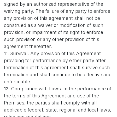
signed by an authorized representative of the
waiving party. The failure of any party to enforce
any provision of this agreement shall not be
construed as a waiver or modification of such
provision, or impairment of its right to enforce
such provision or any other provision of this
agreement thereafter.
11.
Survival. Any provision of this Agreement
providing for performance by either party after
termination of this agreement shall survive such
termination and shall continue to be effective and
enforceable.
12.
Compliance with Laws. In the performance of
the terms of this Agreement and use of the
Premises, the parties shall comply with all
applicable federal, state, regional and local laws,
rules and regulations.