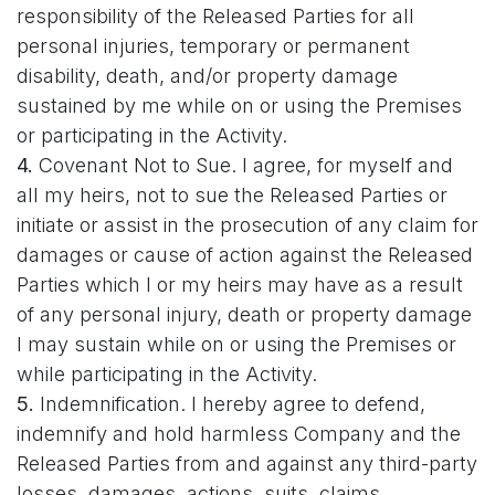
responsibility of the Released Parties for all
personal injuries, temporary or permanent
disability, death, and/or property damage
sustained by me while on or using the Premises
or participating in the Activity.
4.
Covenant Not to Sue. I agree, for myself and
all my heirs, not to sue the Released Parties or
initiate or assist in the prosecution of any claim for
damages or cause of action against the Released
Parties which I or my heirs may have as a result
of any personal injury, death or property damage
I may sustain while on or using the Premises or
while participating in the Activity.
5.
Indemnification. I hereby agree to defend,
indemnify and hold harmless Company and the
Released Parties from and against any third-party
losses, damages, actions, suits, claims,