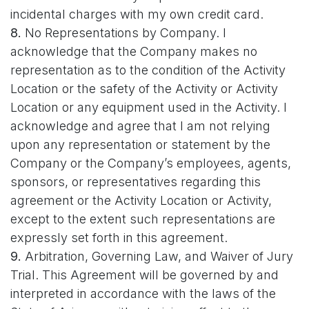
incidental charges with my own credit card.
8.
No Representations by Company. I
acknowledge that the Company makes no
representation as to the condition of the Activity
Location or the safety of the Activity or Activity
Location or any equipment used in the Activity. I
acknowledge and agree that I am not relying
upon any representation or statement by the
Company or the Company’s employees, agents,
sponsors, or representatives regarding this
agreement or the Activity Location or Activity,
except to the extent such representations are
expressly set forth in this agreement.
9.
Arbitration, Governing Law, and Waiver of Jury
Trial. This Agreement will be governed by and
interpreted in accordance with the laws of the