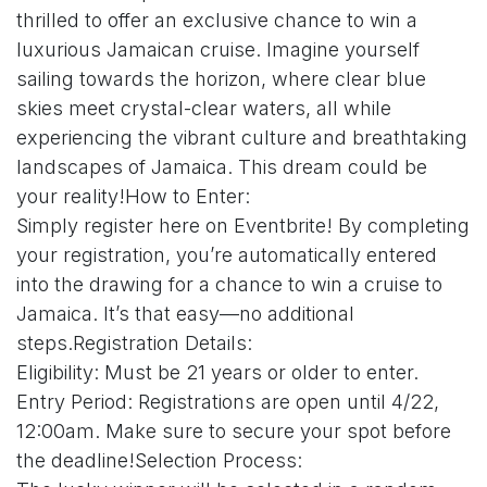
thrilled to offer an exclusive chance to win a
luxurious Jamaican cruise. Imagine yourself
sailing towards the horizon, where clear blue
skies meet crystal-clear waters, all while
experiencing the vibrant culture and breathtaking
landscapes of Jamaica. This dream could be
your reality!How to Enter:
Simply register here on Eventbrite! By completing
your registration, you’re automatically entered
into the drawing for a chance to win a cruise to
Jamaica. It’s that easy—no additional
steps.Registration Details:
Eligibility: Must be 21 years or older to enter.
Entry Period: Registrations are open until 4/22,
12:00am. Make sure to secure your spot before
the deadline!Selection Process: