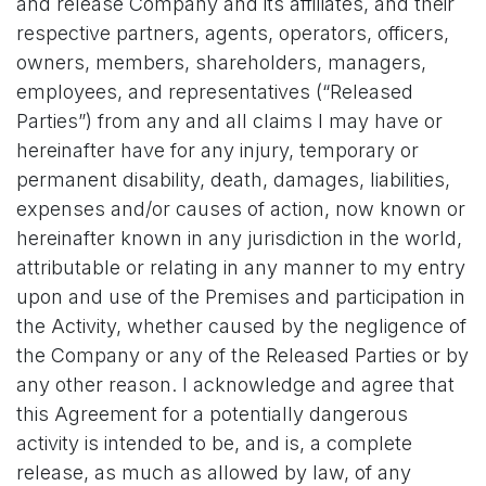
and release Company and its affiliates, and their
respective partners, agents, operators, officers,
owners, members, shareholders, managers,
employees, and representatives (“Released
Parties”) from any and all claims I may have or
hereinafter have for any injury, temporary or
permanent disability, death, damages, liabilities,
expenses and/or causes of action, now known or
hereinafter known in any jurisdiction in the world,
attributable or relating in any manner to my entry
upon and use of the Premises and participation in
the Activity, whether caused by the negligence of
the Company or any of the Released Parties or by
any other reason. I acknowledge and agree that
this Agreement for a potentially dangerous
activity is intended to be, and is, a complete
release, as much as allowed by law, of any