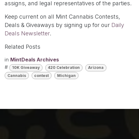
assigns, and legal representatives of the parties.
Keep current on all Mint Cannabis Contests,
Deals & Giveaways by signing up for our
Daily
Deals Newsletter
.
Related Posts
in
MintDeals Archives
#
10K Giveaway
420 Celebration
Arizona
Cannabis
contest
Michigan