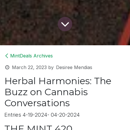
MintDeals Archives
March 22, 2023
by
Desiree Mendias
Herbal Harmonies: The
Buzz on Cannabis
Conversations
Entries 4-19-2024- 04-20-2024
THE MINT 420