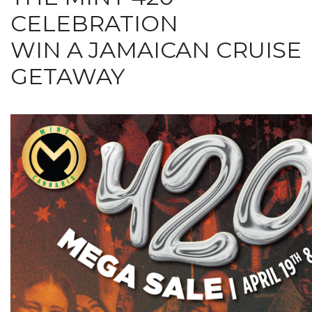
CELEBRATION
WIN A JAMAICAN CRUISE
GETAWAY