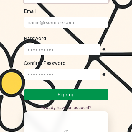
Email
Password
Confirm Password
Sign up
Already have an account?
- or -