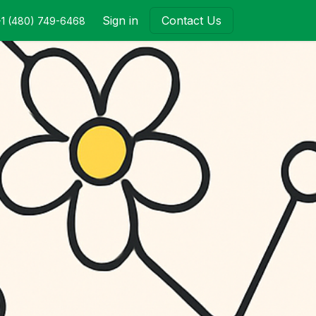
Sign in
Contact Us
+1 (480) 749-6468