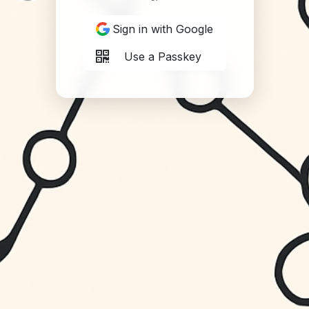
Sign in with Google
Use a Passkey