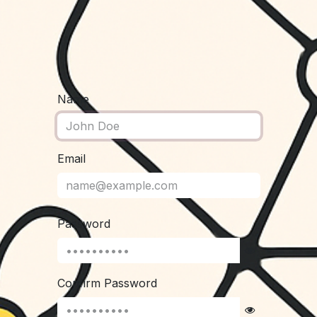
Name
Email
Password
Confirm Password