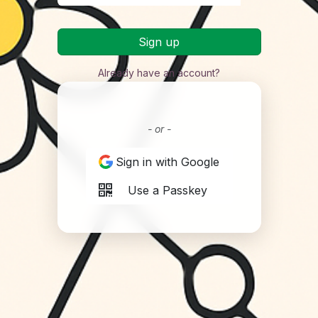
Sign up
Already have an account?
- or -
Sign in with Google
Use a Passkey