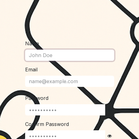
Name
Email
Password
Confirm Password