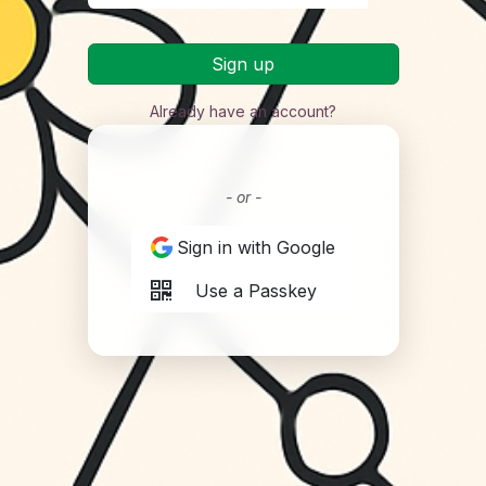
Sign up
Already have an account?
- or -
Sign in with Google
Use a Passkey