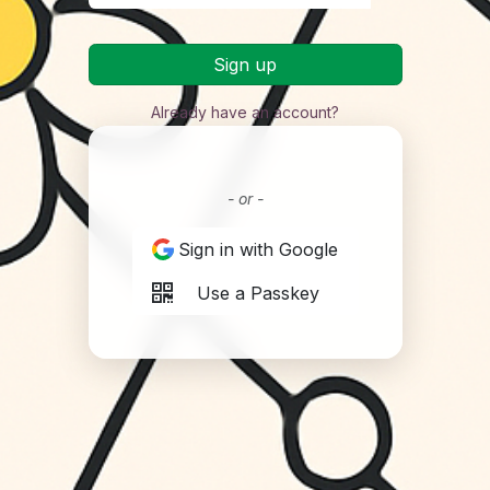
Sign up
Already have an account?
- or -
Sign in with Google
Use a Passkey