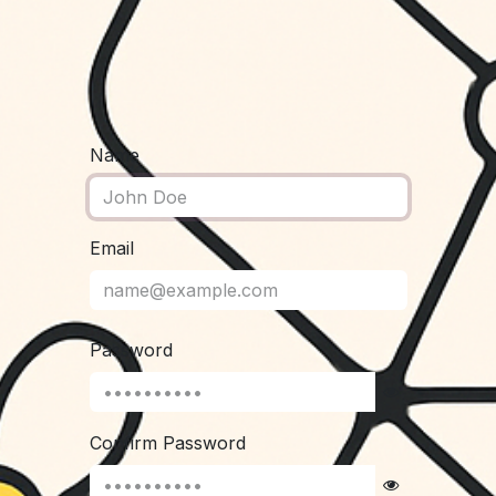
Name
Email
Password
Confirm Password