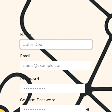
Name
Email
Password
Confirm Password