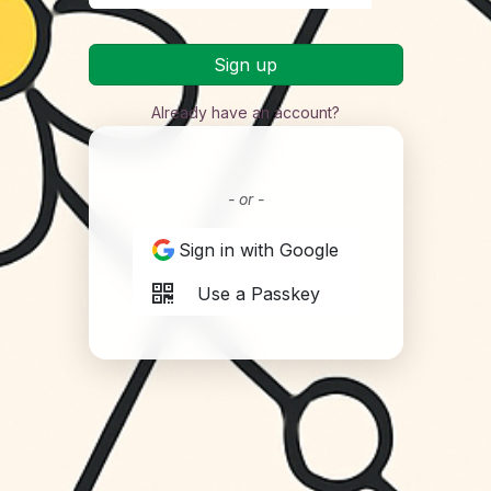
Sign up
Already have an account?
- or -
Sign in with Google
Use a Passkey