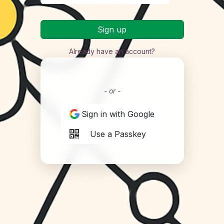
Sign up
Already have an account?
- or -
Sign in with Google
Use a Passkey