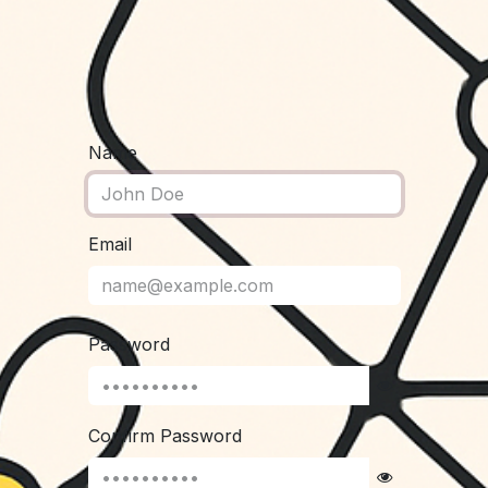
Name
Email
Password
Confirm Password