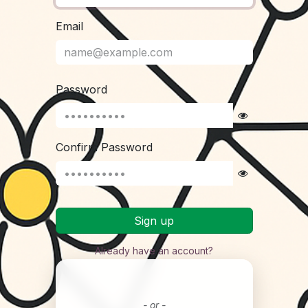
Email
Password
Confirm Password
Sign up
Already have an account?
- or -