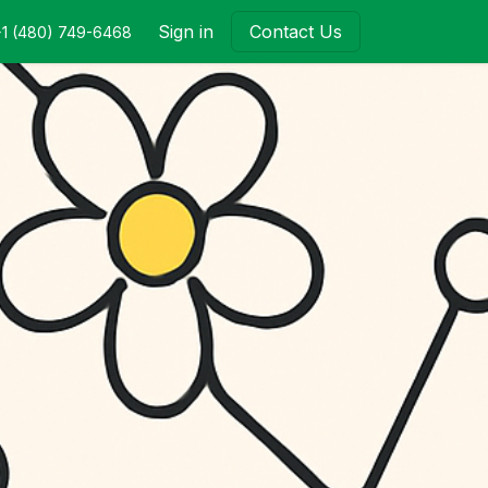
Sign in
Contact Us
+1 (480) 749-6468