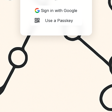
Sign in with Google
Use a Passkey