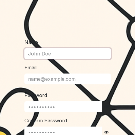
Name
Email
Password
Confirm Password