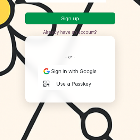
Sign up
Already have an account?
- or -
Sign in with Google
Use a Passkey