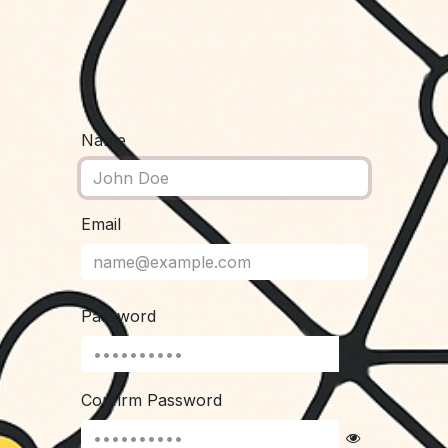
Name
Email
Password
Confirm Password