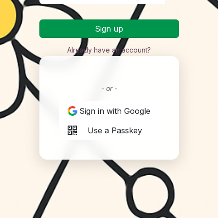
Sign up
Already have an account?
- or -
Sign in with Google
Use a Passkey