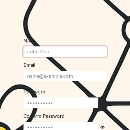
Name
Email
Password
Confirm Password