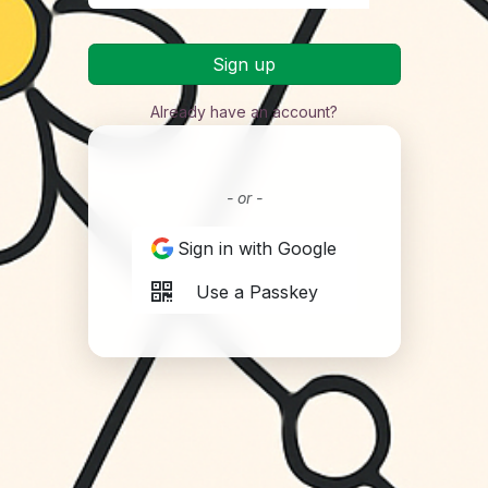
Sign up
Already have an account?
- or -
Sign in with Google
Use a Passkey