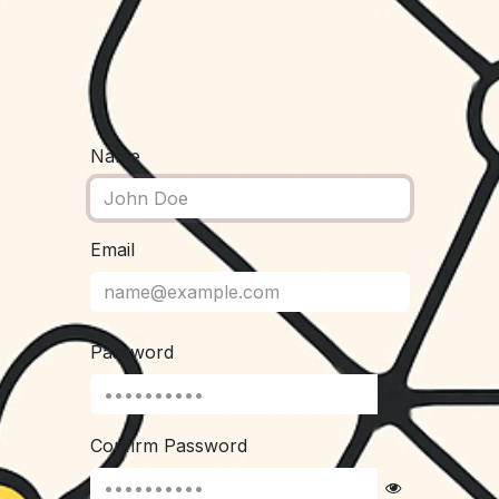
Name
Email
Password
Confirm Password