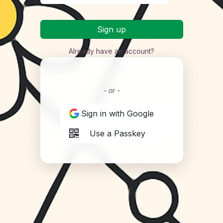
Sign up
Already have an account?
- or -
Sign in with Google
Use a Passkey