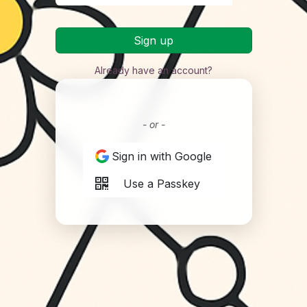
Sign up
Already have an account?
- or -
Sign in with Google
Use a Passkey