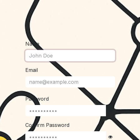
Name
Email
Password
Confirm Password