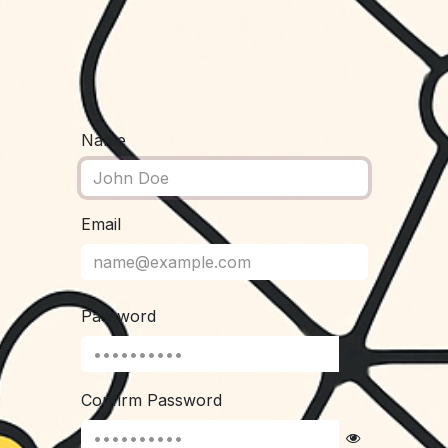
Name
Email
Password
Confirm Password