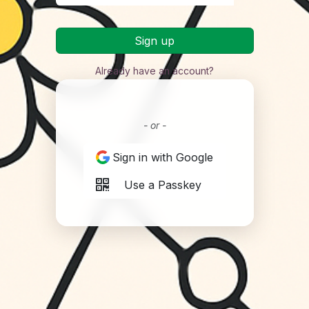
Sign up
Already have an account?
- or -
Sign in with Google
Use a Passkey