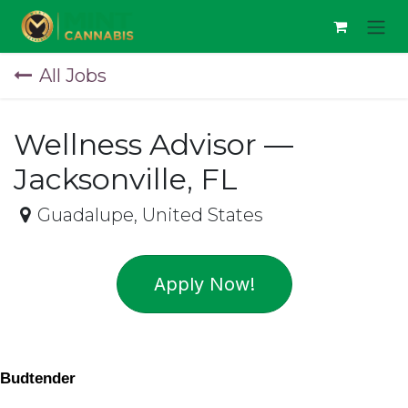
Skip to Content
All Jobs
Wellness Advisor —
Jacksonville, FL
Guadalupe
,
United States
Apply Now!
Budtender