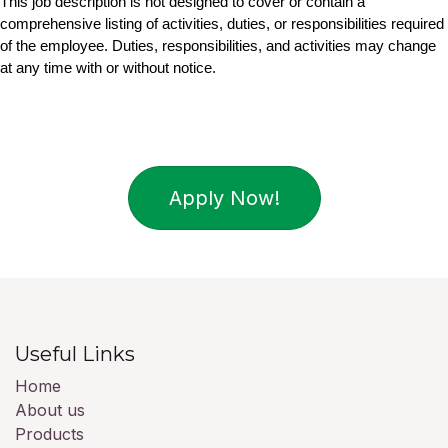
This job description is not designed to cover or contain a 
comprehensive listing of activities, duties, or responsibilities required 
of the employee. Duties, responsibilities, and activities may change 
at any time with or without notice.
Apply Now!
Useful Links
Home
About us
Products