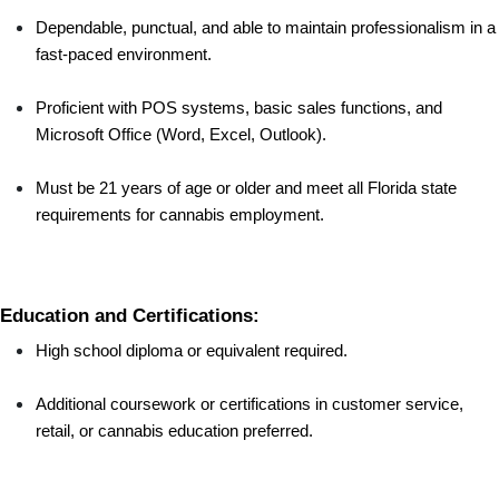
Dependable, punctual, and able to maintain professionalism in a 
fast-paced environment.
Proficient with POS systems, basic sales functions, and 
Microsoft Office (Word, Excel, Outlook).
Must be 21 years of age or older and meet all Florida state 
requirements for cannabis employment.
Education and Certifications:
High school diploma or equivalent required.
Additional coursework or certifications in customer service, 
retail, or cannabis education preferred.