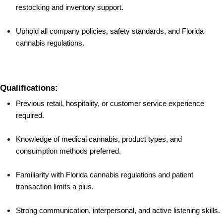
restocking and inventory support.
Uphold all company policies, safety standards, and Florida 
cannabis regulations.
Qualifications:
Previous retail, hospitality, or customer service experience 
required.
Knowledge of medical cannabis, product types, and 
consumption methods preferred.
Familiarity with Florida cannabis regulations and patient 
transaction limits a plus.
Strong communication, interpersonal, and active listening skills.