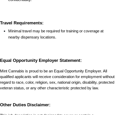
Travel Requirements:
Minimal travel may be required for training or coverage at 
nearby dispensary locations.
Equal Opportunity Employer Statement:
Mint Cannabis is proud to be an Equal Opportunity Employer. All 
qualified applicants will receive consideration for employment without 
regard to race, color, religion, sex, national origin, disability, protected 
veteran status, or any other characteristic protected by law.
Other Duties Disclaimer: