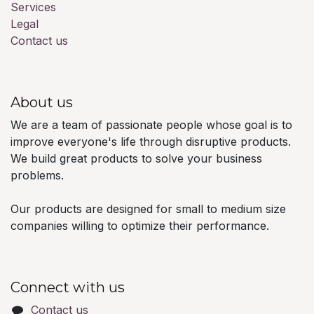
Services
Legal
Contact us
About us
We are a team of passionate people whose goal is to
improve everyone's life through disruptive products.
We build great products to solve your business
problems.
Our products are designed for small to medium size
companies willing to optimize their performance.
Connect with us
Contact us