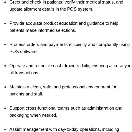
Greet and check in patients, verify their medical status, and 
update allotment details in the POS system.
Provide accurate product education and guidance to help 
patients make informed selections.
Process orders and payments efficiently and compliantly using 
POS software.
Operate and reconcile cash drawers daily, ensuring accuracy in 
all transactions.
Maintain a clean, safe, and professional environment for 
patients and staff.
Support cross-functional teams such as administration and 
packaging when needed.
Assist management with day-to-day operations, including 