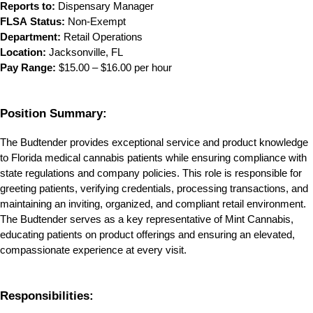
Reports to:
 Dispensary Manager
FLSA Status:
 Non-Exempt
Department:
 Retail Operations
Location:
 Jacksonville, FL
Pay Range:
 $15.00 – $16.00 per hour
Position Summary:
The Budtender provides exceptional service and product knowledge 
to Florida medical cannabis patients while ensuring compliance with 
state regulations and company policies. This role is responsible for 
greeting patients, verifying credentials, processing transactions, and 
maintaining an inviting, organized, and compliant retail environment. 
The Budtender serves as a key representative of Mint Cannabis, 
educating patients on product offerings and ensuring an elevated, 
compassionate experience at every visit.
Responsibilities: