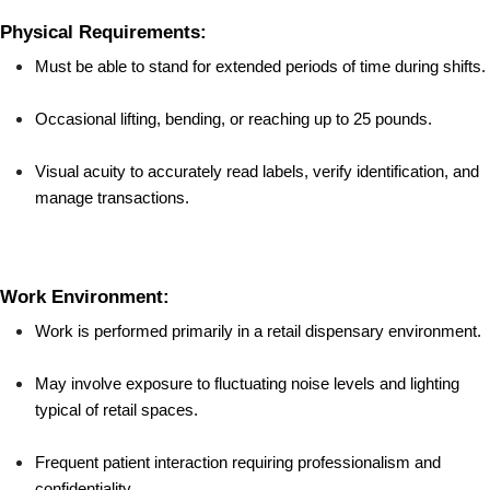
Physical Requirements:
Must be able to stand for extended periods of time during shifts.
Occasional lifting, bending, or reaching up to 25 pounds.
Visual acuity to accurately read labels, verify identification, and 
manage transactions.
Work Environment:
Work is performed primarily in a retail dispensary environment.
May involve exposure to fluctuating noise levels and lighting 
typical of retail spaces.
Frequent patient interaction requiring professionalism and 
confidentiality.