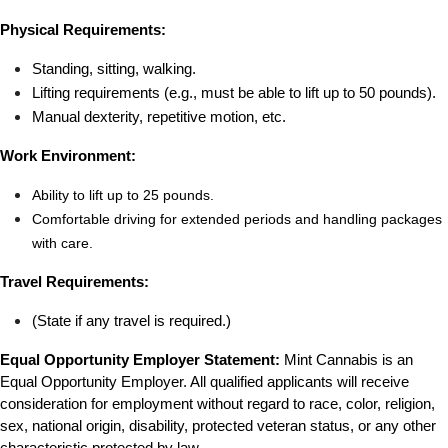
Physical Requirements:
Standing, sitting, walking.
Lifting requirements (e.g., must be able to lift up to 50 pounds).
Manual dexterity, repetitive motion, etc.
Work Environment:
Ability to lift up to 25 pounds.
Comfortable driving for extended periods and handling packages 
with care.
Travel Requirements:
(State if any travel is required.)
Equal Opportunity Employer Statement:
 Mint Cannabis is an 
Equal Opportunity Employer. All qualified applicants will receive 
consideration for employment without regard to race, color, religion, 
sex, national origin, disability, protected veteran status, or any other 
characteristic protected by law.