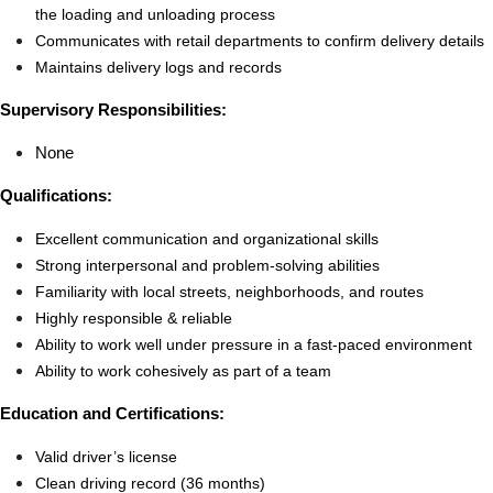
the loading and unloading process
Communicates with retail departments to confirm delivery details
Maintains delivery logs and records
Supervisory Responsibilities:
None
Qualifications:
Excellent communication and organizational skills
Strong interpersonal and problem-solving abilities
Familiarity with local streets, neighborhoods, and routes
Highly responsible & reliable
Ability to work well under pressure in a fast-paced environment
Ability to work cohesively as part of a team
Education and Certifications:
Valid driver’s license
Clean driving record (36 months)