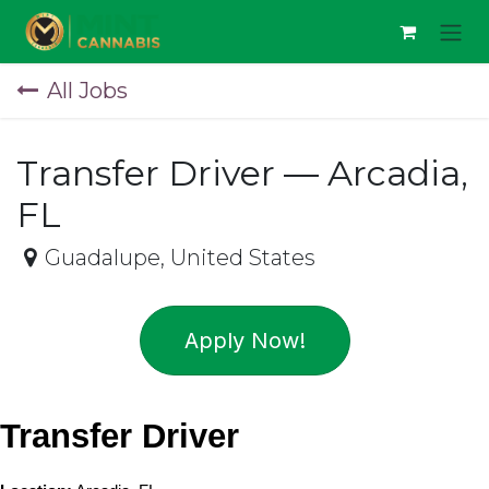
Skip to Content
All Jobs
Transfer Driver — Arcadia,
FL
Guadalupe
,
United States
Apply Now!
Transfer Driver