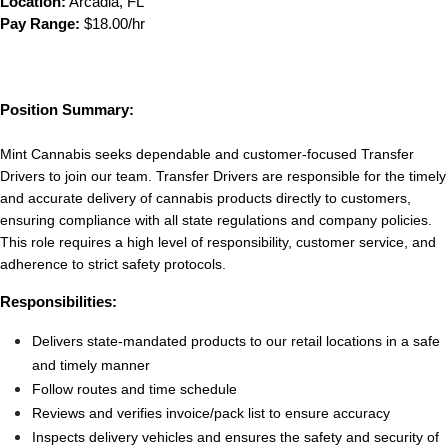
Location:
 Arcadia, FL
Pay Range:
 $18.00/hr
Position Summary:
Mint Cannabis seeks dependable and customer-focused Transfer 
Drivers to join our team. Transfer Drivers are responsible for the timely 
and accurate delivery of cannabis products directly to customers, 
ensuring compliance with all state regulations and company policies. 
This role requires a high level of responsibility, customer service, and 
adherence to strict safety protocols.
Responsibilities:
Delivers state-mandated products to our retail locations in a safe 
and timely manner
Follow routes and time schedule
Reviews and verifies invoice/pack list to ensure accuracy
Inspects delivery vehicles and ensures the safety and security of 