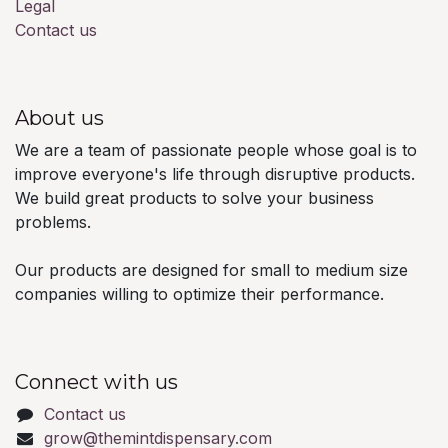
Legal
Contact us
About us
We are a team of passionate people whose goal is to
improve everyone's life through disruptive products.
We build great products to solve your business
problems.
Our products are designed for small to medium size
companies willing to optimize their performance.
Connect with us
Contact us
grow@themintdispensary.com