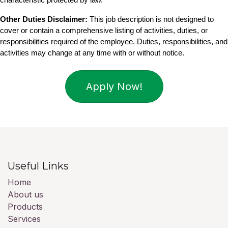
Other Duties Disclaimer:
 This job description is not designed to 
cover or contain a comprehensive listing of activities, duties, or 
responsibilities required of the employee. Duties, responsibilities, and 
activities may change at any time with or without notice.
Apply Now!
Useful Links
Home
About us
Products
Services