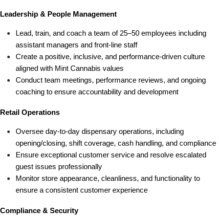
Leadership & People Management
Lead, train, and coach a team of 25–50 employees including 
assistant managers and front-line staff
Create a positive, inclusive, and performance-driven culture 
aligned with Mint Cannabis values
Conduct team meetings, performance reviews, and ongoing 
coaching to ensure accountability and development
Retail Operations
Oversee day-to-day dispensary operations, including 
opening/closing, shift coverage, cash handling, and compliance
Ensure exceptional customer service and resolve escalated 
guest issues professionally
Monitor store appearance, cleanliness, and functionality to 
ensure a consistent customer experience
Compliance & Security