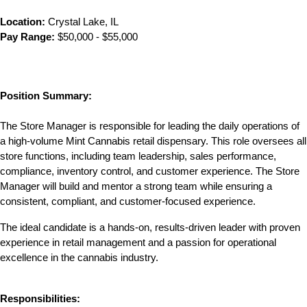
Location:
 Crystal Lake, IL
Pay Range:
 $50,000 - $55,000
Position Summary:
The Store Manager is responsible for leading the daily operations of 
a high-volume Mint Cannabis retail dispensary. This role oversees all 
store functions, including team leadership, sales performance, 
compliance, inventory control, and customer experience. The Store 
Manager will build and mentor a strong team while ensuring a 
consistent, compliant, and customer-focused experience.
The ideal candidate is a hands-on, results-driven leader with proven 
experience in retail management and a passion for operational 
excellence in the cannabis industry.
Responsibilities: