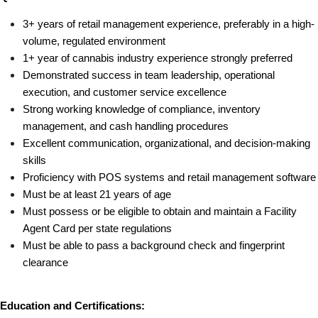
3+ years of retail management experience, preferably in a high-
volume, regulated environment
1+ year of cannabis industry experience strongly preferred
Demonstrated success in team leadership, operational 
execution, and customer service excellence
Strong working knowledge of compliance, inventory 
management, and cash handling procedures
Excellent communication, organizational, and decision-making 
skills
Proficiency with POS systems and retail management software
Must be at least 21 years of age
Must possess or be eligible to obtain and maintain a Facility 
Agent Card per state regulations
Must be able to pass a background check and fingerprint 
clearance
Education and Certifications: