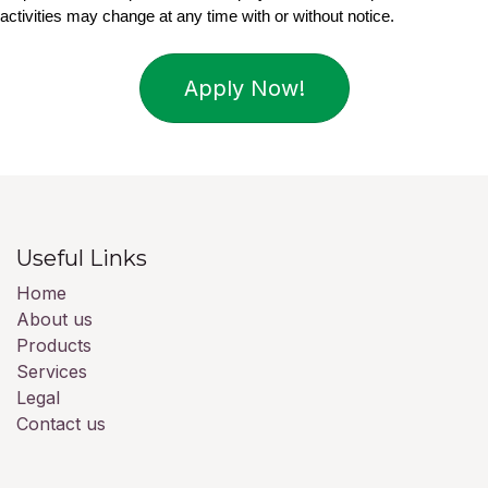
activities may change at any time with or without notice.
Apply Now!
Useful Links
Home
About us
Products
Services
Legal
Contact us