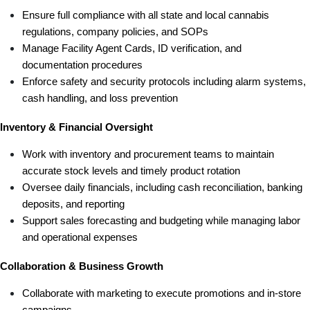
Ensure full compliance with all state and local cannabis 
regulations, company policies, and SOPs
Manage Facility Agent Cards, ID verification, and 
documentation procedures
Enforce safety and security protocols including alarm systems, 
cash handling, and loss prevention
Inventory & Financial Oversight
Work with inventory and procurement teams to maintain 
accurate stock levels and timely product rotation
Oversee daily financials, including cash reconciliation, banking 
deposits, and reporting
Support sales forecasting and budgeting while managing labor 
and operational expenses
Collaboration & Business Growth
Collaborate with marketing to execute promotions and in-store 
campaigns