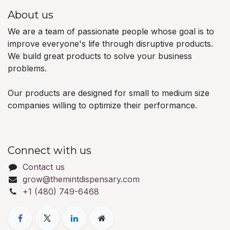
About us
We are a team of passionate people whose goal is to
improve everyone's life through disruptive products.
We build great products to solve your business
problems.
Our products are designed for small to medium size
companies willing to optimize their performance.
Connect with us
Contact us
grow@themintdispensary.com
+1 (480) 749-6468