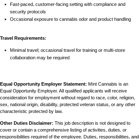
Fast-paced, customer-facing setting with compliance and 
security protocols
Occasional exposure to cannabis odor and product handling
Travel Requirements:
Minimal travel; occasional travel for training or multi-store 
collaboration may be required
Equal Opportunity Employer Statement:
 Mint Cannabis is an 
Equal Opportunity Employer. All qualified applicants will receive 
consideration for employment without regard to race, color, religion, 
sex, national origin, disability, protected veteran status, or any other 
characteristic protected by law.
Other Duties Disclaimer:
 This job description is not designed to 
cover or contain a comprehensive listing of activities, duties, or 
responsibilities required of the employee. Duties, responsibilities, and 