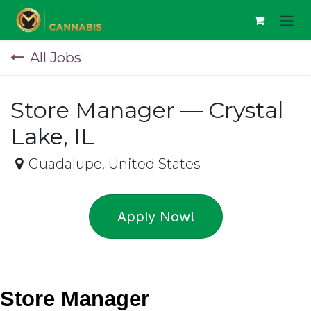
Skip to Content
All Jobs
Store Manager — Crystal
Lake, IL
Guadalupe
,
United States
Apply Now!
Store Manager