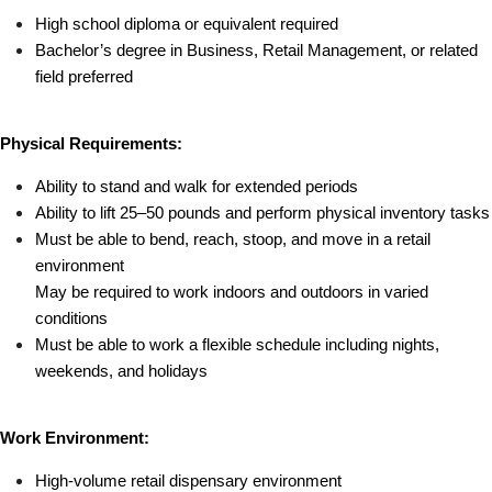
High school diploma or equivalent required
Bachelor’s degree in Business, Retail Management, or related 
field preferred
Physical Requirements:
Ability to stand and walk for extended periods
Ability to lift 25–50 pounds and perform physical inventory tasks
Must be able to bend, reach, stoop, and move in a retail 
environment
May be required to work indoors and outdoors in varied 
conditions
Must be able to work a flexible schedule including nights, 
weekends, and holidays
Work Environment:
High-volume retail dispensary environment