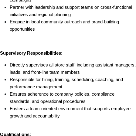
Partner with leadership and support teams on cross-functional 
initiatives and regional planning
Engage in local community outreach and brand-building 
opportunities
Supervisory Responsibilities:
Directly supervises all store staff, including assistant managers, 
leads, and front-line team members
Responsible for hiring, training, scheduling, coaching, and 
performance management
Ensures adherence to company policies, compliance 
standards, and operational procedures
Fosters a team-oriented environment that supports employee 
growth and accountability
Qualifications: