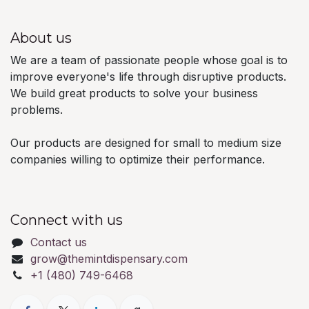
About us
We are a team of passionate people whose goal is to
improve everyone's life through disruptive products.
We build great products to solve your business
problems.
Our products are designed for small to medium size
companies willing to optimize their performance.
Connect with us
Contact us
grow@themintdispensary.com
+1 (480) 749-6468