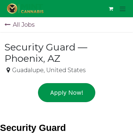
Skip to Content
All Jobs
Security Guard —
Phoenix, AZ
Guadalupe
,
United States
Apply Now!
Security Guard 