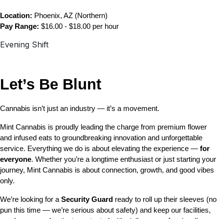
Location:
 Phoenix, AZ (Northern)
Pay Range:
 $16.00 - $18.00 per hour
Evening Shift
Let’s Be Blunt 
Cannabis isn’t just an industry — it’s a movement.
Mint Cannabis is proudly leading the charge from premium flower 
and infused eats to groundbreaking innovation and unforgettable 
service. Everything we do is about elevating the experience — 
for 
everyone
. Whether you’re a longtime enthusiast or just starting your 
journey, Mint Cannabis is about connection, growth, and good vibes 
only.
We’re looking for a 
Security Guard 
ready to roll up their sleeves (no 
pun this time — we’re serious about safety) and keep our facilities, 