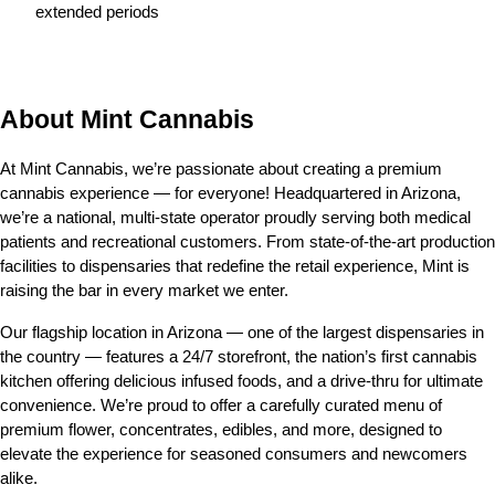
extended periods
About Mint Cannabis
At Mint Cannabis, we’re passionate about creating a premium 
cannabis experience — for everyone! Headquartered in Arizona, 
we’re a national, multi-state operator proudly serving both medical 
patients and recreational customers. From state-of-the-art production 
facilities to dispensaries that redefine the retail experience, Mint is 
raising the bar in every market we enter.
Our flagship location in Arizona — one of the largest dispensaries in 
the country — features a 24/7 storefront, the nation’s first cannabis 
kitchen offering delicious infused foods, and a drive-thru for ultimate 
convenience. We’re proud to offer a carefully curated menu of 
premium flower, concentrates, edibles, and more, designed to 
elevate the experience for seasoned consumers and newcomers 
alike.