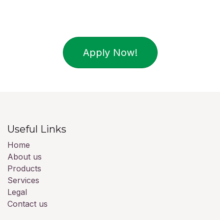
Apply Now!
Useful Links
Home
About us
Products
Services
Legal
Contact us