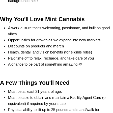
background check
Why You'll Love Mint Cannabis
A work culture that’s welcoming, passionate, and built on good 
vibes
Opportunities for growth as we expand into new markets
Discounts on products and merch
Health, dental, and vision benefits (for eligible roles)
Paid time off to relax, recharge, and take care of you
A chance to be part of something amaZing 🌱
A Few Things You’ll Need
Must be at least 21 years of age.
Must be able to obtain and maintain a Facility Agent Card (or 
equivalent) if required by your state.
Physical ability to lift up to 25 pounds and stand/walk for 