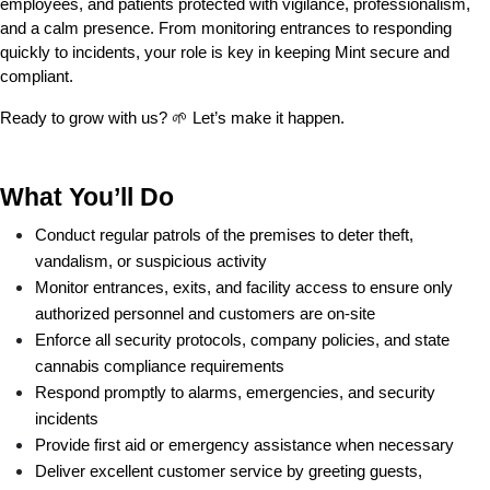
employees, and patients protected with vigilance, professionalism, 
and a calm presence. From monitoring entrances to responding 
quickly to incidents, your role is key in keeping Mint secure and 
compliant.
Ready to grow with us? 🌱 Let’s make it happen.
What You’ll Do
Conduct regular patrols of the premises to deter theft, 
vandalism, or suspicious activity
Monitor entrances, exits, and facility access to ensure only 
authorized personnel and customers are on-site
Enforce all security protocols, company policies, and state 
cannabis compliance requirements
Respond promptly to alarms, emergencies, and security 
incidents
Provide first aid or emergency assistance when necessary
Deliver excellent customer service by greeting guests, 