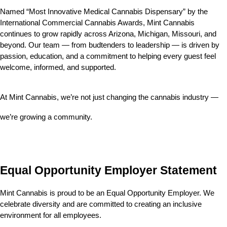
Named “Most Innovative Medical Cannabis Dispensary” by the 
International Commercial Cannabis Awards, Mint Cannabis 
continues to grow rapidly across Arizona, Michigan, Missouri, and 
beyond. Our team — from budtenders to leadership — is driven by 
passion, education, and a commitment to helping every guest feel 
welcome, informed, and supported.
At Mint Cannabis, we’re not just changing the cannabis industry — 
we’re growing a community.
Equal Opportunity Employer Statement
Mint Cannabis is proud to be an Equal Opportunity Employer. We 
celebrate diversity and are committed to creating an inclusive 
environment for all employees.