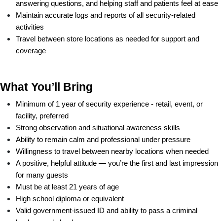
answering questions, and helping staff and patients feel at ease
Maintain accurate logs and reports of all security-related 
activities
Travel between store locations as needed for support and 
coverage
What You’ll Bring
Minimum of 1 year of security experience - retail, event, or 
facility, preferred
Strong observation and situational awareness skills
Ability to remain calm and professional under pressure
Willingness to travel between nearby locations when needed
A positive, helpful attitude — you’re the first and last impression 
for many guests
Must be at least 21 years of age
High school diploma or equivalent
Valid government-issued ID and ability to pass a criminal 