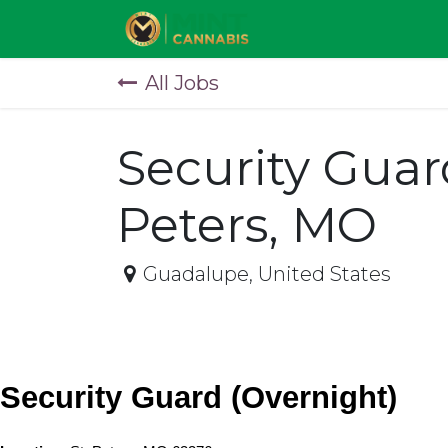
Skip to Content
All Jobs
Security Guar
Peters, MO
Guadalupe
,
United States
Security Guard (Overnight)