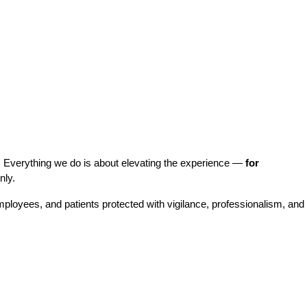
. Everything we do is about elevating the experience — 
for 
nly.
employees, and patients protected with vigilance, professionalism, and 