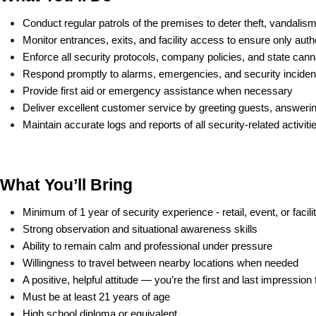
Conduct regular patrols of the premises to deter theft, vandalism
Monitor entrances, exits, and facility access to ensure only au
Enforce all security protocols, company policies, and state ca
Respond promptly to alarms, emergencies, and security inciden
Provide first aid or emergency assistance when necessary
Deliver excellent customer service by greeting guests, answering
Maintain accurate logs and reports of all security-related activiti
What You’ll Bring
Minimum of 1 year of security experience - retail, event, or facili
Strong observation and situational awareness skills
Ability to remain calm and professional under pressure
Willingness to travel between nearby locations when needed
A positive, helpful attitude — you’re the first and last impressio
Must be at least 21 years of age
High school diploma or equivalent