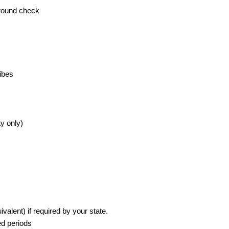
ground check
ibes
ty only)
valent) if required by your state.
ed periods