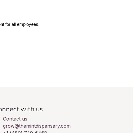
nt for all employees.
onnect with us
Contact us
grow@themintdispensary.com