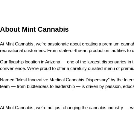
About Mint Cannabis
At Mint Cannabis, we’re passionate about creating a premium cannabis
recreational customers. From state-of-the-art production facilities to 
Our flagship location in Arizona — one of the largest dispensaries in th
convenience. We’re proud to offer a carefully curated menu of prem
Named “Most Innovative Medical Cannabis Dispensary” by the Intern
team — from budtenders to leadership — is driven by passion, educa
At Mint Cannabis, we’re not just changing the cannabis industry — 