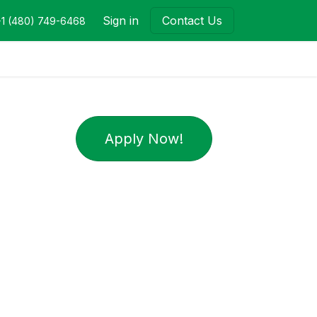
Sign in
Contact Us
+1 (480) 749-6468
Apply Now!