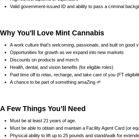
Valid government-issued ID and ability to pass a criminal back
Why You'll Love Mint Cannabis
A work culture that’s welcoming, passionate, and built on good v
Opportunities for growth as we expand into new markets
Discounts on products and merch
Health, dental, and vision benefits (for eligible roles)
Paid time off to relax, recharge, and take care of you (FT eligibili
A chance to be part of something amaZing 🌱
A Few Things You’ll Need
Must be at least 21 years of age.
Must be able to obtain and maintain a Facility Agent Card (or equi
Physical ability to lift up to 25 pounds and stand/walk for extend