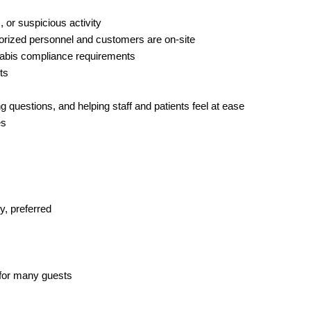
, or suspicious activity
thorized personnel and customers are on-site
nnabis compliance requirements
ts
 questions, and helping staff and patients feel at ease
es
ty, preferred
n for many guests