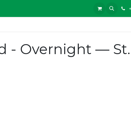
d - Overnight — St.