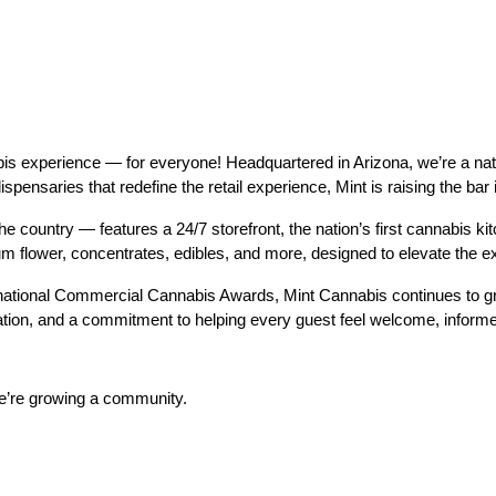
 experience — for everyone! Headquartered in Arizona, we’re a nation
dispensaries that redefine the retail experience, Mint is raising the ba
e country — features a 24/7 storefront, the nation’s first cannabis kitc
ium flower, concentrates, edibles, and more, designed to elevate th
ational Commercial Cannabis Awards, Mint Cannabis continues to gro
tion, and a commitment to helping every guest feel welcome, inform
we’re growing a community.