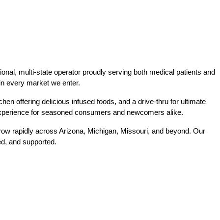
al, multi-state operator proudly serving both medical patients and 
r in every market we enter.
hen offering delicious infused foods, and a drive-thru for ultimate 
e experience for seasoned consumers and newcomers alike.
w rapidly across Arizona, Michigan, Missouri, and beyond. Our 
ed, and supported.