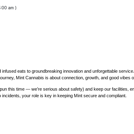
5:00 am )
 infused eats to groundbreaking innovation and unforgettable service
r journey, Mint Cannabis is about connection, growth, and good vibes o
o pun this time — we’re serious about safety) and keep our facilities, 
incidents, your role is key in keeping Mint secure and compliant.