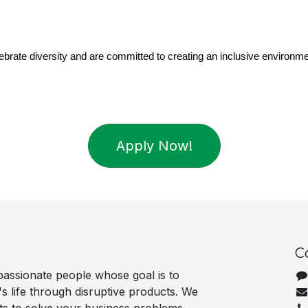
brate diversity and are committed to creating an inclusive environme
Apply Now!
C
passionate people whose goal is to
 life through disruptive products. We