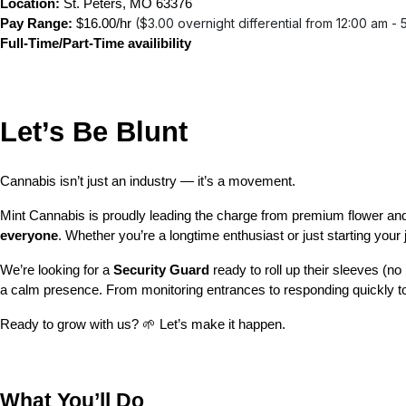
Location:
 St. Peters, MO 63376
($3.00 overnight differential from 12:00 am - 
Pay Range:
 $16.00/hr 
Full-Time/Part-Time availibility
Let’s Be Blunt 
Cannabis isn’t just an industry — it’s a movement.
Mint Cannabis is proudly leading the charge from premium flower and
everyone
. Whether you’re a longtime enthusiast or just starting you
We’re looking for a 
Security Guard 
ready to roll up their sleeves (n
a calm presence. From monitoring entrances to responding quickly to 
Ready to grow with us? 🌱 Let’s make it happen.
What You’ll Do