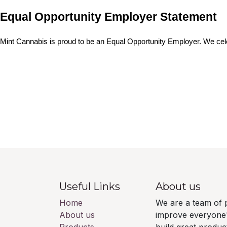
Equal Opportunity Employer Statement
Mint Cannabis is proud to be an Equal Opportunity Employer. We cele
Useful Links
About us
Home
We are a team of 
About us
improve everyone's