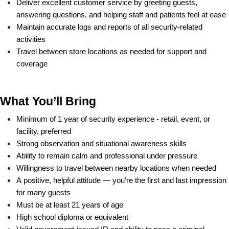
Deliver excellent customer service by greeting guests, 
answering questions, and helping staff and patients feel at ease
Maintain accurate logs and reports of all security-related 
activities
Travel between store locations as needed for support and 
coverage
What You’ll Bring
Minimum of 1 year of security experience - retail, event, or 
facility, preferred
Strong observation and situational awareness skills
Ability to remain calm and professional under pressure
Willingness to travel between nearby locations when needed
A positive, helpful attitude — you’re the first and last impression 
for many guests
Must be at least 21 years of age
High school diploma or equivalent