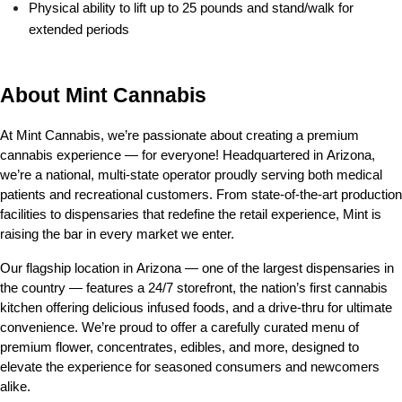
Physical ability to lift up to 25 pounds and stand/walk for 
extended periods
About Mint Cannabis
At Mint Cannabis, we’re passionate about creating a premium 
cannabis experience — for everyone! Headquartered in Arizona, 
we’re a national, multi-state operator proudly serving both medical 
patients and recreational customers. From state-of-the-art production 
facilities to dispensaries that redefine the retail experience, Mint is 
raising the bar in every market we enter.
Our flagship location in Arizona — one of the largest dispensaries in 
the country — features a 24/7 storefront, the nation’s first cannabis 
kitchen offering delicious infused foods, and a drive-thru for ultimate 
convenience. We’re proud to offer a carefully curated menu of 
premium flower, concentrates, edibles, and more, designed to 
elevate the experience for seasoned consumers and newcomers 
alike.