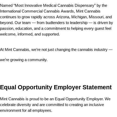
Named “Most Innovative Medical Cannabis Dispensary” by the 
International Commercial Cannabis Awards, Mint Cannabis 
continues to grow rapidly across Arizona, Michigan, Missouri, and 
beyond. Our team — from budtenders to leadership — is driven by 
passion, education, and a commitment to helping every guest feel 
welcome, informed, and supported.
At Mint Cannabis, we’re not just changing the cannabis industry — 
we’re growing a community.
Equal Opportunity Employer Statement
Mint Cannabis is proud to be an Equal Opportunity Employer. We 
celebrate diversity and are committed to creating an inclusive 
environment for all employees.