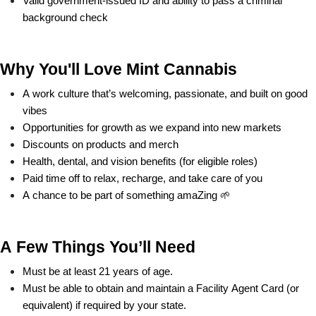
Valid government-issued ID and ability to pass a criminal 
background check
Why You'll Love Mint Cannabis
A work culture that’s welcoming, passionate, and built on good 
vibes
Opportunities for growth as we expand into new markets
Discounts on products and merch
Health, dental, and vision benefits (for eligible roles)
Paid time off to relax, recharge, and take care of you
A chance to be part of something amaZing 🌱
A Few Things You’ll Need
Must be at least 21 years of age.
Must be able to obtain and maintain a Facility Agent Card (or 
equivalent) if required by your state.