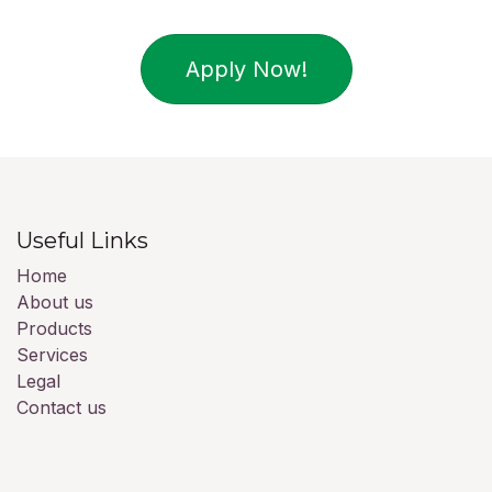
Apply Now!
Useful Links
Home
About us
Products
Services
Legal
Contact us