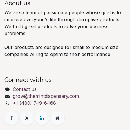
About us
We are a team of passionate people whose goal is to
improve everyone's life through disruptive products.
We build great products to solve your business
problems.
Our products are designed for small to medium size
companies willing to optimize their performance.
Connect with us
Contact us
grow@themintdispensary.com
+1 (480) 749-6468