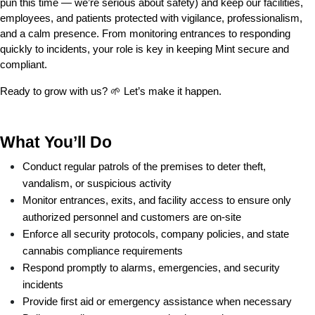
pun this time — we’re serious about safety) and keep our facilities, 
employees, and patients protected with vigilance, professionalism, 
and a calm presence. From monitoring entrances to responding 
quickly to incidents, your role is key in keeping Mint secure and 
compliant.
Ready to grow with us? 🌱 Let’s make it happen.
What You’ll Do
Conduct regular patrols of the premises to deter theft, 
vandalism, or suspicious activity
Monitor entrances, exits, and facility access to ensure only 
authorized personnel and customers are on-site
Enforce all security protocols, company policies, and state 
cannabis compliance requirements
Respond promptly to alarms, emergencies, and security 
incidents
Provide first aid or emergency assistance when necessary