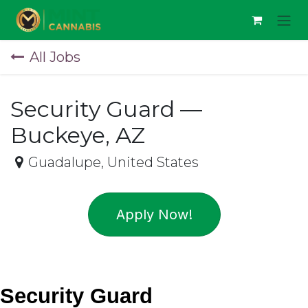
Skip to Content
All Jobs
Security Guard —
Buckeye, AZ
Guadalupe
,
United States
Apply Now!
Security Guard