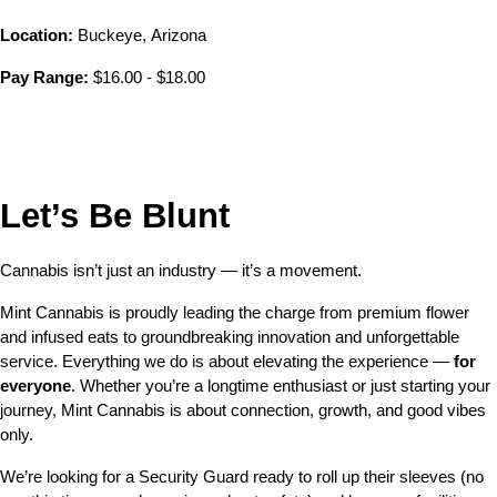
Location:
 Buckeye, Arizona 
Pay Range:
 $16.00 - $18.00
Let’s Be Blunt 
Cannabis isn’t just an industry — it’s a movement.
Mint Cannabis is proudly leading the charge from premium flower 
and infused eats to groundbreaking innovation and unforgettable 
service. Everything we do is about elevating the experience — 
for 
everyone
. Whether you’re a longtime enthusiast or just starting your 
journey, Mint Cannabis is about connection, growth, and good vibes 
only.
We’re looking for a Security Guard ready to roll up their sleeves (no 