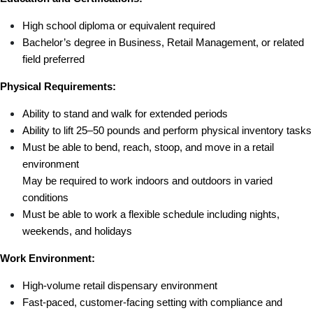
High school diploma or equivalent required
Bachelor’s degree in Business, Retail Management, or related 
field preferred
Physical Requirements:
Ability to stand and walk for extended periods
Ability to lift 25–50 pounds and perform physical inventory tasks
Must be able to bend, reach, stoop, and move in a retail 
environment
May be required to work indoors and outdoors in varied 
conditions
Must be able to work a flexible schedule including nights, 
weekends, and holidays
Work Environment:
High-volume retail dispensary environment
Fast-paced, customer-facing setting with compliance and 