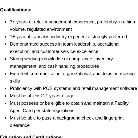
Qualifications:
3+ years of retail management experience, preferably in a high-
volume, regulated environment
1+ year of cannabis industry experience strongly preferred
Demonstrated success in team leadership, operational 
execution, and customer service excellence
Strong working knowledge of compliance, inventory 
management, and cash handling procedures
Excellent communication, organizational, and decision-making 
skills
Proficiency with POS systems and retail management software
Must be at least 21 years of age
Must possess or be eligible to obtain and maintain a Facility 
Agent Card per state regulations
Must be able to pass a background check and fingerprint 
clearance
Education and Certifications: