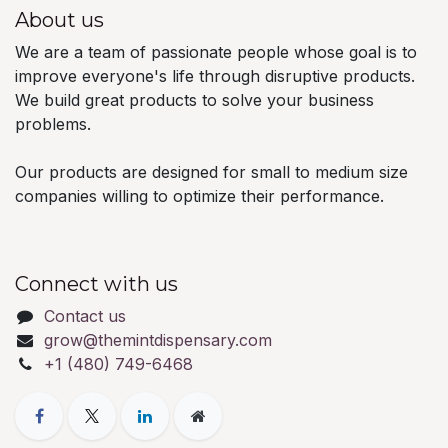
About us
We are a team of passionate people whose goal is to
improve everyone's life through disruptive products.
We build great products to solve your business
problems.
Our products are designed for small to medium size
companies willing to optimize their performance.
Connect with us
Contact us
grow@themintdispensary.com
+1 (480) 749-6468