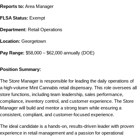
Reports to:
 Area Manager
FLSA Status:
 Exempt
Department:
 Retail Operations
Location:
 Georgetown
Pay Range:
 $58,000 – $62,000 annually (DOE)
Position Summary:
The Store Manager is responsible for leading the daily operations of 
a high-volume Mint Cannabis retail dispensary. This role oversees all 
store functions, including team leadership, sales performance, 
compliance, inventory control, and customer experience. The Store 
Manager will build and mentor a strong team while ensuring a 
consistent, compliant, and customer-focused experience.
The ideal candidate is a hands-on, results-driven leader with proven 
experience in retail management and a passion for operational 