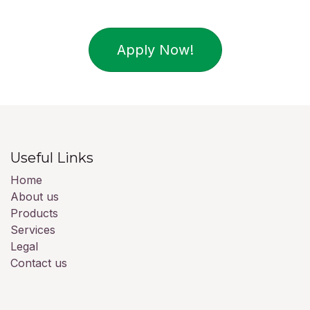
Apply Now!
Useful Links
Home
About us
Products
Services
Legal
Contact us