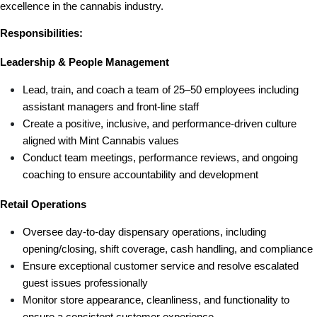
excellence in the cannabis industry.
Responsibilities:
Leadership & People Management
Lead, train, and coach a team of 25–50 employees including 
assistant managers and front-line staff
Create a positive, inclusive, and performance-driven culture 
aligned with Mint Cannabis values
Conduct team meetings, performance reviews, and ongoing 
coaching to ensure accountability and development
Retail Operations
Oversee day-to-day dispensary operations, including 
opening/closing, shift coverage, cash handling, and compliance
Ensure exceptional customer service and resolve escalated 
guest issues professionally
Monitor store appearance, cleanliness, and functionality to 
ensure a consistent customer experience