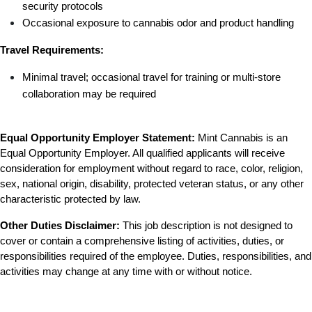
security protocols
Occasional exposure to cannabis odor and product handling
Travel Requirements:
Minimal travel; occasional travel for training or multi-store 
collaboration may be required
Equal Opportunity Employer Statement:
 Mint Cannabis is an 
Equal Opportunity Employer. All qualified applicants will receive 
consideration for employment without regard to race, color, religion, 
sex, national origin, disability, protected veteran status, or any other 
characteristic protected by law.
Other Duties Disclaimer:
 This job description is not designed to 
cover or contain a comprehensive listing of activities, duties, or 
responsibilities required of the employee. Duties, responsibilities, and 
activities may change at any time with or without notice.