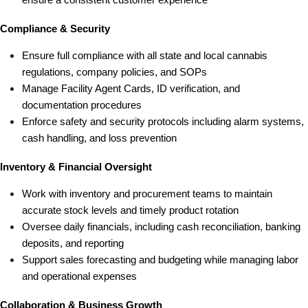
Compliance & Security
Ensure full compliance with all state and local cannabis 
regulations, company policies, and SOPs
Manage Facility Agent Cards, ID verification, and 
documentation procedures
Enforce safety and security protocols including alarm systems, 
cash handling, and loss prevention
Inventory & Financial Oversight
Work with inventory and procurement teams to maintain 
accurate stock levels and timely product rotation
Oversee daily financials, including cash reconciliation, banking 
deposits, and reporting
Support sales forecasting and budgeting while managing labor 
and operational expenses
Collaboration & Business Growth