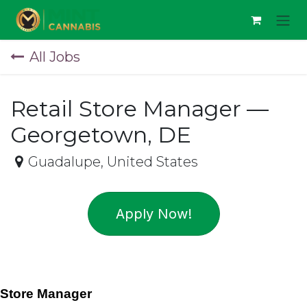
Skip to Content
All Jobs
Retail Store Manager —
Georgetown, DE
Guadalupe
,
United States
Apply Now!
Store Manager