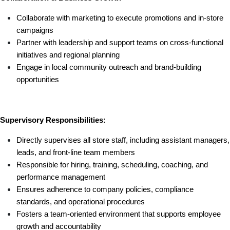
Collaborate with marketing to execute promotions and in-store 
campaigns
Partner with leadership and support teams on cross-functional 
initiatives and regional planning
Engage in local community outreach and brand-building 
opportunities
Supervisory Responsibilities:
Directly supervises all store staff, including assistant managers, 
leads, and front-line team members
Responsible for hiring, training, scheduling, coaching, and 
performance management
Ensures adherence to company policies, compliance 
standards, and operational procedures
Fosters a team-oriented environment that supports employee 
growth and accountability