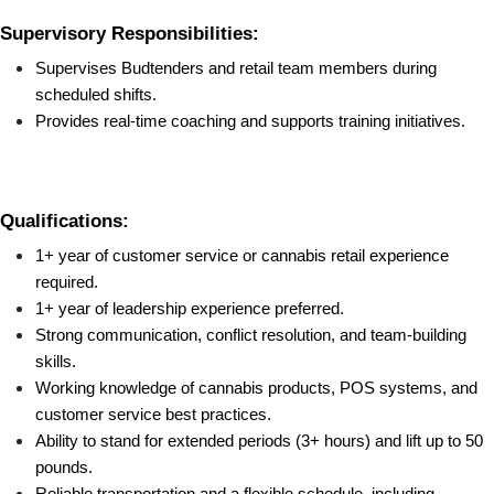
Supervisory Responsibilities:
Supervises Budtenders and retail team members during 
scheduled shifts.
Provides real-time coaching and supports training initiatives.
Qualifications:
1+ year of customer service or cannabis retail experience 
required.
1+ year of leadership experience preferred.
Strong communication, conflict resolution, and team-building 
skills.
Working knowledge of cannabis products, POS systems, and 
customer service best practices.
Ability to stand for extended periods (3+ hours) and lift up to 50 
pounds.
Reliable transportation and a flexible schedule, including 