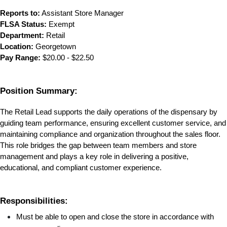
Reports to:
 Assistant Store Manager
FLSA Status:
 Exempt
Department:
 Retail
Location:
 Georgetown
Pay Range:
 $20.00 - $22.50
Position Summary:
The Retail Lead supports the daily operations of the dispensary by 
guiding team performance, ensuring excellent customer service, and 
maintaining compliance and organization throughout the sales floor. 
This role bridges the gap between team members and store 
management and plays a key role in delivering a positive, 
educational, and compliant customer experience.
Responsibilities:
Must be able to open and close the store in accordance with 