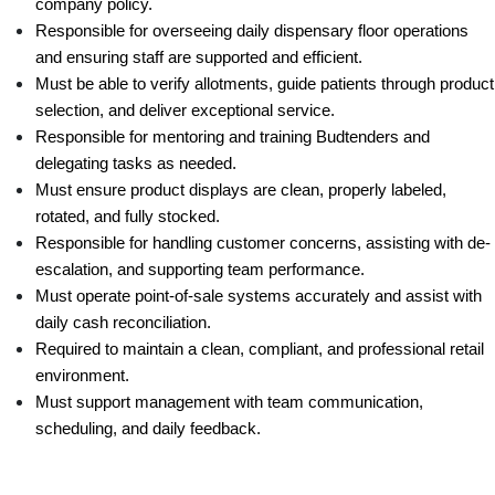
company policy.
Responsible for overseeing daily dispensary floor operations 
and ensuring staff are supported and efficient.
Must be able to verify allotments, guide patients through product 
selection, and deliver exceptional service.
Responsible for mentoring and training Budtenders and 
delegating tasks as needed.
Must ensure product displays are clean, properly labeled, 
rotated, and fully stocked.
Responsible for handling customer concerns, assisting with de-
escalation, and supporting team performance.
Must operate point-of-sale systems accurately and assist with 
daily cash reconciliation.
Required to maintain a clean, compliant, and professional retail 
environment.
Must support management with team communication, 
scheduling, and daily feedback.