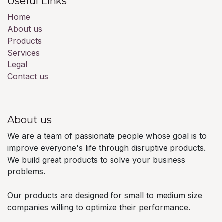
Useful Links
Home
About us
Products
Services
Legal
Contact us
About us
We are a team of passionate people whose goal is to
improve everyone's life through disruptive products.
We build great products to solve your business
problems.
Our products are designed for small to medium size
companies willing to optimize their performance.