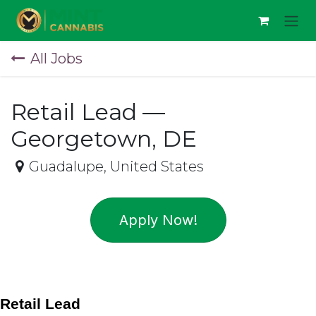
Skip to Content
All Jobs
Retail Lead —
Georgetown, DE
Guadalupe
,
United States
Apply Now!
Retail Lead