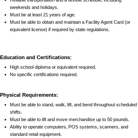
weekends and holidays.
Must be at least 21 years of age.
Must be able to obtain and maintain a Facility Agent Card (or 
equivalent license) if required by state regulations.
Education and Certifications:
High school diploma or equivalent required.
No specific certifications required.
Physical Requirements:
Must be able to stand, walk, lift, and bend throughout scheduled 
shifts.
Must be able to lift and move merchandise up to 50 pounds.
Ability to operate computers, POS systems, scanners, and 
standard retail equipment.