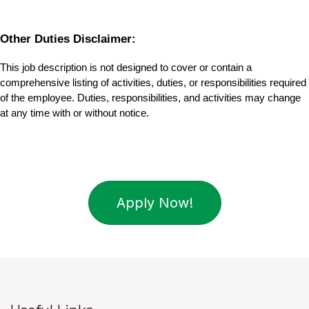
Other Duties Disclaimer:
This job description is not designed to cover or contain a 
comprehensive listing of activities, duties, or responsibilities required 
of the employee. Duties, responsibilities, and activities may change 
at any time with or without notice.
Apply Now!