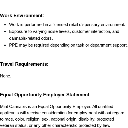
Work Environment:
Work is performed in a licensed retail dispensary environment.
Exposure to varying noise levels, customer interaction, and 
cannabis-related odors.
PPE may be required depending on task or department support.
Travel Requirements:
None.
Equal Opportunity Employer Statement:
Mint Cannabis is an Equal Opportunity Employer. All qualified 
applicants will receive consideration for employment without regard 
to race, color, religion, sex, national origin, disability, protected 
veteran status, or any other characteristic protected by law.