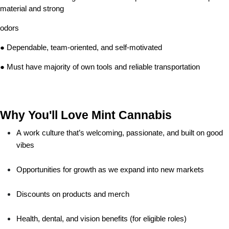
material and strong
odors
● Dependable, team-oriented, and self-motivated
● Must have majority of own tools and reliable transportation
Why You'll Love Mint Cannabis
A work culture that’s welcoming, passionate, and built on good 
vibes
Opportunities for growth as we expand into new markets
Discounts on products and merch
Health, dental, and vision benefits (for eligible roles)