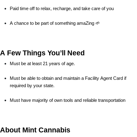
Paid time off to relax, recharge, and take care of you
A chance to be part of something amaZing 🌱
A Few Things You’ll Need
Must be at least 21 years of age.
Must be able to obtain and maintain a Facility Agent Card if 
required by your state.
Must have majority of own tools and reliable transportation
About Mint Cannabis