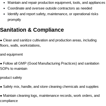
Maintain and repair production equipment, tools, and appliances
Coordinate and oversee outside contractors as needed
Identify and report safety, maintenance, or operational risks 
promptly
Sanitation & Compliance
● Clean and sanitize cultivation and production areas, including 
floors, walls, workstations,
and equipment
● Follow all GMP (Good Manufacturing Practices) and sanitation 
SOPs to maintain
product safety
● Safely mix, handle, and store cleaning chemicals and supplies
● Maintain cleaning logs, maintenance records, work orders, and 
compliance