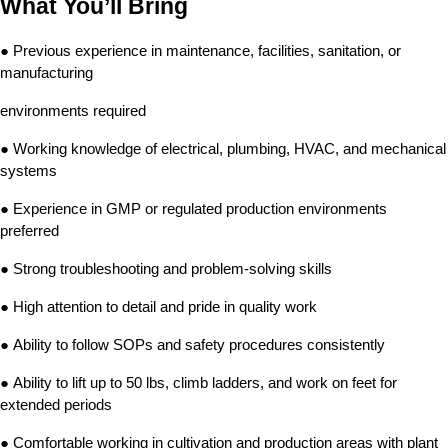
What You’ll Bring
● Previous experience in maintenance, facilities, sanitation, or 
manufacturing
environments required
● Working knowledge of electrical, plumbing, HVAC, and mechanical 
systems
● Experience in GMP or regulated production environments 
preferred
● Strong troubleshooting and problem-solving skills
● High attention to detail and pride in quality work
● Ability to follow SOPs and safety procedures consistently
● Ability to lift up to 50 lbs, climb ladders, and work on feet for 
extended periods
● Comfortable working in cultivation and production areas with plant 