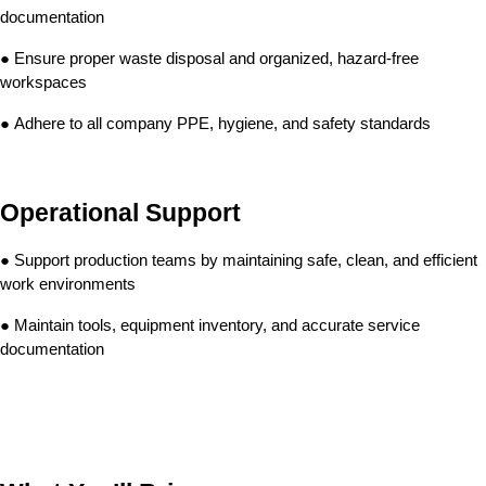
documentation
● Ensure proper waste disposal and organized, hazard-free 
workspaces
● Adhere to all company PPE, hygiene, and safety standards
Operational Support
● Support production teams by maintaining safe, clean, and efficient 
work environments
● Maintain tools, equipment inventory, and accurate service 
documentation