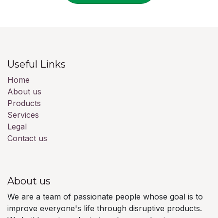
Useful Links
Home
About us
Products
Services
Legal
Contact us
About us
We are a team of passionate people whose goal is to
improve everyone's life through disruptive products.