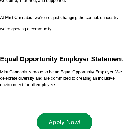
welcome, informed, and supported.
At Mint Cannabis, we’re not just changing the cannabis industry — 
we’re growing a community.
Equal Opportunity Employer Statement
Mint Cannabis is proud to be an Equal Opportunity Employer. We 
celebrate diversity and are committed to creating an inclusive 
environment for all employees.
Apply Now!