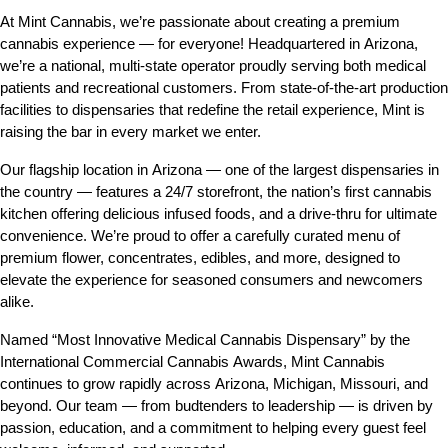
At Mint Cannabis, we’re passionate about creating a premium 
cannabis experience — for everyone! Headquartered in Arizona, 
we’re a national, multi-state operator proudly serving both medical 
patients and recreational customers. From state-of-the-art production 
facilities to dispensaries that redefine the retail experience, Mint is 
raising the bar in every market we enter.
Our flagship location in Arizona — one of the largest dispensaries in 
the country — features a 24/7 storefront, the nation’s first cannabis 
kitchen offering delicious infused foods, and a drive-thru for ultimate 
convenience. We’re proud to offer a carefully curated menu of 
premium flower, concentrates, edibles, and more, designed to 
elevate the experience for seasoned consumers and newcomers 
alike.
Named “Most Innovative Medical Cannabis Dispensary” by the 
International Commercial Cannabis Awards, Mint Cannabis 
continues to grow rapidly across Arizona, Michigan, Missouri, and 
beyond. Our team — from budtenders to leadership — is driven by 
passion, education, and a commitment to helping every guest feel 