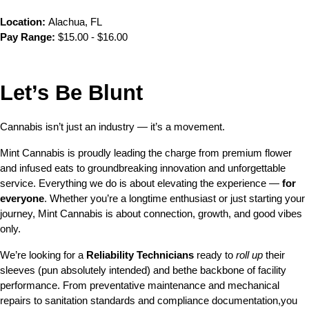
Location:
 Alachua, FL
Pay Range:
 $15.00 - $16.00
Let’s Be Blunt 
Cannabis isn’t just an industry — it’s a movement.
Mint Cannabis is proudly leading the charge from premium flower 
and infused eats to groundbreaking innovation and unforgettable 
service. Everything we do is about elevating the experience — 
for 
everyone
. Whether you’re a longtime enthusiast or just starting your 
journey, Mint Cannabis is about connection, growth, and good vibes 
only.
We’re looking for a 
Reliability Technicians
 ready to 
roll up
 their 
sleeves (pun absolutely intended) and bethe backbone of facility 
performance. From preventative maintenance and mechanical 
repairs to sanitation standards and compliance documentation,you 