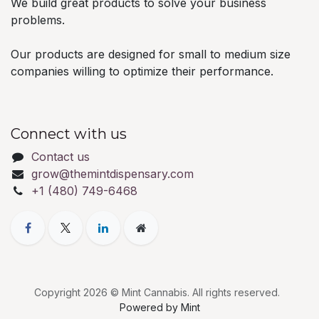
We build great products to solve your business
problems.
Our products are designed for small to medium size
companies willing to optimize their performance.
Connect with us
Contact us
grow@themintdispensary.com
+1 (480) 749-6468
Copyright 2026 © Mint Cannabis. All rights reserved.