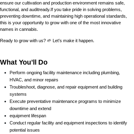
ensure our cultivation and production environment remains safe, 
functional, and auditready.If you take pride in solving problems, 
preventing downtime, and maintaining high operational standards, 
this is your opportunity to grow with one of the most innovative 
names in cannabis.
Ready to grow with us? 🌱 Let’s make it happen.
What You’ll Do
Perform ongoing facility maintenance including plumbing, 
HVAC, and minor repairs
Troubleshoot, diagnose, and repair equipment and building 
systems
Execute preventative maintenance programs to minimize 
downtime and extend
equipment lifespan
Conduct regular facility and equipment inspections to identify 
potential issues