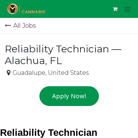
Skip to Content
All Jobs
Reliability Technician —
Alachua, FL
Guadalupe
,
United States
Apply Now!
Reliability Technician