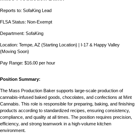
Reports to: SofaKing Lead
FLSA Status: Non-Exempt
Department: SofaKing 
Location: Tempe, AZ (Starting Location) | I-17 & Happy Valley 
(Moving Soon)
Pay Range: $16.00 per hour
Position Summary:
The Mass Production Baker supports large-scale production of 
cannabis-infused baked goods, chocolates, and confections at Mint 
Cannabis. This role is responsible for preparing, baking, and finishing 
products according to standardized recipes, ensuring consistency, 
compliance, and quality at all times. The position requires precision, 
efficiency, and strong teamwork in a high-volume kitchen 
environment.