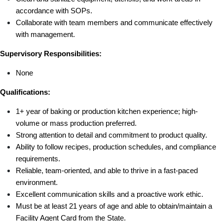
accordance with SOPs.
Collaborate with team members and communicate effectively 
with management.
Supervisory Responsibilities:
None
Qualifications:
1+ year of baking or production kitchen experience; high-
volume or mass production preferred.
Strong attention to detail and commitment to product quality.
Ability to follow recipes, production schedules, and compliance 
requirements.
Reliable, team-oriented, and able to thrive in a fast-paced 
environment.
Excellent communication skills and a proactive work ethic.
Must be at least 21 years of age and able to obtain/maintain a 
Facility Agent Card from the State.