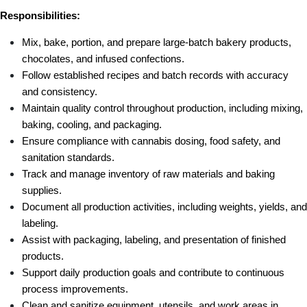
Responsibilities:
Mix, bake, portion, and prepare large-batch bakery products, 
chocolates, and infused confections.
Follow established recipes and batch records with accuracy 
and consistency.
Maintain quality control throughout production, including mixing, 
baking, cooling, and packaging.
Ensure compliance with cannabis dosing, food safety, and 
sanitation standards.
Track and manage inventory of raw materials and baking 
supplies.
Document all production activities, including weights, yields, and 
labeling.
Assist with packaging, labeling, and presentation of finished 
products.
Support daily production goals and contribute to continuous 
process improvements.
Clean and sanitize equipment, utensils, and work areas in 