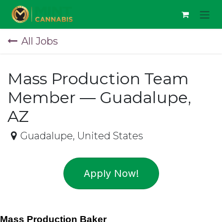
Skip to Content
All Jobs
Mass Production Team
Member — Guadalupe,
AZ
Guadalupe
,
United States
Apply Now!
Mass Production Baker