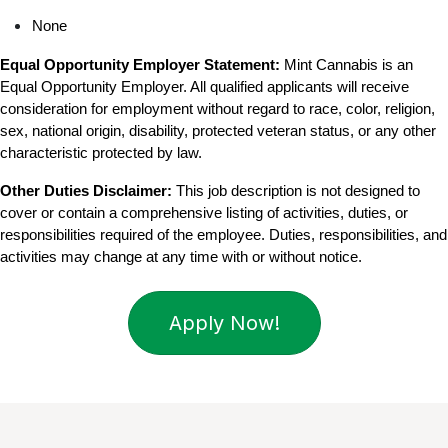
None
Equal Opportunity Employer Statement:
 Mint Cannabis is an 
Equal Opportunity Employer. All qualified applicants will receive 
consideration for employment without regard to race, color, religion, 
sex, national origin, disability, protected veteran status, or any other 
characteristic protected by law.
Other Duties Disclaimer:
 This job description is not designed to 
cover or contain a comprehensive listing of activities, duties, or 
responsibilities required of the employee. Duties, responsibilities, and 
activities may change at any time with or without notice.
Apply Now!