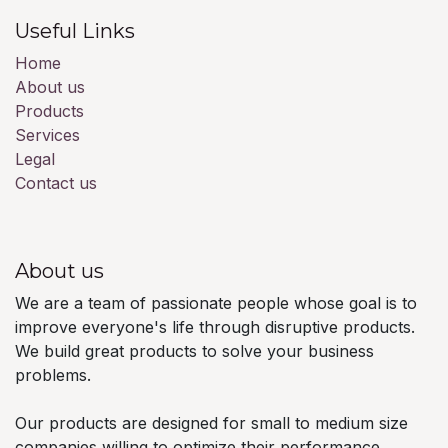
Useful Links
Home
About us
Products
Services
Legal
Contact us
About us
We are a team of passionate people whose goal is to
improve everyone's life through disruptive products.
We build great products to solve your business
problems.
Our products are designed for small to medium size
companies willing to optimize their performance.