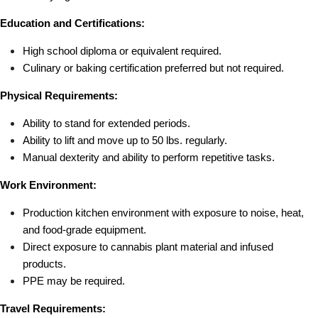
Education and Certifications:
High school diploma or equivalent required.
Culinary or baking certification preferred but not required.
Physical Requirements:
Ability to stand for extended periods.
Ability to lift and move up to 50 lbs. regularly.
Manual dexterity and ability to perform repetitive tasks.
Work Environment:
Production kitchen environment with exposure to noise, heat, 
and food-grade equipment.
Direct exposure to cannabis plant material and infused 
products.
PPE may be required.
Travel Requirements: