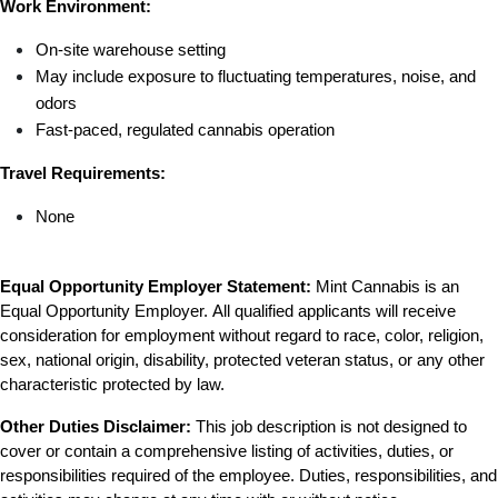
Work Environment:
On-site warehouse setting
May include exposure to fluctuating temperatures, noise, and 
odors
Fast-paced, regulated cannabis operation
Travel Requirements:
None
Equal Opportunity Employer Statement:
 Mint Cannabis is an 
Equal Opportunity Employer. All qualified applicants will receive 
consideration for employment without regard to race, color, religion, 
sex, national origin, disability, protected veteran status, or any other 
characteristic protected by law.
Other Duties Disclaimer:
 This job description is not designed to 
cover or contain a comprehensive listing of activities, duties, or 
responsibilities required of the employee. Duties, responsibilities, and 