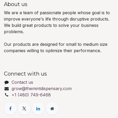
About us
We are a team of passionate people whose goal is to
improve everyone's life through disruptive products.
We build great products to solve your business
problems.
Our products are designed for small to medium size
companies willing to optimize their performance.
Connect with us
Contact us
grow@themintdispensary.com
+1 (480) 749-6468