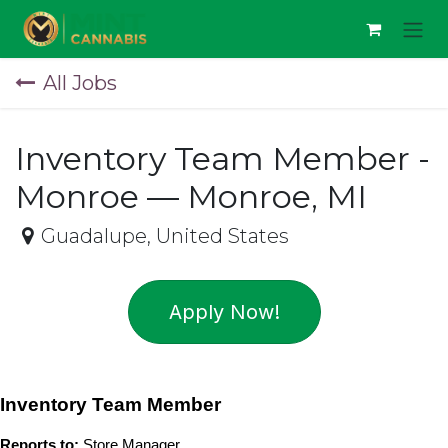
Skip to Content
All Jobs
Inventory Team Member -
Monroe — Monroe, MI
Guadalupe
,
United States
Apply Now!
Inventory Team Member
Reports to:
 Store Manager