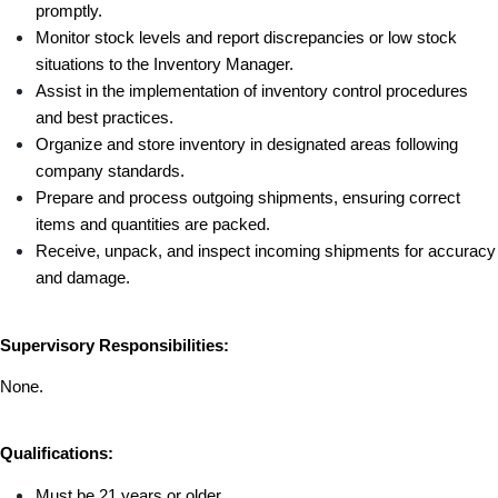
promptly.
Monitor stock levels and report discrepancies or low stock 
situations to the Inventory Manager.
Assist in the implementation of inventory control procedures 
and best practices.
Organize and store inventory in designated areas following 
company standards.
Prepare and process outgoing shipments, ensuring correct 
items and quantities are packed.
Receive, unpack, and inspect incoming shipments for accuracy 
and damage.
Supervisory Responsibilities:
None.
Qualifications:
Must be 21 years or older 