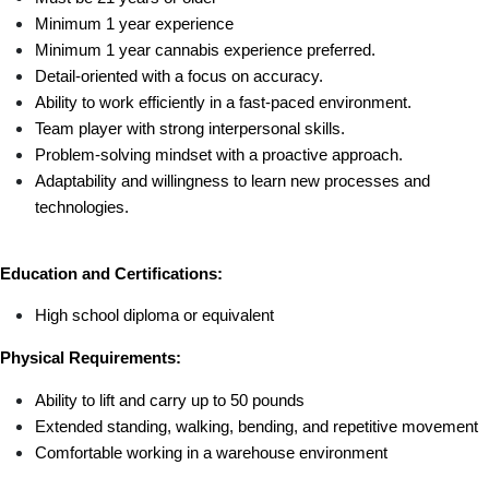
Minimum 1 year experience 
Minimum 1 year cannabis experience preferred.
Detail-oriented with a focus on accuracy.
Ability to work efficiently in a fast-paced environment.
Team player with strong interpersonal skills.
Problem-solving mindset with a proactive approach.
Adaptability and willingness to learn new processes and 
technologies.
Education and Certifications:
High school diploma or equivalent 
Physical Requirements:
Ability to lift and carry up to 50 pounds
Extended standing, walking, bending, and repetitive movement
Comfortable working in a warehouse environment