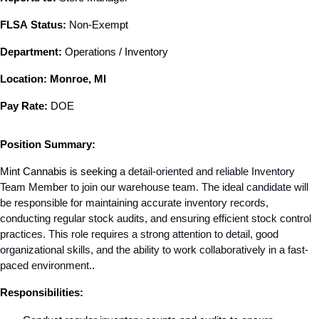
FLSA Status:
 Non-Exempt
Department:
 Operations / Inventory
Location: Monroe, MI
Pay Rate:
 DOE
Position Summary:
Mint Cannabis is seeking
 a detail-oriented and reliable Inventory 
Team Member to join our warehouse team. The ideal candidate will 
be responsible for maintaining accurate inventory records, 
conducting regular stock audits, and ensuring efficient stock control 
practices. This role requires a strong attention to detail, good 
organizational skills, and the ability to work collaboratively in a fast-
paced environment.
.
Responsibilities: