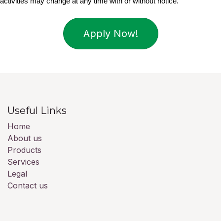
activities may change at any time with or without notice.
Apply Now!
Useful Links
Home
About us
Products
Services
Legal
Contact us