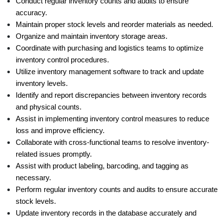
Conduct regular inventory counts and audits to ensure 
accuracy.
Maintain proper stock levels and reorder materials as needed.
Organize and maintain inventory storage areas.
Coordinate with purchasing and logistics teams to optimize 
inventory control procedures.
Utilize inventory management software to track and update 
inventory levels.
Identify and report discrepancies between inventory records 
and physical counts.
Assist in implementing inventory control measures to reduce 
loss and improve efficiency.
Collaborate with cross-functional teams to resolve inventory-
related issues promptly.
Assist with product labeling, barcoding, and tagging as 
necessary.
Perform regular inventory counts and audits to ensure accurate 
stock levels.
Update inventory records in the database accurately and 