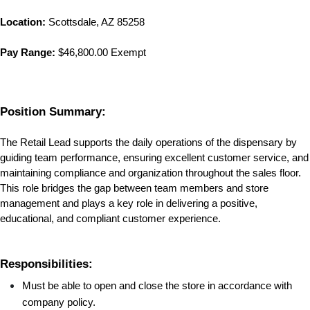
Location:
Scottsdale, AZ 85258
Pay Range:
 $46,800.00 Exempt
Position Summary:
The Retail Lead supports the daily operations of the dispensary by 
guiding team performance, ensuring excellent customer service, and 
maintaining compliance and organization throughout the sales floor. 
This role bridges the gap between team members and store 
management and plays a key role in delivering a positive, 
educational, and compliant customer experience.
Responsibilities:
Must be able to open and close the store in accordance with 
company policy.