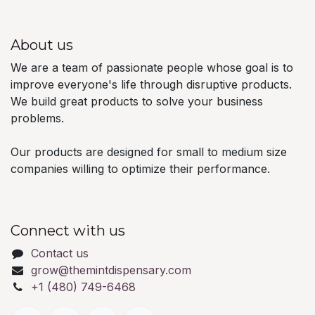
About us
We are a team of passionate people whose goal is to
improve everyone's life through disruptive products.
We build great products to solve your business
problems.
Our products are designed for small to medium size
companies willing to optimize their performance.
Connect with us
Contact us
grow@themintdispensary.com
+1 (480) 749-6468