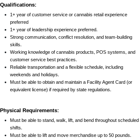
Qualifications:
1+ year of customer service or cannabis retail experience 
preferred
1+ year of leadership experience preferred.
Strong communication, conflict resolution, and team-building 
skills.
Working knowledge of cannabis products, POS systems, and 
customer service best practices.
Reliable transportation and a flexible schedule, including 
weekends and holidays.
Must be able to obtain and maintain a Facility Agent Card (or 
equivalent license) if required by state regulations.
Physical Requirements:
Must be able to stand, walk, lift, and bend throughout scheduled 
shifts.
Must be able to lift and move merchandise up to 50 pounds.