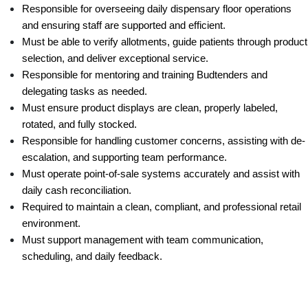
Responsible for overseeing daily dispensary floor operations 
and ensuring staff are supported and efficient.
Must be able to verify allotments, guide patients through product 
selection, and deliver exceptional service.
Responsible for mentoring and training Budtenders and 
delegating tasks as needed.
Must ensure product displays are clean, properly labeled, 
rotated, and fully stocked.
Responsible for handling customer concerns, assisting with de-
escalation, and supporting team performance.
Must operate point-of-sale systems accurately and assist with 
daily cash reconciliation.
Required to maintain a clean, compliant, and professional retail 
environment.
Must support management with team communication, 
scheduling, and daily feedback.