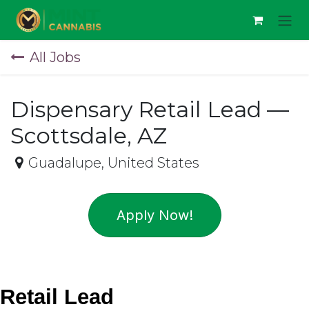
Skip to Content
All Jobs
Dispensary Retail Lead —
Scottsdale, AZ
Guadalupe
,
United States
Apply Now!
Retail Lead