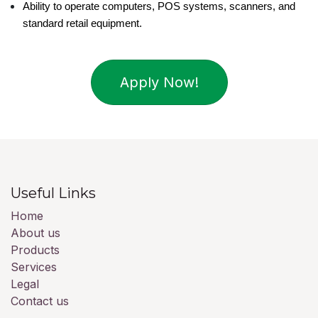
Ability to operate computers, POS systems, scanners, and 
standard retail equipment.
Apply Now!
Useful Links
Home
About us
Products
Services
Legal
Contact us