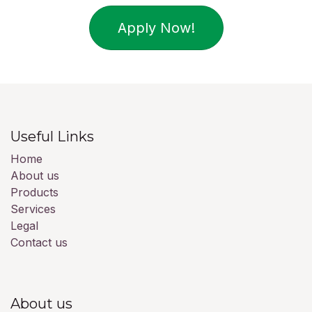
Apply Now!
Useful Links
Home
About us
Products
Services
Legal
Contact us
About us