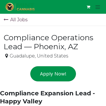
Skip to Content
All Jobs
Compliance Operations
Lead — Phoenix, AZ
Guadalupe
,
United States
Apply Now!
Compliance Expansion Lead -
Happy Valley