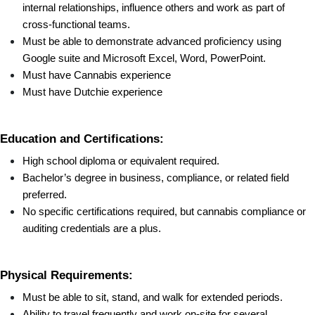
internal relationships, influence others and work as part of 
cross-functional teams.
Must be able to demonstrate advanced proficiency using 
Google suite and Microsoft Excel, Word, PowerPoint.
Must have Cannabis experience
Must have Dutchie experience
Education and Certifications:
High school diploma or equivalent required.
Bachelor’s degree in business, compliance, or related field 
preferred.
No specific certifications required, but cannabis compliance or 
auditing credentials are a plus.
Physical Requirements:
Must be able to sit, stand, and walk for extended periods.
Ability to travel frequently and work on-site for several 