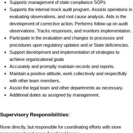
Supports management of state compliance SOPs 
Supports the internal mock audit program. Assists operations in 
evaluating observations, and root cause analysis. Aids in the 
development of corrective action. Performs follow-up on audit 
observations. Tracks responses, and monitors implementation. 
Participate in the evaluation and changes to processes and 
procedures upon regulatory updates and or State deficiencies.
Support development and implementation of strategies to 
achieve organizational goals 
Accurately and promptly maintain records and reports.
Maintain a positive attitude, work collectively and respectfully 
with other team members.
Assist the legal team and other departments as necessary.
Additional duties as assigned by management.
Supervisory Responsibilities:
None directly, but responsible for coordinating efforts with store 