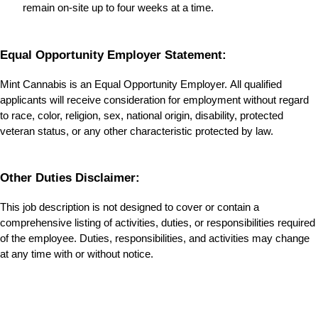
remain on-site up to four weeks at a time.
Equal Opportunity Employer Statement:
Mint Cannabis is an Equal Opportunity Employer. All qualified 
applicants will receive consideration for employment without regard 
to race, color, religion, sex, national origin, disability, protected 
veteran status, or any other characteristic protected by law.
Other Duties Disclaimer:
This job description is not designed to cover or contain a 
comprehensive listing of activities, duties, or responsibilities required 
of the employee. Duties, responsibilities, and activities may change 
at any time with or without notice.