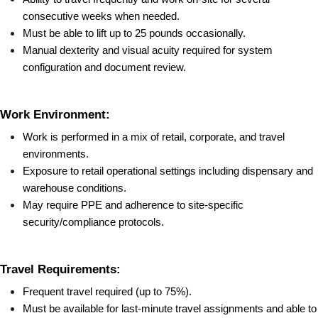
consecutive weeks when needed.
Must be able to lift up to 25 pounds occasionally.
Manual dexterity and visual acuity required for system 
configuration and document review.
Work Environment:
Work is performed in a mix of retail, corporate, and travel 
environments.
Exposure to retail operational settings including dispensary and 
warehouse conditions.
May require PPE and adherence to site-specific 
security/compliance protocols.
Travel Requirements:
Frequent travel required (up to 75%).
Must be available for last-minute travel assignments and able to 