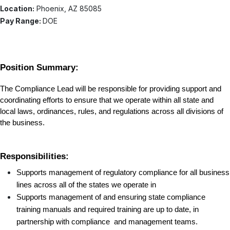
Location:
Phoenix, AZ 85085
Pay Range:
DOE
Position Summary:
The Compliance Lead will be responsible for providing support and 
coordinating efforts to ensure that we operate within all state and 
local laws, ordinances, rules, and regulations across all divisions of 
the business. 
Responsibilities:
Supports management of regulatory compliance for all business 
lines across all of the states we operate in
Supports management of and ensuring state compliance 
training manuals and required training are up to date, in 
partnership with compliance  and management teams.