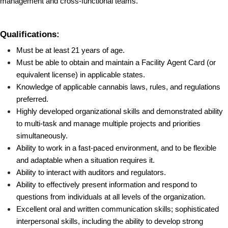
management and cross-functional teams.
Qualifications:
Must be at least 21 years of age.
Must be able to obtain and maintain a Facility Agent Card (or 
equivalent license) in applicable states.
Knowledge of applicable cannabis laws, rules, and regulations 
preferred.
Highly developed organizational skills and demonstrated ability 
to multi-task and manage multiple projects and priorities 
simultaneously.
Ability to work in a fast-paced environment, and to be flexible 
and adaptable when a situation requires it.
Ability to interact with auditors and regulators.
Ability to effectively present information and respond to 
questions from individuals at all levels of the organization.
Excellent oral and written communication skills; sophisticated 
interpersonal skills, including the ability to develop strong 