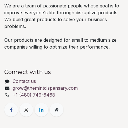
We are a team of passionate people whose goal is to
improve everyone's life through disruptive products.
We build great products to solve your business
problems.
Our products are designed for small to medium size
companies willing to optimize their performance.
Connect with us
Contact us
grow@themintdispensary.com
+1 (480) 749-6468