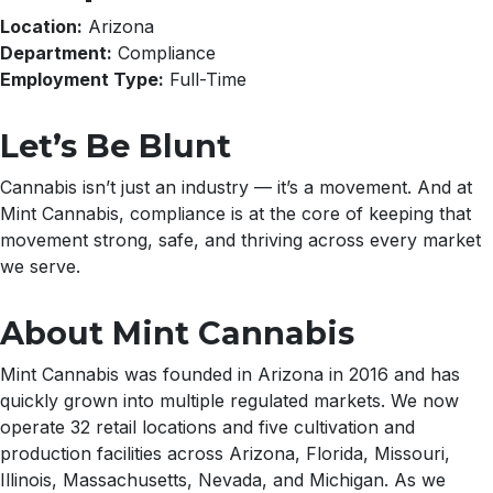
Location:
Arizona
Department:
Compliance
Employment Type:
Full-Time
Let’s Be Blunt
Cannabis isn’t just an industry — it’s a movement. And at
Mint Cannabis, compliance is at the core of keeping that
movement strong, safe, and thriving across every market
we serve.
About Mint Cannabis
Mint Cannabis was founded in Arizona in 2016 and has
quickly grown into multiple regulated markets. We now
operate 32 retail locations and five cultivation and
production facilities across Arizona, Florida, Missouri,
Illinois, Massachusetts, Nevada, and Michigan. As we