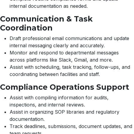
internal documentation as needed.
Communication & Task
Coordination
Draft professional email communications and update
internal messaging clearly and accurately.
Monitor and respond to departmental messages
across platforms like Slack, Gmail, and more.
Assist with scheduling, task tracking, follow-ups, and
coordinating between facilities and staff.
Compliance Operations Support
Assist with compiling information for audits,
inspections, and internal reviews.
Assist in organizing SOP libraries and regulatory
documentation.
Track deadlines, submissions, document updates, and
team requests.