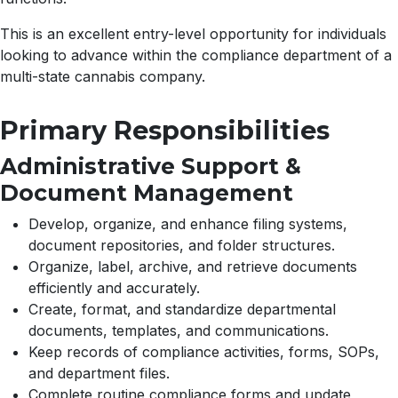
This is an excellent entry-level opportunity for individuals
looking to advance within the compliance department of a
multi-state cannabis company.
Primary Responsibilities
Administrative Support &
Document Management
Develop, organize, and enhance filing systems,
document repositories, and folder structures.
Organize, label, archive, and retrieve documents
efficiently and accurately.
Create, format, and standardize departmental
documents, templates, and communications.
Keep records of compliance activities, forms, SOPs,
and department files.
Complete routine compliance forms and update