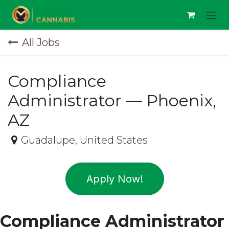
Skip to Content
All Jobs
Compliance
Administrator — Phoenix,
AZ
Guadalupe
,
United States
Apply Now!
Compliance Administrator