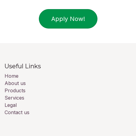
Apply Now!
Useful Links
Home
About us
Products
Services
Legal
Contact us