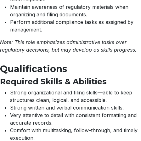
Maintain awareness of regulatory materials when
organizing and filing documents.
Perform additional compliance tasks as assigned by
management.
Note: This role emphasizes administrative tasks over
regulatory decisions, but may develop as skills progress.
Qualifications
Required Skills & Abilities
Strong organizational and filing skills—able to keep
structures clean, logical, and accessible.
Strong written and verbal communication skills.
Very attentive to detail with consistent formatting and
accurate records.
Comfort with multitasking, follow-through, and timely
execution.