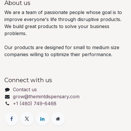
About us
We are a team of passionate people whose goal is to
improve everyone's life through disruptive products.
We build great products to solve your business
problems.
Our products are designed for small to medium size
companies willing to optimize their performance.
Connect with us
Contact us
grow@themintdispensary.com
+1 (480) 749-6468