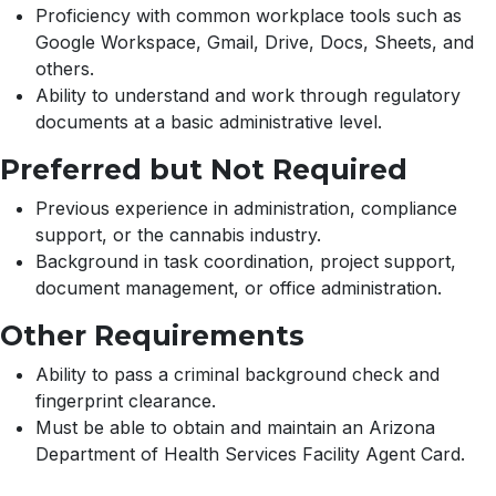
Proficiency with common workplace tools such as
Google Workspace, Gmail, Drive, Docs, Sheets, and
others.
Ability to understand and work through regulatory
documents at a basic administrative level.
Preferred but Not Required
Previous experience in administration, compliance
support, or the cannabis industry.
Background in task coordination, project support,
document management, or office administration.
Other Requirements
Ability to pass a criminal background check and
fingerprint clearance.
Must be able to obtain and maintain an Arizona
Department of Health Services Facility Agent Card.