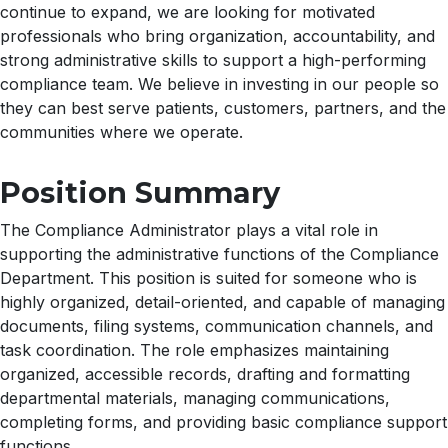
continue to expand, we are looking for motivated
professionals who bring organization, accountability, and
strong administrative skills to support a high-performing
compliance team. We believe in investing in our people so
they can best serve patients, customers, partners, and the
communities where we operate.
Position Summary
The Compliance Administrator plays a vital role in
supporting the administrative functions of the Compliance
Department. This position is suited for someone who is
highly organized, detail-oriented, and capable of managing
documents, filing systems, communication channels, and
task coordination. The role emphasizes maintaining
organized, accessible records, drafting and formatting
departmental materials, managing communications,
completing forms, and providing basic compliance support
functions.