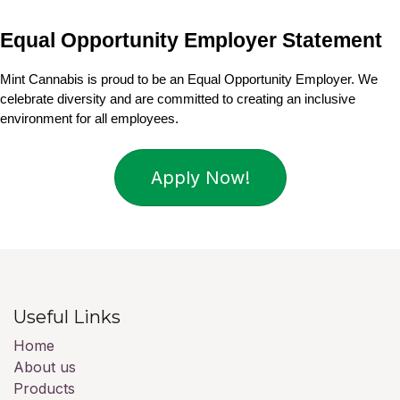
Equal Opportunity Employer Statement
Mint Cannabis is proud to be an Equal Opportunity Employer. We 
celebrate diversity and are committed to creating an inclusive 
environment for all employees.
Apply Now!
Useful Links
Home
About us
Products