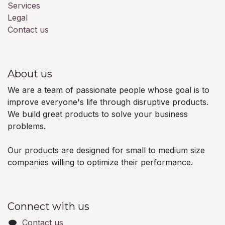
Services
Legal
Contact us
About us
We are a team of passionate people whose goal is to
improve everyone's life through disruptive products.
We build great products to solve your business
problems.
Our products are designed for small to medium size
companies willing to optimize their performance.
Connect with us
Contact us