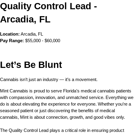
Quality Control Lead - 
Arcadia, FL
Location:
 Arcadia, FL
Pay Range:
 $55,000 - $60,000
Let’s Be Blunt 
Cannabis isn’t just an industry — it’s a movement.
Mint Cannabis is proud to serve Florida’s medical cannabis patients 
with compassion, innovation, and unmatched service. Everything we 
do is about elevating the experience for everyone. Whether you’re a 
seasoned patient or just discovering the benefits of medical 
cannabis, Mint is about connection, growth, and good vibes only.
The Quality Control Lead plays a critical role in ensuring product 