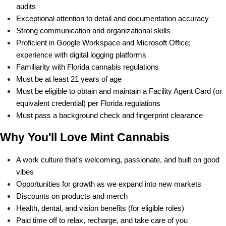
audits
Exceptional attention to detail and documentation accuracy
Strong communication and organizational skills
Proficient in Google Workspace and Microsoft Office; 
experience with digital logging platforms
Familiarity with Florida cannabis regulations 
Must be at least 21 years of age
Must be eligible to obtain and maintain a Facility Agent Card (or 
equivalent credential) per Florida regulations
Must pass a background check and fingerprint clearance
Why You'll Love Mint Cannabis
A work culture that’s welcoming, passionate, and built on good 
vibes
Opportunities for growth as we expand into new markets
Discounts on products and merch
Health, dental, and vision benefits (for eligible roles)
Paid time off to relax, recharge, and take care of you