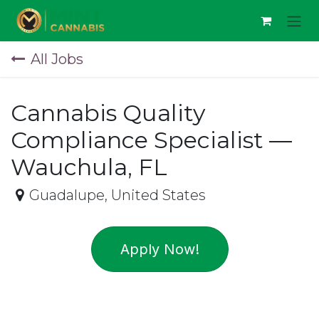
Skip to Content
All Jobs
Cannabis Quality
Compliance Specialist —
Wauchula, FL
Guadalupe
,
United States
Apply Now!