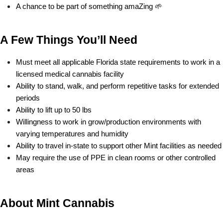
A chance to be part of something amaZing 🌱
A Few Things You’ll Need
Must meet all applicable Florida state requirements to work in a 
licensed medical cannabis facility
Ability to stand, walk, and perform repetitive tasks for extended 
periods
Ability to lift up to 50 lbs
Willingness to work in grow/production environments with 
varying temperatures and humidity
Ability to travel in-state to support other Mint facilities as needed
May require the use of PPE in clean rooms or other controlled 
areas
About Mint Cannabis