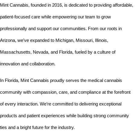
Mint Cannabis, founded in 2016, is dedicated to providing affordable, 
patient-focused care while empowering our team to grow 
professionally and support our communities. From our roots in 
Arizona, we’ve expanded to Michigan, Missouri, Illinois, 
Massachusetts, Nevada, and Florida, fueled by a culture of 
innovation and collaboration.
In Florida, Mint Cannabis proudly serves the medical cannabis 
community with compassion, care, and compliance at the forefront 
of every interaction. We’re committed to delivering exceptional 
products and patient experiences while building strong community 
ties and a bright future for the industry.