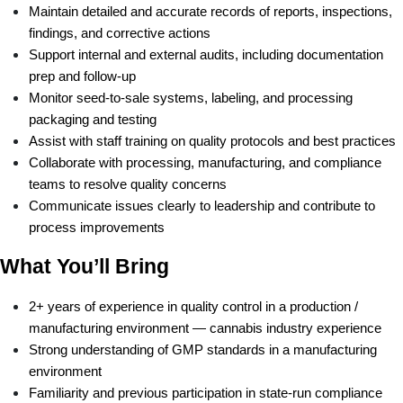
Maintain detailed and accurate records of reports, inspections, 
findings, and corrective actions 
Support internal and external audits, including documentation 
prep and follow-up 
Monitor seed-to-sale systems, labeling, and processing 
packaging and testing
Assist with staff training on quality protocols and best practices 
Collaborate with processing, manufacturing, and compliance 
teams to resolve quality concerns 
Communicate issues clearly to leadership and contribute to 
process improvements
What You’ll Bring
2+ years of experience in quality control in a production / 
manufacturing environment — cannabis industry experience
Strong understanding of GMP standards in a manufacturing 
environment
Familiarity and previous participation in state-run compliance 