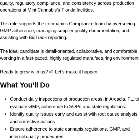
quality, regulatory compliance, and consistency across production 
operations at Mint Cannabis’s Florida facilities.
This role supports the company’s Compliance team by overseeing 
GMP adherence, managing supplier quality documentation, and 
assisting with BioTrack reporting.
The ideal candidate is detail-oriented, collaborative, and comfortable 
working in a fast-paced, highly regulated manufacturing environment.
Ready to grow with us? 🌱 Let’s make it happen.
What You’ll Do
Conduct daily inspections of production areas, in Arcadia, FL, to 
evaluate GMP, adherence to SOPs and state regulations. 
Identify quality issues early and assist with root cause analysis 
and corrective actions 
Ensure adherence to state cannabis regulations, GMP, and 
internal quality procedures 