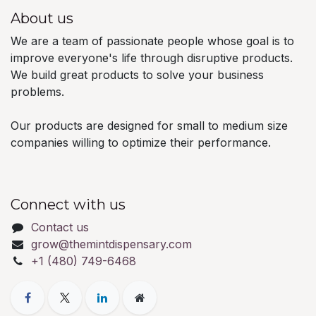
About us
We are a team of passionate people whose goal is to
improve everyone's life through disruptive products.
We build great products to solve your business
problems.
Our products are designed for small to medium size
companies willing to optimize their performance.
Connect with us
Contact us
grow@themintdispensary.com
+1 (480) 749-6468