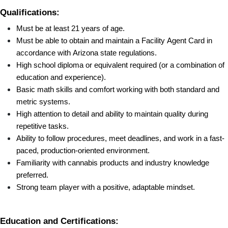
Qualifications:
Must be at least 21 years of age.
Must be able to obtain and maintain a Facility Agent Card in 
accordance with Arizona state regulations.
High school diploma or equivalent required (or a combination of 
education and experience).
Basic math skills and comfort working with both standard and 
metric systems.
High attention to detail and ability to maintain quality during 
repetitive tasks.
Ability to follow procedures, meet deadlines, and work in a fast-
paced, production-oriented environment.
Familiarity with cannabis products and industry knowledge 
preferred.
Strong team player with a positive, adaptable mindset.
Education and Certifications: