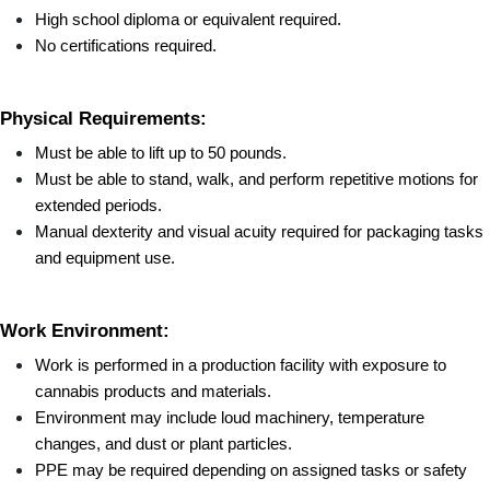
High school diploma or equivalent required.
No certifications required.
Physical Requirements:
Must be able to lift up to 50 pounds.
Must be able to stand, walk, and perform repetitive motions for 
extended periods.
Manual dexterity and visual acuity required for packaging tasks 
and equipment use.
Work Environment:
Work is performed in a production facility with exposure to 
cannabis products and materials.
Environment may include loud machinery, temperature 
changes, and dust or plant particles.
PPE may be required depending on assigned tasks or safety 