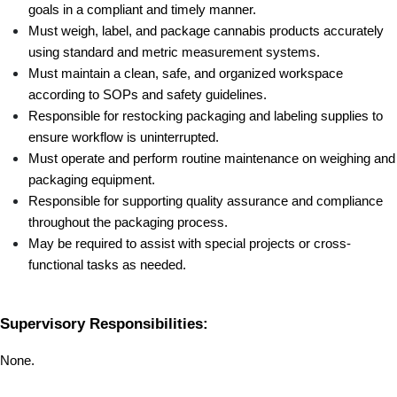
goals in a compliant and timely manner.
Must weigh, label, and package cannabis products accurately 
using standard and metric measurement systems.
Must maintain a clean, safe, and organized workspace 
according to SOPs and safety guidelines.
Responsible for restocking packaging and labeling supplies to 
ensure workflow is uninterrupted.
Must operate and perform routine maintenance on weighing and 
packaging equipment.
Responsible for supporting quality assurance and compliance 
throughout the packaging process.
May be required to assist with special projects or cross-
functional tasks as needed.
Supervisory Responsibilities:
None.