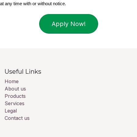
at any time with or without notice.
Apply Now!
Useful Links
Home
About us
Products
Services
Legal
Contact us