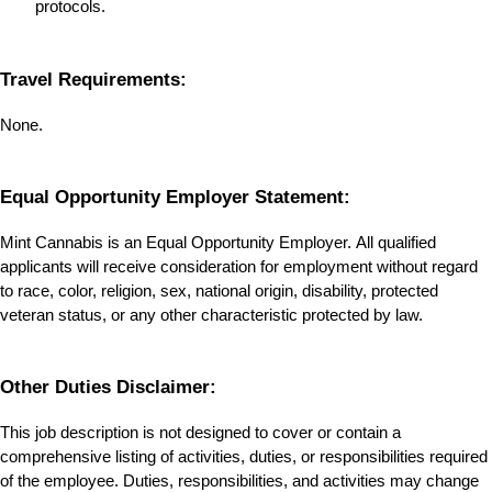
protocols.
Travel Requirements:
None.
Equal Opportunity Employer Statement:
Mint Cannabis is an Equal Opportunity Employer. All qualified 
applicants will receive consideration for employment without regard 
to race, color, religion, sex, national origin, disability, protected 
veteran status, or any other characteristic protected by law.
Other Duties Disclaimer:
This job description is not designed to cover or contain a 
comprehensive listing of activities, duties, or responsibilities required 
of the employee. Duties, responsibilities, and activities may change 