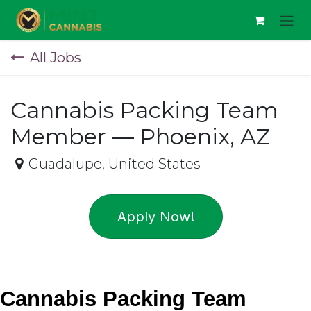
Skip to Content
All Jobs
Cannabis Packing Team
Member — Phoenix, AZ
Guadalupe
,
United States
Apply Now!
Cannabis Packing Team 