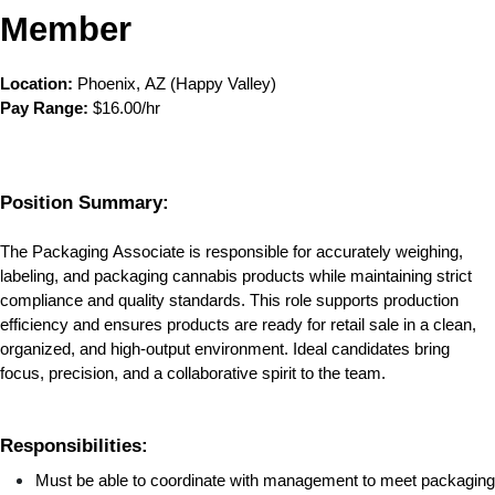
Member
Location:
 Phoenix, AZ (Happy Valley)
Pay Range:
 $16.00/hr
Position Summary:
The Packaging Associate is responsible for accurately weighing, 
labeling, and packaging cannabis products while maintaining strict 
compliance and quality standards. This role supports production 
efficiency and ensures products are ready for retail sale in a clean, 
organized, and high-output environment. Ideal candidates bring 
focus, precision, and a collaborative spirit to the team.
Responsibilities:
Must be able to coordinate with management to meet packaging 