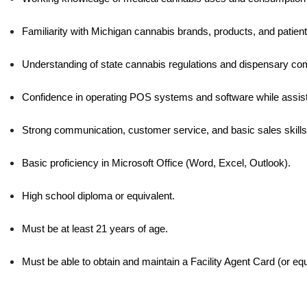
Familiarity with Michigan cannabis brands, products, and patient 
Understanding of state cannabis regulations and dispensary com
Confidence in operating POS systems and software while assisti
Strong communication, customer service, and basic sales skills
Basic proficiency in Microsoft Office (Word, Excel, Outlook).
High school diploma or equivalent.
Must be at least 21 years of age.
Must be able to obtain and maintain a Facility Agent Card (or equ