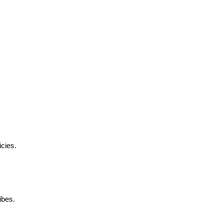
cies.
ibes.