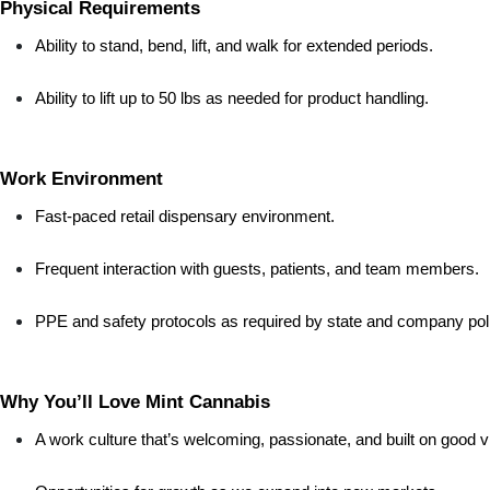
Physical Requirements
Ability to stand, bend, lift, and walk for extended periods.
Ability to lift up to 50 lbs as needed for product handling.
Work Environment
Fast-paced retail dispensary environment.
Frequent interaction with guests, patients, and team members.
PPE and safety protocols as required by state and company poli
Why You’ll Love Mint Cannabis
A work culture that’s welcoming, passionate, and built on good v