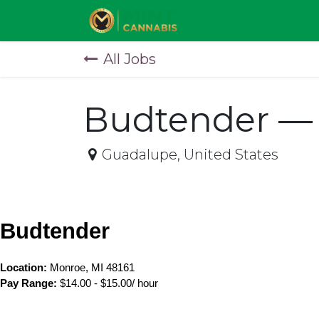
Skip to Content
All Jobs
Budtender — 
Guadalupe
,
United States
Budtender
Location: 
Monroe, MI 48161
Pay Range:
 $14.00 - $15.00/ hour 