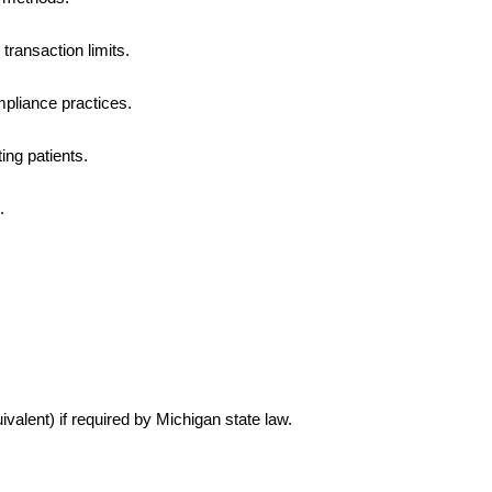
transaction limits.
pliance practices.
ng patients.
.
ivalent) if required by Michigan state law.