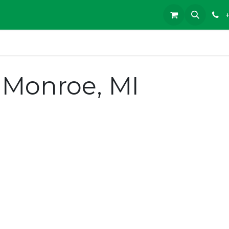
Monroe, MI