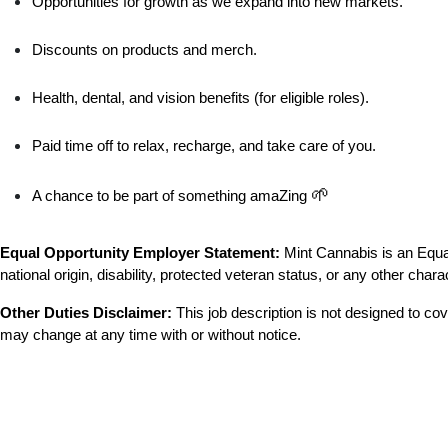
Opportunities for growth as we expand into new markets.
Discounts on products and merch.
Health, dental, and vision benefits (for eligible roles).
Paid time off to relax, recharge, and take care of you.
🌱
A chance to be part of something amaZing 
Equal Opportunity Employer Statement:
 Mint Cannabis is an Equal
national origin, disability, protected veteran status, or any other chara
Other Duties Disclaimer:
 This job description is not designed to cove
may change at any time with or without notice.