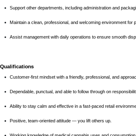
Support other departments, including administration and packag
Maintain a clean, professional, and welcoming environment for
Assist management with daily operations to ensure smooth dis
Qualifications
Customer-first mindset with a friendly, professional, and appro
Dependable, punctual, and able to follow through on responsibilit
Ability to stay calm and effective in a fast-paced retail environme
Positive, team-oriented attitude — you lift others up.
Working knowledge of medical cannabis uses and consumption