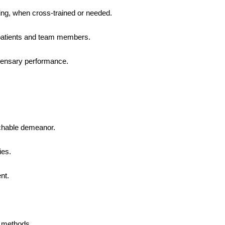
ing, when cross-trained or needed.
 patients and team members.
pensary performance.
achable demeanor.
ies.
nt.
 methods.