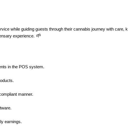
rvice while guiding guests through their cannabis journey with care, 
 🌱
pensary experience.
tments in the POS system.
roducts.
d compliant manner.
tware.
ily earnings.