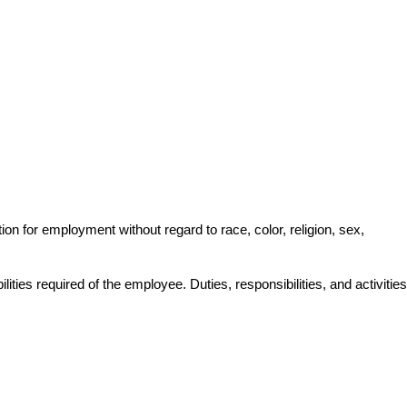
on for employment without regard to race, color, religion, sex, 
lities required of the employee. Duties, responsibilities, and activities 