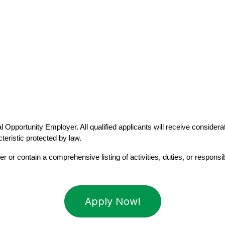
 Opportunity Employer. All qualified applicants will receive considerati
cteristic protected by law.
r or contain a comprehensive listing of activities, duties, or responsibi
Apply Now!