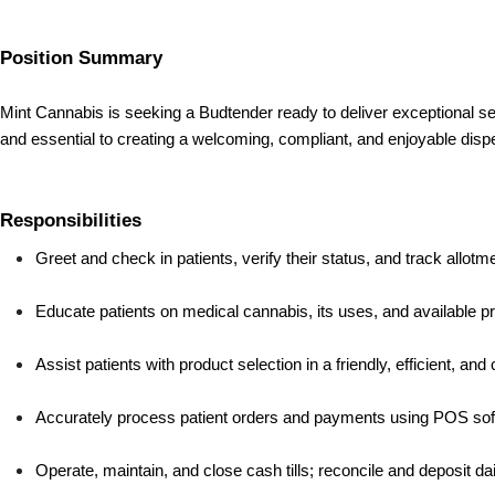
Position Summary
Mint Cannabis is seeking a Budtender ready to deliver exceptional se
and essential to creating a welcoming, compliant, and enjoyable dis
Responsibilities
Greet and check in patients, verify their status, and track allo
Educate patients on medical cannabis, its uses, and available p
Assist patients with product selection in a friendly, efficient, an
Accurately process patient orders and payments using POS sof
Operate, maintain, and close cash tills; reconcile and deposit da