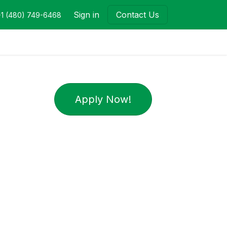
Sign in
Contact Us
+1 (480) 749-6468
Apply Now!