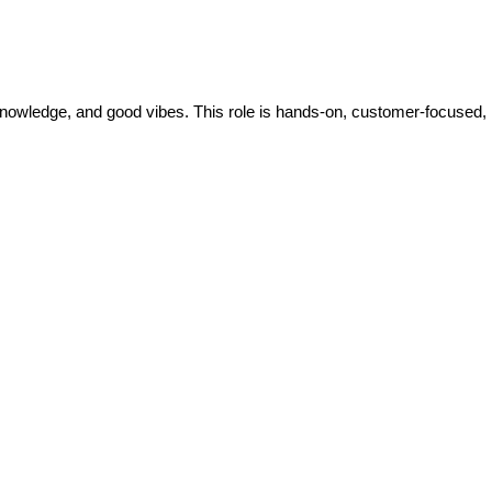
knowledge, and good vibes. This role is hands-on, customer-focused, 