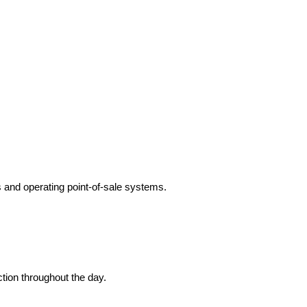
s and operating point-of-sale systems.
tion throughout the day.