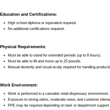
Education and Certifications:
High school diploma or equivalent required.
No additional certifications required.
Physical Requirements:
Must be able to stand for extended periods (up to 8 hours).
Must be able to lift and move up to 25 pounds.
Manual dexterity and visual acuity required for handling product
Work Environment:
Work is performed in a cannabis retail dispensary environment.
Exposure to strong odors, moderate noise, and customer interac
PPE may be required depending on task or department support.