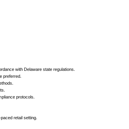
ordance with Delaware state regulations.
e preferred.
ethods.
ts.
pliance protocols.
paced retail setting.