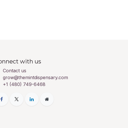
onnect with us
Contact us
grow@themintdispensary.com
+1 (480) 749-6468