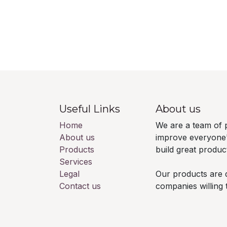
Useful Links
About us
Home
We are a team of 
About us
improve everyone's
Products
build great produc
Services
Legal
Our products are 
Contact us
companies willing 