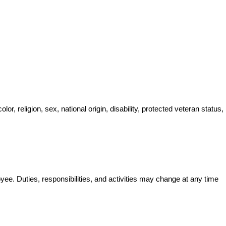
, religion, sex, national origin, disability, protected veteran status, 
oyee. Duties, responsibilities, and activities may change at any time 