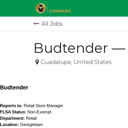
Skip to Content
All Jobs
Budtender —
Guadalupe
,
United States
Budtender
Reports to:
 Retail Store Manager
FLSA Status:
 Non-Exempt
Department:
 Retail
Location:
 Georgetown