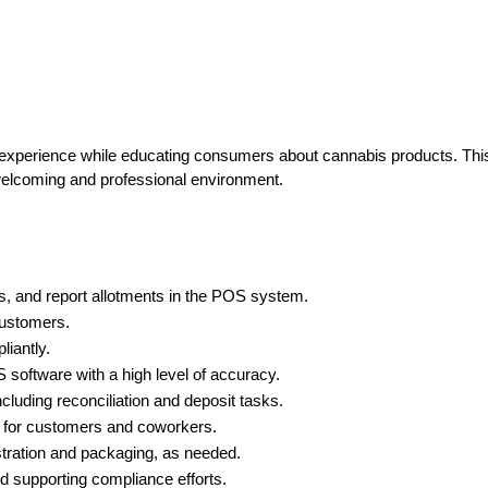
 experience while educating consumers about cannabis products. This 
 welcoming and professional environment.
us, and report allotments in the POS system.
customers.
liantly.
software with a high level of accuracy.
ncluding reconciliation and deposit tasks.
t for customers and coworkers.
stration and packaging, as needed.
nd supporting compliance efforts.