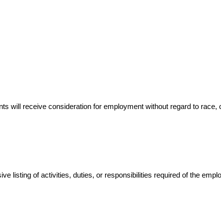
 will receive consideration for employment without regard to race, color
 listing of activities, duties, or responsibilities required of the empl