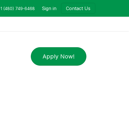
Sign in
Contact Us
+1 (480) 749-6468
Apply Now!