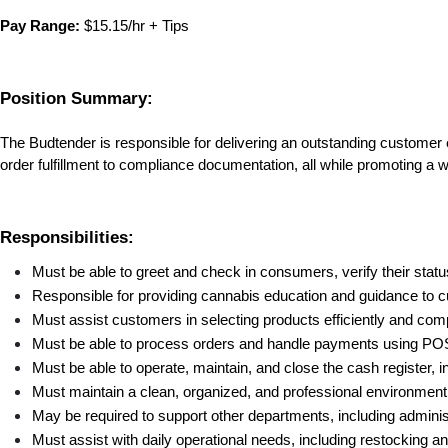
Pay Range:
 $15.15/hr + Tips
Position Summary:
The Budtender is responsible for delivering an outstanding customer
order fulfillment to compliance documentation, all while promoting a
Responsibilities:
Must be able to greet and check in consumers, verify their stat
Responsible for providing cannabis education and guidance to 
Must assist customers in selecting products efficiently and comp
Must be able to process orders and handle payments using POS 
Must be able to operate, maintain, and close the cash register, i
Must maintain a clean, organized, and professional environmen
May be required to support other departments, including admini
Must assist with daily operational needs, including restocking a