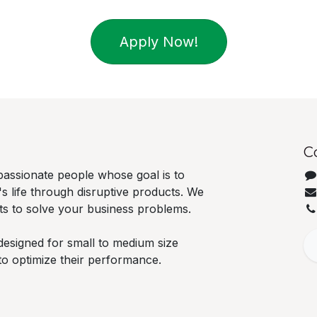
Apply Now!
C
passionate people whose goal is to
 life through disruptive products. We
ts to solve your business problems.
designed for small to medium size
to optimize their performance.