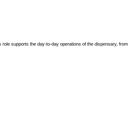
role supports the day-to-day operations of the dispensary, from 