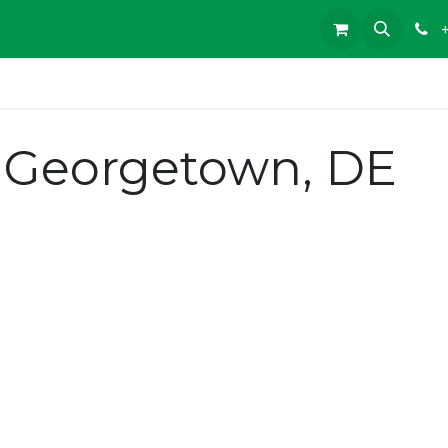
 Georgetown, DE