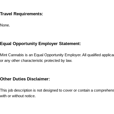
Travel Requirements:
None.
Equal Opportunity Employer Statement:
Mint Cannabis is an Equal Opportunity Employer. All qualified applicants
or any other characteristic protected by law.
Other Duties Disclaimer:
This job description is not designed to cover or contain a comprehensive
with or without notice.