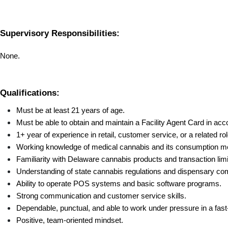
Supervisory Responsibilities:
None.
Qualifications:
Must be at least 21 years of age.
Must be able to obtain and maintain a Facility Agent Card in acc
1+ year of experience in retail, customer service, or a related rol
Working knowledge of medical cannabis and its consumption m
Familiarity with Delaware cannabis products and transaction limi
Understanding of state cannabis regulations and dispensary com
Ability to operate POS systems and basic software programs.
Strong communication and customer service skills.
Dependable, punctual, and able to work under pressure in a fast-
Positive, team-oriented mindset.