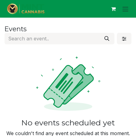
Skip to Content
Events
No events scheduled yet
We couldn't find any event scheduled at this moment.