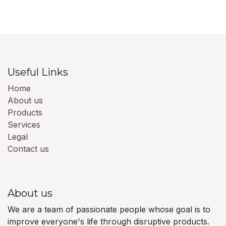
Useful Links
Home
About us
Products
Services
Legal
Contact us
About us
We are a team of passionate people whose goal is to
improve everyone's life through disruptive products.