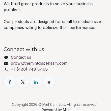
We build great products to solve your business
problems.
Our products are designed for small to medium size
companies willing to optimize their performance.
Connect with us
Contact us
grow@themintdispensary.com
+1 (480) 749-6468
Copyright 2026 © Mint Cannabis. All rights reserved.