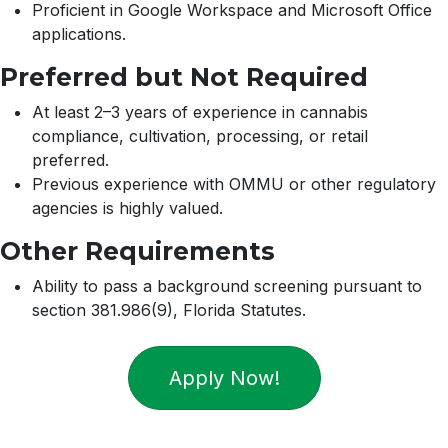
Proficient in Google Workspace and Microsoft Office
applications.
Preferred but Not Required
At least 2–3 years of experience in cannabis
compliance, cultivation, processing, or retail
preferred.
Previous experience with OMMU or other regulatory
agencies is highly valued.
Other Requirements
Ability to pass a background screening pursuant to
section 381.986(9), Florida Statutes.
Apply Now!