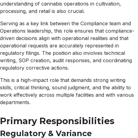
understanding of cannabis operations in cultivation,
processing, and retail is also crucial.
Serving as a key link between the Compliance team and
Operations leadership, this role ensures that compliance-
driven decisions align with operational realities and that
operational requests are accurately represented in
regulatory filings. The position also involves technical
writing, SOP creation, audit responses, and coordinating
regulatory corrective actions.
This is a high-impact role that demands strong writing
skills, critical thinking, sound judgment, and the ability to
work effectively across multiple facilities and with various
departments.
Primary Responsibilities
Regulatory & Variance