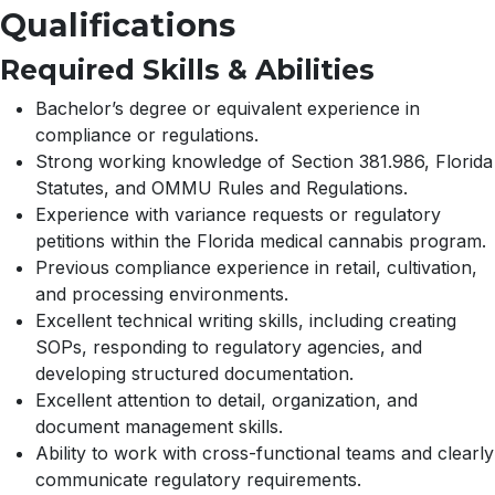
Qualifications
Required Skills & Abilities
Bachelor’s degree or equivalent experience in
compliance or regulations.
Strong working knowledge of Section 381.986, Florida
Statutes, and OMMU Rules and Regulations.
Experience with variance requests or regulatory
petitions within the Florida medical cannabis program.
Previous compliance experience in retail, cultivation,
and processing environments.
Excellent technical writing skills, including creating
SOPs, responding to regulatory agencies, and
developing structured documentation.
Excellent attention to detail, organization, and
document management skills.
Ability to work with cross-functional teams and clearly
communicate regulatory requirements.