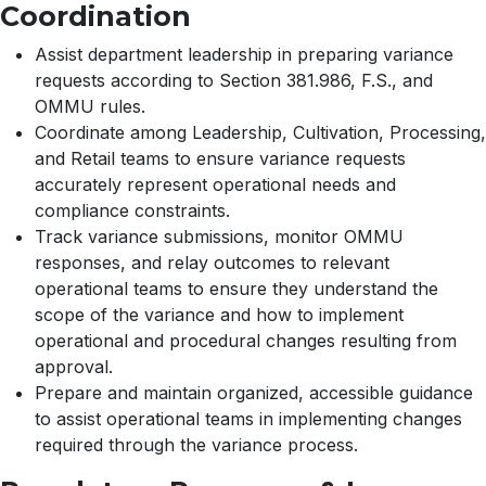
Coordination
Assist department leadership in preparing variance
requests according to Section 381.986, F.S., and
OMMU rules.
Coordinate among Leadership, Cultivation, Processing,
and Retail teams to ensure variance requests
accurately represent operational needs and
compliance constraints.
Track variance submissions, monitor OMMU
responses, and relay outcomes to relevant
operational teams to ensure they understand the
scope of the variance and how to implement
operational and procedural changes resulting from
approval.
Prepare and maintain organized, accessible guidance
to assist operational teams in implementing changes
required through the variance process.