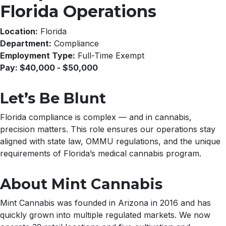
Florida Operations
Location:
Florida
Department:
Compliance
Employment Type:
Full-Time Exempt
Pay: $40,000 - $50,000
Let’s Be Blunt
Florida compliance is complex — and in cannabis,
precision matters. This role ensures our operations stay
aligned with state law, OMMU regulations, and the unique
requirements of Florida’s medical cannabis program.
About Mint Cannabis
Mint Cannabis was founded in Arizona in 2016 and has
quickly grown into multiple regulated markets. We now