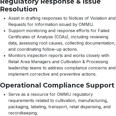
Regulatory Response & Issue
Resolution
Assist in drafting responses to Notices of Violation and
Requests for Information issued by OMMU.
Support monitoring and response efforts for Failed
Certificates of Analysis (COAs), including reviewing
data, assessing root causes, collecting documentation,
and coordinating follow-up actions.
Monitors inspection reports and works closely with
Retail Area Managers and Cultivation & Processing
leadership teams to address compliance concerns and
implement corrective and preventive actions.
Operational Compliance Support
Serve as a resource for OMMU regulatory
requirements related to cultivation, manufacturing,
packaging, labeling, transport, retail dispensing, and
recordkeeping.