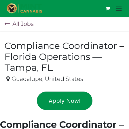
Skip to Content
All Jobs
Compliance Coordinator –
Florida Operations —
Tampa, FL
Guadalupe
,
United States
Apply Now!
Compliance Coordinator –