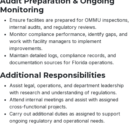
Audit Preparation & Ongoing
Monitoring
Ensure facilities are prepared for OMMU inspections,
internal audits, and regulatory reviews.
Monitor compliance performance, identify gaps, and
work with facility managers to implement
improvements.
Maintain detailed logs, compliance records, and
documentation sources for Florida operations.
Additional Responsibilities
Assist legal, operations, and department leadership
with research and understanding of regulations.
Attend internal meetings and assist with assigned
cross-functional projects.
Carry out additional duties as assigned to support
ongoing regulatory and operational needs.