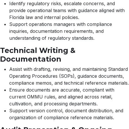
Identify regulatory risks, escalate concerns, and
provide operational teams with guidance aligned with
Florida law and internal policies.
Support operations managers with compliance
inquiries, documentation requirements, and
understanding of regulatory standards.
Technical Writing &
Documentation
Assist with drafting, revising, and maintaining Standard
Operating Procedures (SOPs), guidance documents,
compliance memos, and technical reference materials.
Ensure documents are accurate, compliant with
current OMMU rules, and aligned across retail,
cultivation, and processing departments.
Support version control, document distribution, and
organization of compliance reference materials.