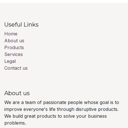
Useful Links
Home
About us
Products
Services
Legal
Contact us
About us
We are a team of passionate people whose goal is to
improve everyone's life through disruptive products.
We build great products to solve your business
problems.