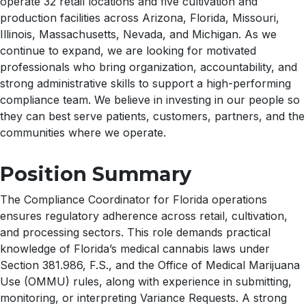
operate 32 retail locations and five cultivation and
production facilities across Arizona, Florida, Missouri,
Illinois, Massachusetts, Nevada, and Michigan. As we
continue to expand, we are looking for motivated
professionals who bring organization, accountability, and
strong administrative skills to support a high-performing
compliance team. We believe in investing in our people so
they can best serve patients, customers, partners, and the
communities where we operate.
Position Summary
The Compliance Coordinator for Florida operations
ensures regulatory adherence across retail, cultivation,
and processing sectors. This role demands practical
knowledge of Florida’s medical cannabis laws under
Section 381.986, F.S., and the Office of Medical Marijuana
Use (OMMU) rules, along with experience in submitting,
monitoring, or interpreting Variance Requests. A strong