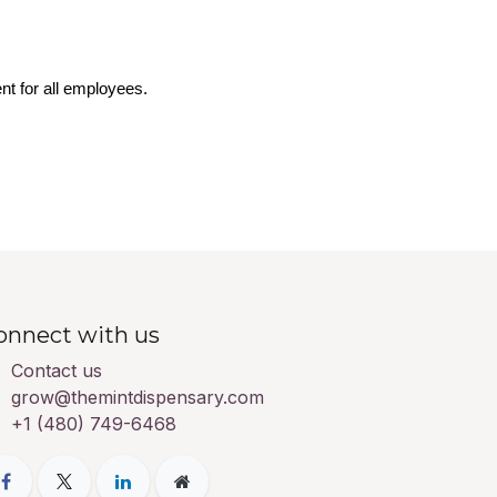
nt for all employees.
onnect with us
Contact us
grow@themintdispensary.com
+1 (480) 749-6468