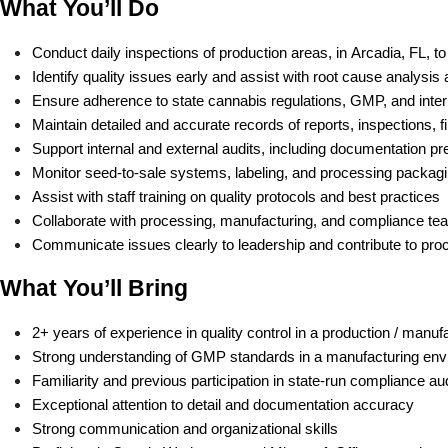
What You’ll Do
Conduct daily inspections of production areas, in Arcadia, FL, 
Identify quality issues early and assist with root cause analysis 
Ensure adherence to state cannabis regulations, GMP, and inter
Maintain detailed and accurate records of reports, inspections, f
Support internal and external audits, including documentation pr
Monitor seed-to-sale systems, labeling, and processing packagi
Assist with staff training on quality protocols and best practices 
Collaborate with processing, manufacturing, and compliance tea
Communicate issues clearly to leadership and contribute to p
What You’ll Bring
2+ years of experience in quality control in a production / man
Strong understanding of GMP standards in a manufacturing en
Familiarity and previous participation in state-run compliance au
Exceptional attention to detail and documentation accuracy
Strong communication and organizational skills