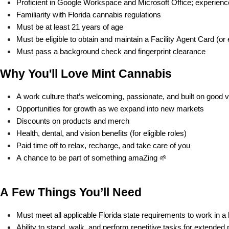
Proficient in Google Workspace and Microsoft Office; experience 
Familiarity with Florida cannabis regulations 
Must be at least 21 years of age
Must be eligible to obtain and maintain a Facility Agent Card (or 
Must pass a background check and fingerprint clearance
Why You'll Love Mint Cannabis
A work culture that’s welcoming, passionate, and built on good 
Opportunities for growth as we expand into new markets
Discounts on products and merch
Health, dental, and vision benefits (for eligible roles)
Paid time off to relax, recharge, and take care of you
A chance to be part of something amaZing 🌱
A Few Things You’ll Need
Must meet all applicable Florida state requirements to work in a 
Ability to stand, walk, and perform repetitive tasks for extended 