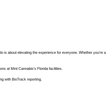
o is about elevating the experience for everyone. Whether you’re a 
ns at Mint Cannabis’s Florida facilities.
g with BioTrack reporting.