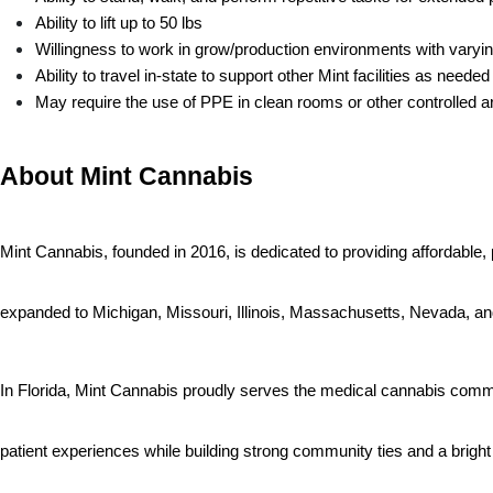
Ability to lift up to 50 lbs
Willingness to work in grow/production environments with varyi
Ability to travel in-state to support other Mint facilities as needed
May require the use of PPE in clean rooms or other controlled a
About Mint Cannabis
Mint Cannabis, founded in 2016, is dedicated to providing affordable
expanded to Michigan, Missouri, Illinois, Massachusetts, Nevada, and 
In Florida, Mint Cannabis proudly serves the medical cannabis commun
patient experiences while building strong community ties and a bright f