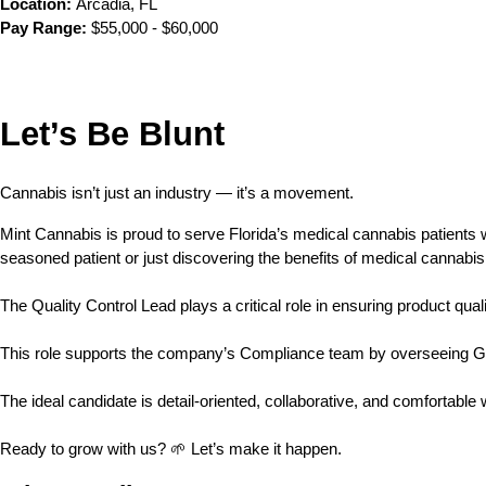
Location:
 Arcadia, FL
Pay Range:
 $55,000 - $60,000
Let’s Be Blunt 
Cannabis isn’t just an industry — it’s a movement.
Mint Cannabis is proud to serve Florida’s medical cannabis patients
seasoned patient or just discovering the benefits of medical cannabis
The Quality Control Lead plays a critical role in ensuring product qua
This role supports the company’s Compliance team by overseeing GM
The ideal candidate is detail-oriented, collaborative, and comfortabl
Ready to grow with us? 🌱 Let’s make it happen.