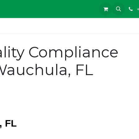
lity Compliance
Wauchula, FL
, FL