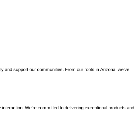
lly and support our communities. From our roots in Arizona, we’ve 
interaction. We’re committed to delivering exceptional products and 