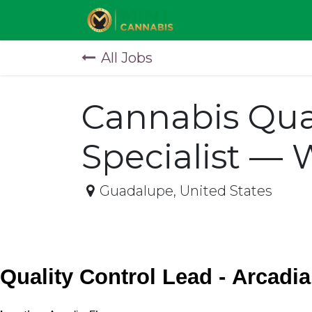
Skip to Content
All Jobs
Cannabis Qua
Specialist — 
Guadalupe
,
United States
Quality Control Lead - Arcadia