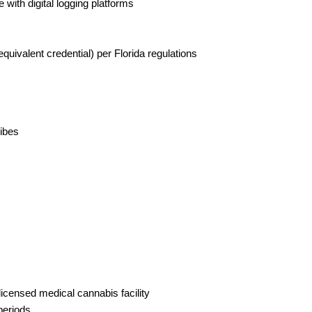
with digital logging platforms
equivalent credential) per Florida regulations
vibes
licensed medical cannabis facility
periods