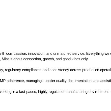
 with compassion, innovation, and unmatched service. Everything we d
, Mint is about connection, growth, and good vibes only.
lity, regulatory compliance, and consistency across production operatio
P adherence, managing supplier quality documentation, and assistin
e working in a fast-paced, highly regulated manufacturing environment.