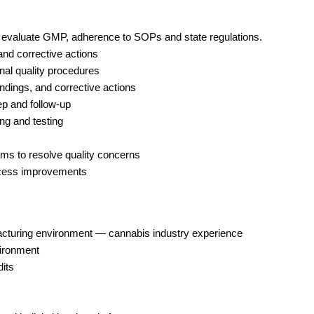
to evaluate GMP, adherence to SOPs and state regulations. 
and corrective actions 
nal quality procedures 
indings, and corrective actions 
ep and follow-up 
ng and testing
ms to resolve quality concerns 
rocess improvements
ufacturing environment — cannabis industry experience
vironment
dits