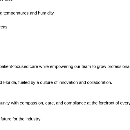
ng temperatures and humidity
reas
, patient-focused care while empowering our team to grow professiona
Florida, fueled by a culture of innovation and collaboration.
ity with compassion, care, and compliance at the forefront of every 
uture for the industry.