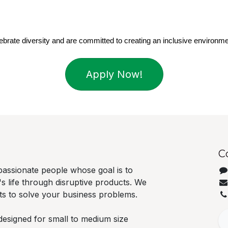
brate diversity and are committed to creating an inclusive environme
Apply Now!
C
passionate people whose goal is to
 life through disruptive products. We
cts to solve your business problems.
designed for small to medium size