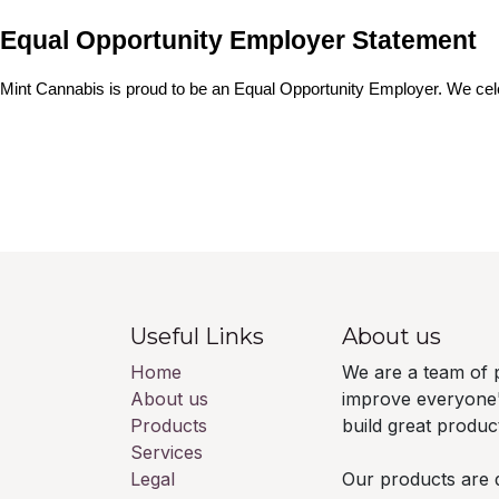
Equal Opportunity Employer Statement
Mint Cannabis is proud to be an Equal Opportunity Employer. We cele
Useful Links
About us
Home
We are a team of 
About us
improve everyone's
Products
build great produ
Services
Legal
Our products are 