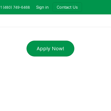
Sign in
Contact Us
+1 (480) 749-6468
Apply Now!